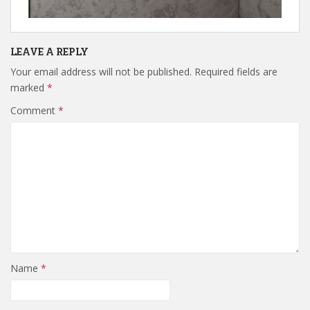
LEAVE A REPLY
Your email address will not be published.
Required fields are
marked
*
Comment
*
Name
*