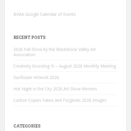
BVAA Google Calendar of Events
RECENT POSTS
2026 Fall Show by the Blackstone Valley Art
Association
Creativity Boosting III – August 2026 Monthly Meeting
Sunflower Artwork 2026
Hot Night in the City 2026 Art Show Winners
Carbon Copies Fakes and Forgeries 2026 Images
CATEGORIES