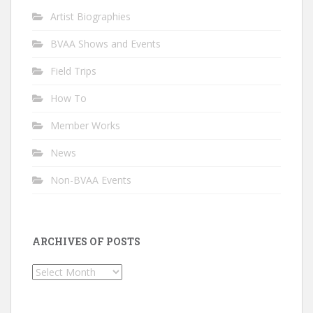
Artist Biographies
BVAA Shows and Events
Field Trips
How To
Member Works
News
Non-BVAA Events
ARCHIVES OF POSTS
Archives
of
Posts