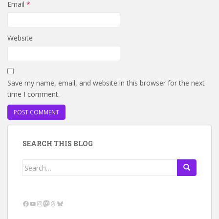
Email
*
Website
Save my name, email, and website in this browser for the next
time I comment.
SEARCH THIS BLOG
Search
for:
Facebook
YouTube
Instagram
Mastodon
Threads
Bluesky