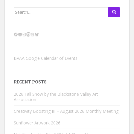
Search
for:
Facebook
YouTube
Instagram
Mastodon
Threads
Bluesky
BVAA Google Calendar of Events
RECENT POSTS
2026 Fall Show by the Blackstone Valley Art
Association
Creativity Boosting III – August 2026 Monthly Meeting
Sunflower Artwork 2026