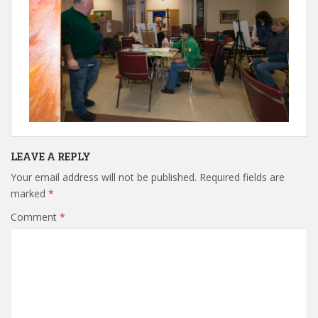
LEAVE A REPLY
Your email address will not be published.
Required fields are
marked
*
Comment
*