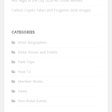
Hot Night in the City 2026 Art Show Winners
Carbon Copies Fakes and Forgeries 2026 Images
CATEGORIES
Artist Biographies
BVAA Shows and Events
Field Trips
How To
Member Works
News
Non-BVAA Events