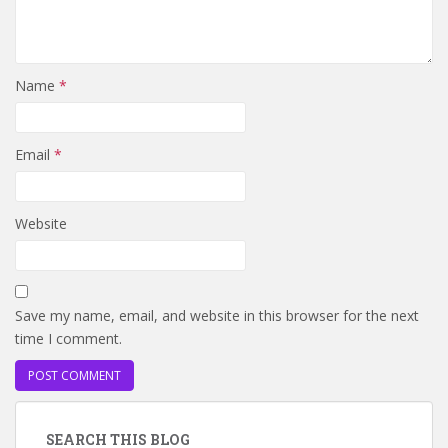
Name
*
Email
*
Website
Save my name, email, and website in this browser for the next
time I comment.
SEARCH THIS BLOG