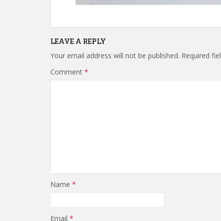
LEAVE A REPLY
Your email address will not be published.
Required fi
Comment
*
Name
*
Email
*