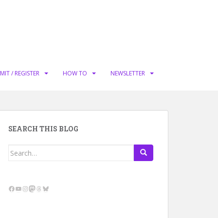
MIT / REGISTER
HOW TO
NEWSLETTER
SEARCH THIS BLOG
Search
for:
Facebook
YouTube
Instagram
Mastodon
Threads
Bluesky