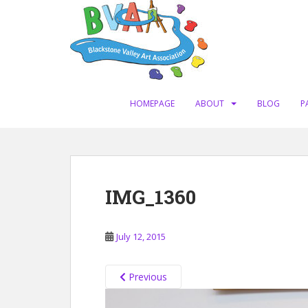
S
k
i
p
t
o
m
HOMEPAGE
ABOUT
BLOG
P
a
i
n
c
o
IMG_1360
n
t
e
July 12, 2015
n
t
Previous