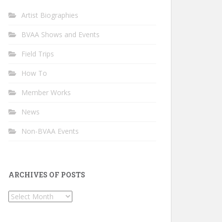
Artist Biographies
BVAA Shows and Events
Field Trips
How To
Member Works
News
Non-BVAA Events
ARCHIVES OF POSTS
Archives
of
Posts