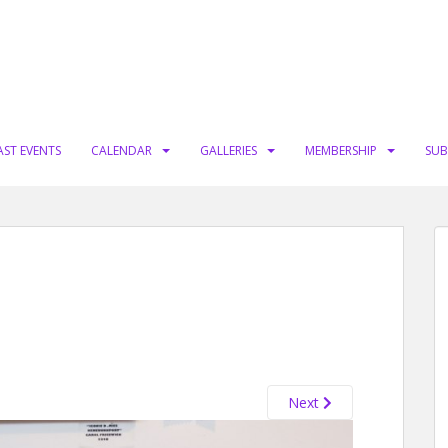
AST EVENTS
CALENDAR
GALLERIES
MEMBERSHIP
SUB
Next