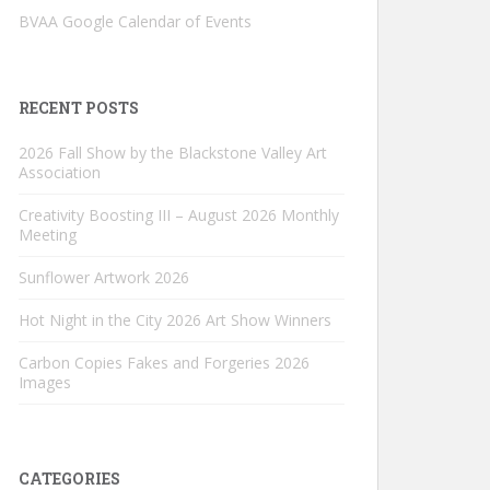
BVAA Google Calendar of Events
RECENT POSTS
2026 Fall Show by the Blackstone Valley Art
Association
Creativity Boosting III – August 2026 Monthly
Meeting
Sunflower Artwork 2026
Hot Night in the City 2026 Art Show Winners
Carbon Copies Fakes and Forgeries 2026
Images
CATEGORIES