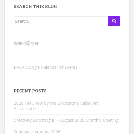
SEARCH THIS BLOG
Search
for:
Facebook
YouTube
Instagram
Mastodon
Threads
Bluesky
BVAA Google Calendar of Events
RECENT POSTS
2026 Fall Show by the Blackstone Valley Art
Association
Creativity Boosting III – August 2026 Monthly Meeting
Sunflower Artwork 2026