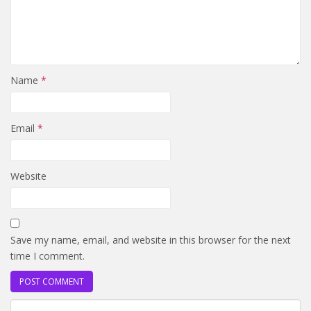
Name
*
Email
*
Website
Save my name, email, and website in this browser for the next
time I comment.