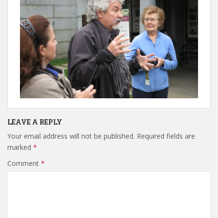
LEAVE A REPLY
Your email address will not be published.
Required fields are
marked
*
Comment
*