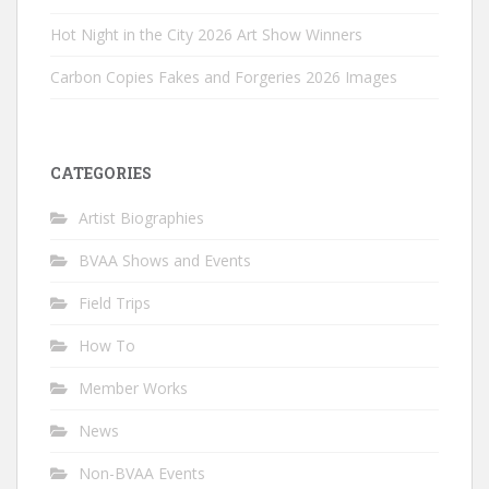
Hot Night in the City 2026 Art Show Winners
Carbon Copies Fakes and Forgeries 2026 Images
CATEGORIES
Artist Biographies
BVAA Shows and Events
Field Trips
How To
Member Works
News
Non-BVAA Events