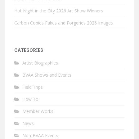
Hot Night in the City 2026 Art Show Winners
Carbon Copies Fakes and Forgeries 2026 Images
CATEGORIES
Artist Biographies
BVAA Shows and Events
Field Trips
How To
Member Works
News
Non-BVAA Events