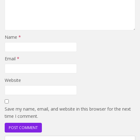
Name
*
Email
*
Website
Save my name, email, and website in this browser for the next
time I comment.