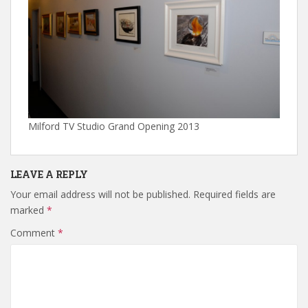
Milford TV Studio Grand Opening 2013
LEAVE A REPLY
Your email address will not be published.
Required fields are
marked
*
Comment
*