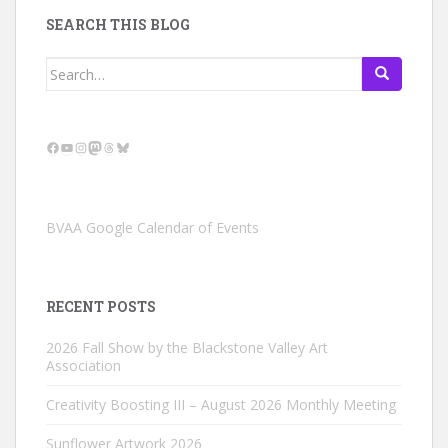
SEARCH THIS BLOG
Search
for:
Facebook
YouTube
Instagram
Mastodon
Threads
Bluesky
BVAA Google Calendar of Events
RECENT POSTS
2026 Fall Show by the Blackstone Valley Art
Association
Creativity Boosting III – August 2026 Monthly Meeting
Sunflower Artwork 2026