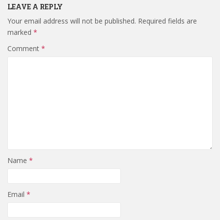
LEAVE A REPLY
Your email address will not be published.
Required fields are
marked
*
Comment
*
Name
*
Email
*