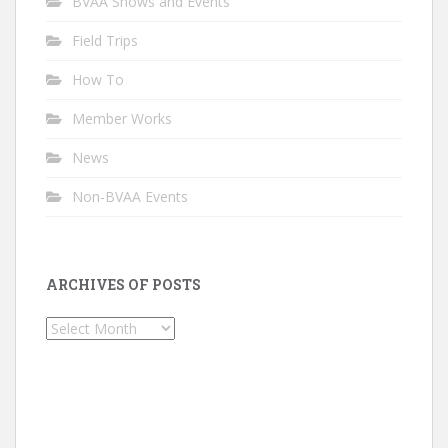
BVAA Shows and Events
Field Trips
How To
Member Works
News
Non-BVAA Events
ARCHIVES OF POSTS
Archives
of
Posts