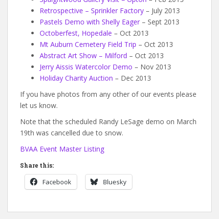
Retrospective – Sprinkler Factory
– July 2013
Pastels Demo with Shelly Eager
– Sept 2013
Octoberfest, Hopedale
– Oct 2013
Mt Auburn Cemetery Field Trip
– Oct 2013
Abstract Art Show – Milford
– Oct 2013
Jerry Aissis Watercolor Demo
– Nov 2013
Holiday Charity Auction
– Dec 2013
If you have photos from any other of our events please
let us know.
Note that the scheduled Randy LeSage demo on March
19th was cancelled due to snow.
BVAA Event Master Listing
Share this:
Facebook
Bluesky