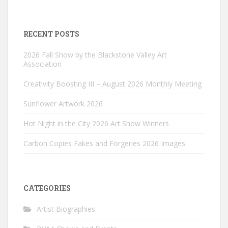
RECENT POSTS
2026 Fall Show by the Blackstone Valley Art
Association
Creativity Boosting III – August 2026 Monthly Meeting
Sunflower Artwork 2026
Hot Night in the City 2026 Art Show Winners
Carbon Copies Fakes and Forgeries 2026 Images
CATEGORIES
Artist Biographies