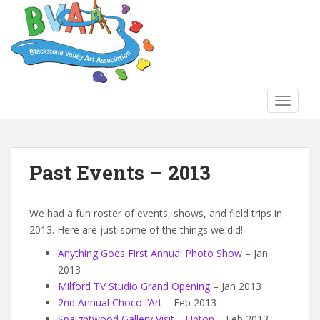
S
k
i
p
t
o
TOGGLE
m
a
i
n
Past Events – 2013
c
o
n
We had a fun roster of events, shows, and field trips in
t
2013. Here are just some of the things we did!
e
Anything Goes First Annual Photo Show
– Jan
n
2013
t
Milford TV Studio Grand Opening
– Jan 2013
2nd Annual Choco l’Art
– Feb 2013
Spaightwood Gallery Visit – Upton
– Feb 2013