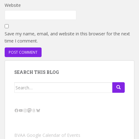
Website
Save my name, email, and website in this browser for the next
time I comment.
SEARCH THIS BLOG
Search
for:
Facebook
YouTube
Instagram
Mastodon
Threads
Bluesky
BVAA Google Calendar of Events