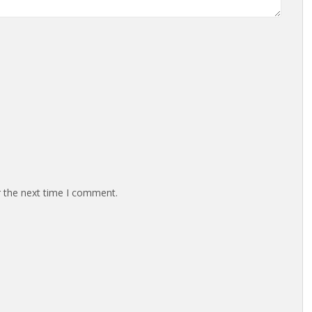
r the next time I comment.