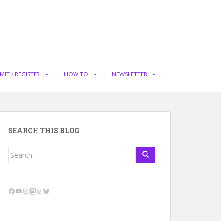
MIT / REGISTER
HOW TO
NEWSLETTER
SEARCH THIS BLOG
Search
for:
Facebook
YouTube
Instagram
Mastodon
Threads
Bluesky