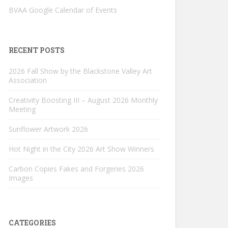
BVAA Google Calendar of Events
RECENT POSTS
2026 Fall Show by the Blackstone Valley Art
Association
Creativity Boosting III – August 2026 Monthly
Meeting
Sunflower Artwork 2026
Hot Night in the City 2026 Art Show Winners
Carbon Copies Fakes and Forgeries 2026
Images
CATEGORIES