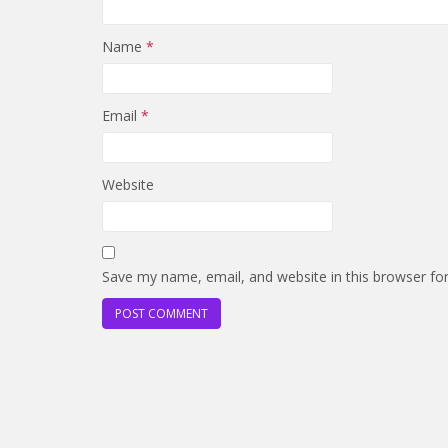
Name
*
Email
*
Website
Save my name, email, and website in this browser fo