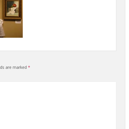
elds are marked
*