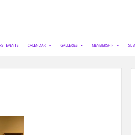
AST EVENTS
CALENDAR
GALLERIES
MEMBERSHIP
SUB