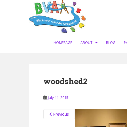
S
k
i
p
t
o
m
HOMEPAGE
ABOUT
BLOG
P
a
i
n
c
o
woodshed2
n
t
e
July 11, 2015
n
t
Previous