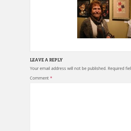
LEAVE A REPLY
Your email address will not be published.
Required fi
Comment
*