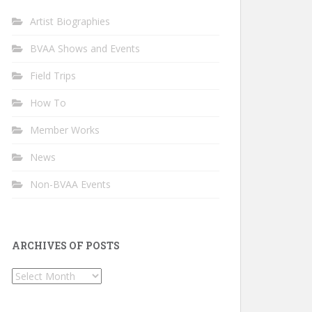
Artist Biographies
BVAA Shows and Events
Field Trips
How To
Member Works
News
Non-BVAA Events
ARCHIVES OF POSTS
Archives
of
Posts