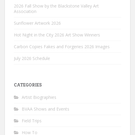
2026 Fall Show by the Blackstone Valley Art
Association
Sunflower Artwork 2026
Hot Night in the City 2026 Art Show Winners
Carbon Copies Fakes and Forgeries 2026 Images
July 2026 Schedule
CATEGORIES
Artist Biographies
BVAA Shows and Events
Field Trips
How To