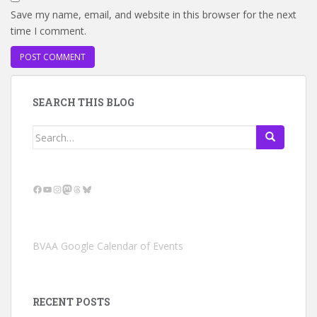
Save my name, email, and website in this browser for the next
time I comment.
SEARCH THIS BLOG
Search
for:
Facebook
YouTube
Instagram
Mastodon
Threads
Bluesky
BVAA Google Calendar of Events
RECENT POSTS