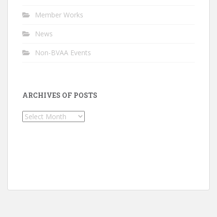
Member Works
News
Non-BVAA Events
ARCHIVES OF POSTS
Archives
of
Posts