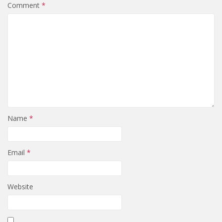
Comment
*
Name
*
Email
*
Website