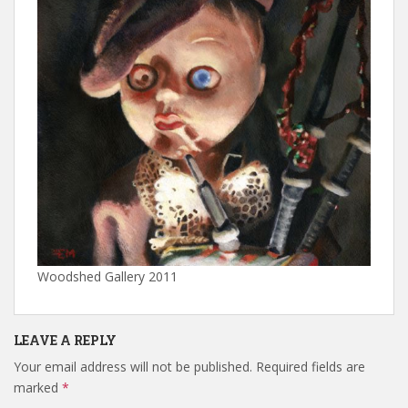
Woodshed Gallery 2011
LEAVE A REPLY
Your email address will not be published.
Required fields are
marked
*