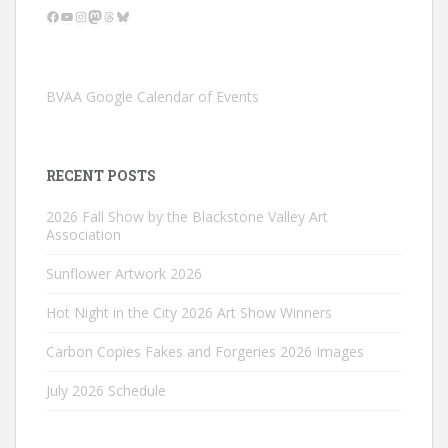
Facebook
YouTube
Instagram
Mastodon
Threads
Bluesky
BVAA Google Calendar of Events
RECENT POSTS
2026 Fall Show by the Blackstone Valley Art
Association
Sunflower Artwork 2026
Hot Night in the City 2026 Art Show Winners
Carbon Copies Fakes and Forgeries 2026 Images
July 2026 Schedule