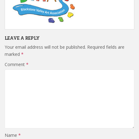
LEAVE A REPLY
Your email address will not be published.
Required fields are
marked
*
Comment
*
Name
*