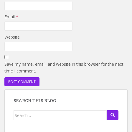
Email
*
Website
Save my name, email, and website in this browser for the next
time I comment.
SEARCH THIS BLOG
Search
for: