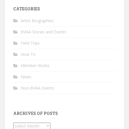
CATEGORIES
Artist Biographies
BVAA Shows and Events
Field Trips
How To
Member Works
News
Non-BVAA Events
ARCHIVES OF POSTS
Archives