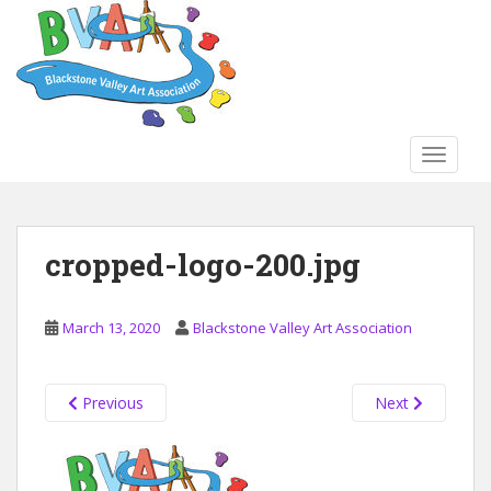
S
k
i
p
t
o
TOGGLE
m
a
i
n
cropped-logo-200.jpg
c
o
n
March 13, 2020
Blackstone Valley Art Association
t
e
n
Previous
Next
t