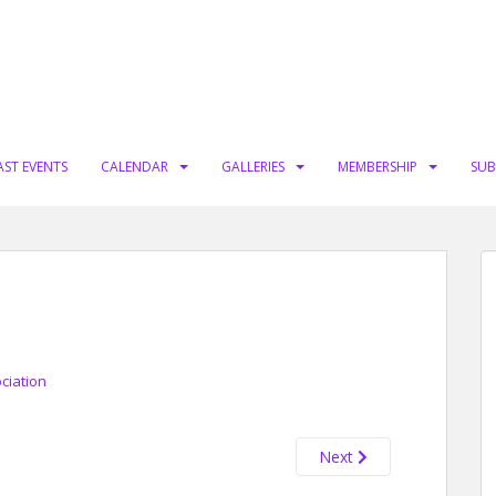
AST EVENTS
CALENDAR
GALLERIES
MEMBERSHIP
SUB
ciation
Next