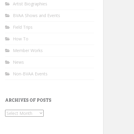
Artist Biographies
BVAA Shows and Events
Field Trips
How To
Member Works
News
Non-BVAA Events
ARCHIVES OF POSTS
Archives
of
Posts