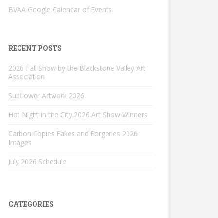
BVAA Google Calendar of Events
RECENT POSTS
2026 Fall Show by the Blackstone Valley Art
Association
Sunflower Artwork 2026
Hot Night in the City 2026 Art Show Winners
Carbon Copies Fakes and Forgeries 2026
Images
July 2026 Schedule
CATEGORIES