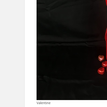
Valentine