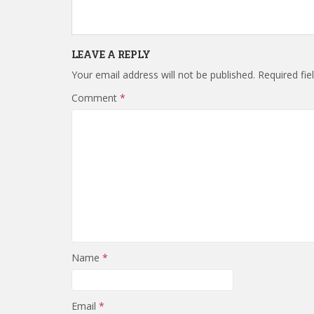
LEAVE A REPLY
Your email address will not be published.
Required fi
Comment
*
Name
*
Email
*