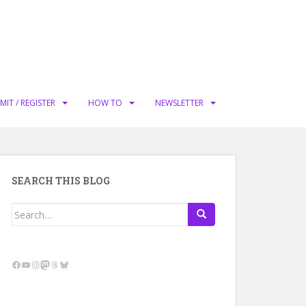
MIT / REGISTER
HOW TO
NEWSLETTER
SEARCH THIS BLOG
Search
for:
Facebook
YouTube
Instagram
Mastodon
Threads
Bluesky