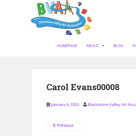
S
k
i
p
t
o
m
HOMEPAGE
ABOUT
BLOG
P
a
i
n
c
o
Carol Evans00008
n
t
e
January 6, 2020
Blackstone Valley Art Asso
n
t
Previous