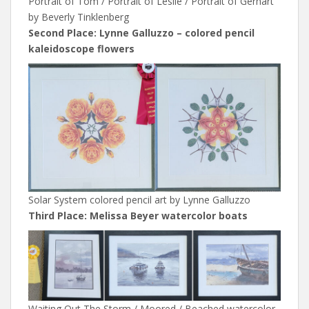
Portrait of Tom / Portrait of Leslie / Portrait of Gerhart
by Beverly Tinklenberg
Second Place: Lynne Galluzzo – colored pencil
kaleidoscope flowers
Solar System colored pencil art by Lynne Galluzzo
Third Place: Melissa Beyer watercolor boats
Waiting Out The Storm / Moored / Beached watercolor