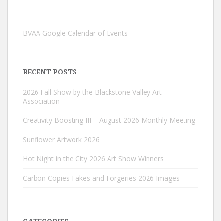
BVAA Google Calendar of Events
RECENT POSTS
2026 Fall Show by the Blackstone Valley Art
Association
Creativity Boosting III – August 2026 Monthly Meeting
Sunflower Artwork 2026
Hot Night in the City 2026 Art Show Winners
Carbon Copies Fakes and Forgeries 2026 Images