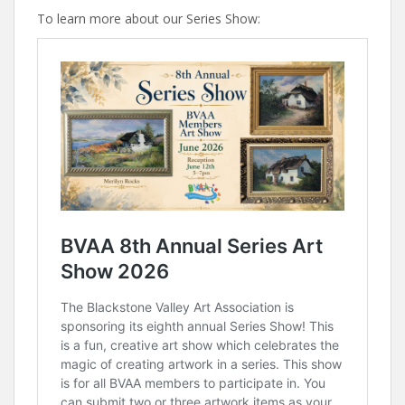
To learn more about our Series Show: