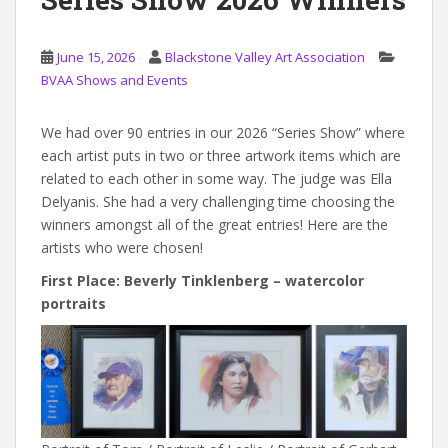
June 15, 2026
Blackstone Valley Art Association
BVAA Shows and Events
We had over 90 entries in our 2026 “Series Show” where
each artist puts in two or three artwork items which are
related to each other in some way. The judge was Ella
Delyanis. She had a very challenging time choosing the
winners amongst all of the great entries! Here are the
artists who were chosen!
First Place: Beverly Tinklenberg – watercolor
portraits