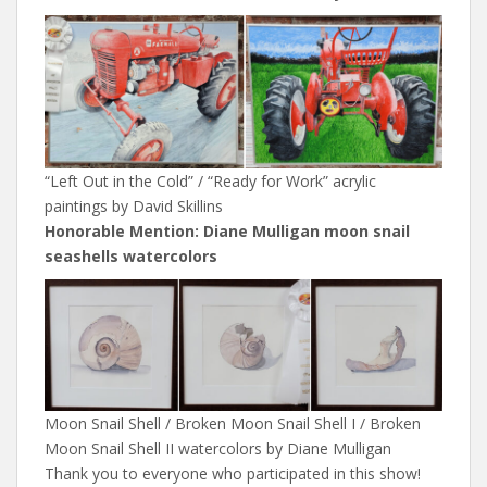
“Left Out in the Cold” / “Ready for Work” acrylic
paintings by David Skillins
Honorable Mention: Diane Mulligan moon snail
seashells watercolors
Moon Snail Shell / Broken Moon Snail Shell I / Broken
Moon Snail Shell II watercolors by Diane Mulligan
Thank you to everyone who participated in this show!