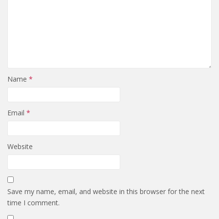
Name
*
Email
*
Website
Save my name, email, and website in this browser for the next
time I comment.