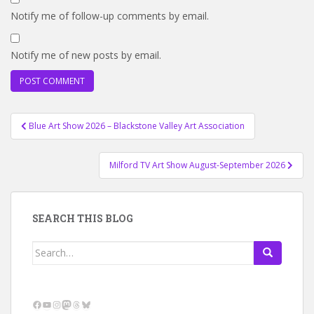
Notify me of follow-up comments by email.
Notify me of new posts by email.
Post
Blue Art Show 2026 – Blackstone Valley Art Association
navigation
Milford TV Art Show August-September 2026
SEARCH THIS BLOG
Search
for:
Facebook
YouTube
Instagram
Mastodon
Threads
Bluesky