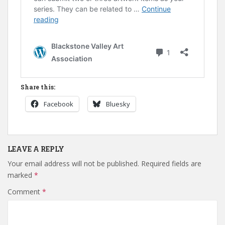
Share this:
Facebook
Bluesky
LEAVE A REPLY
Your email address will not be published.
Required fields are
marked
*
Comment
*