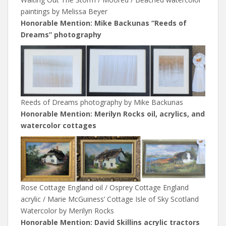
paintings by Melissa Beyer
Honorable Mention: Mike Backunas “Reeds of
Dreams” photography
Reeds of Dreams photography by Mike Backunas
Honorable Mention: Merilyn Rocks oil, acrylics, and
watercolor cottages
Rose Cottage England oil / Osprey Cottage England
acrylic / Marie McGuiness’ Cottage Isle of Sky Scotland
Watercolor by Merilyn Rocks
Honorable Mention: David Skillins acrylic tractors