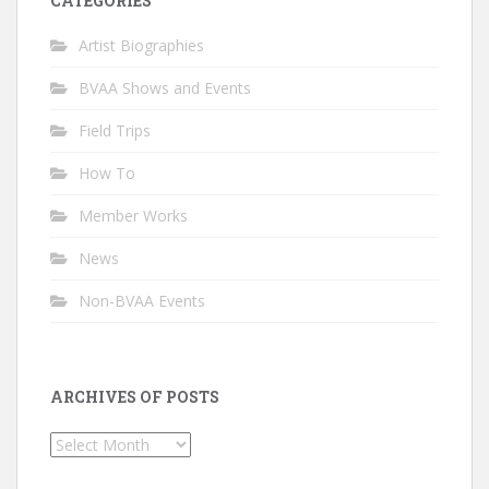
CATEGORIES
Artist Biographies
BVAA Shows and Events
Field Trips
How To
Member Works
News
Non-BVAA Events
ARCHIVES OF POSTS
Archives
of