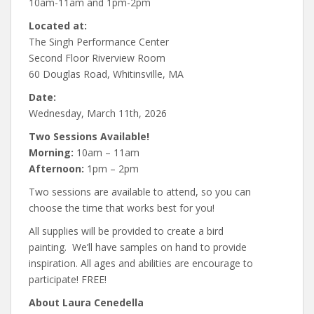
10am-11am and 1pm-2pm
Located at:
The Singh Performance Center
Second Floor Riverview Room
60 Douglas Road, Whitinsville, MA
Date:
Wednesday, March 11th, 2026
Two Sessions Available!
Morning:
10am – 11am
Afternoon:
1pm – 2pm
Two sessions are available to attend, so you can
choose the time that works best for you!
All supplies will be provided to create a bird
painting. We’ll have samples on hand to provide
inspiration. All ages and abilities are encourage to
participate! FREE!
About Laura Cenedella