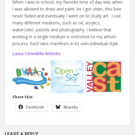
When I was in school, my favorite time of day was when
I was allowed to draw and paint. As I got older, this love
never faded and eventually I went on to study art. I use
many different mediums, such as oil, acrylics,
watercolor, pastels and photography. I believe that
working in a single medium is restrictive to my artistic
process. Each idea manifests in its own individual style.
Laura Cenedella Website
Share this:
Facebook
Bluesky
LEAVE A REPLY