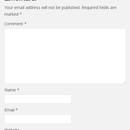
Your email address will not be published.
Required fields are
marked
*
Comment
*
Name
*
Email
*
Website