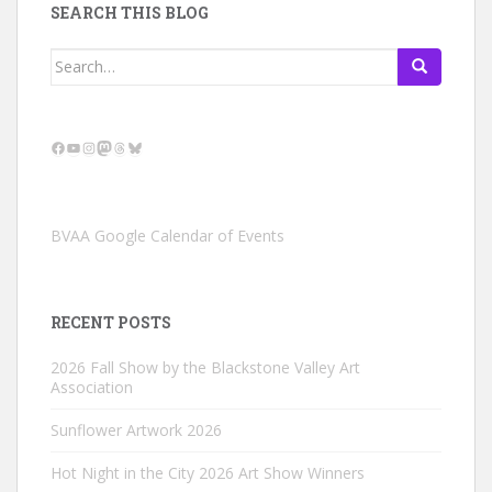
SEARCH THIS BLOG
Search
for:
Facebook
YouTube
Instagram
Mastodon
Threads
Bluesky
BVAA Google Calendar of Events
RECENT POSTS
2026 Fall Show by the Blackstone Valley Art
Association
Sunflower Artwork 2026
Hot Night in the City 2026 Art Show Winners