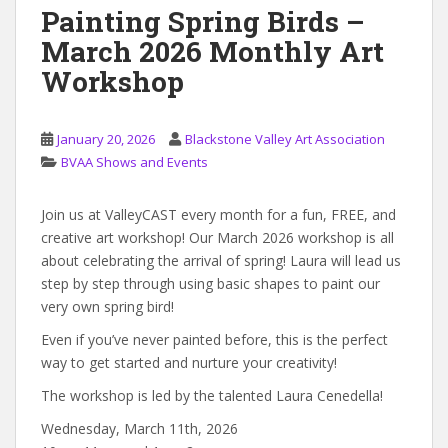
Painting Spring Birds –
March 2026 Monthly Art
Workshop
January 20, 2026
Blackstone Valley Art Association
BVAA Shows and Events
Join us at ValleyCAST every month for a fun, FREE, and
creative art workshop! Our March 2026 workshop is all
about celebrating the arrival of spring! Laura will lead us
step by step through using basic shapes to paint our
very own spring bird!
Even if you’ve never painted before, this is the perfect
way to get started and nurture your creativity!
The workshop is led by the talented Laura Cenedella!
Wednesday, March 11th, 2026