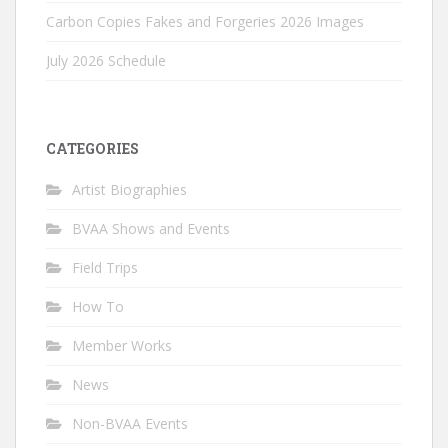
Carbon Copies Fakes and Forgeries 2026 Images
July 2026 Schedule
CATEGORIES
Artist Biographies
BVAA Shows and Events
Field Trips
How To
Member Works
News
Non-BVAA Events