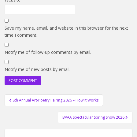
Save my name, email, and website in this browser for the next
time I comment.
Notify me of follow-up comments by email.
Notify me of new posts by email.
Post
8th Annual Art-Poetry Pairing 2026 – How It Works
navigation
BVAA Spectacular Spring Show 2026