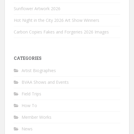
Sunflower Artwork 2026
Hot Night in the City 2026 Art Show Winners
Carbon Copies Fakes and Forgeries 2026 Images
CATEGORIES
Artist Biographies
BVAA Shows and Events
Field Trips
How To
Member Works
News