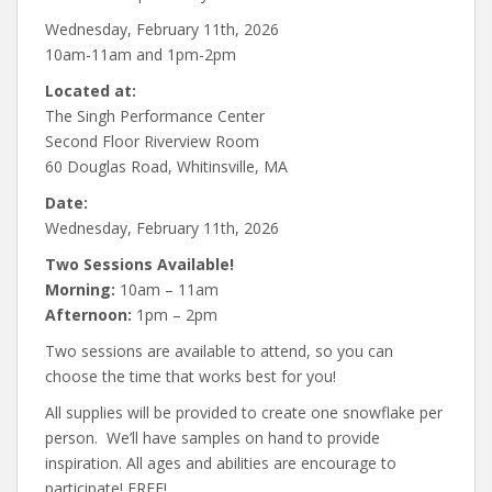
Wednesday, February 11th, 2026
10am-11am and 1pm-2pm
Located at:
The Singh Performance Center
Second Floor Riverview Room
60 Douglas Road, Whitinsville, MA
Date:
Wednesday, February 11th, 2026
Two Sessions Available!
Morning:
10am – 11am
Afternoon:
1pm – 2pm
Two sessions are available to attend, so you can
choose the time that works best for you!
All supplies will be provided to create one snowflake per
person. We’ll have samples on hand to provide
inspiration. All ages and abilities are encourage to
participate! FREE!