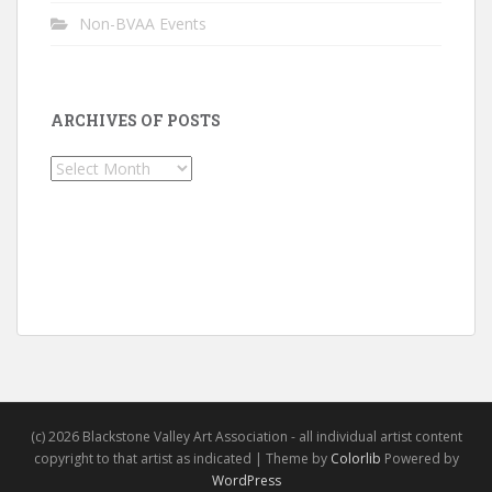
Non-BVAA Events
ARCHIVES OF POSTS
Archives
of
Posts
(c) 2026 Blackstone Valley Art Association - all individual artist content
copyright to that artist as indicated | Theme by
Colorlib
Powered by
WordPress