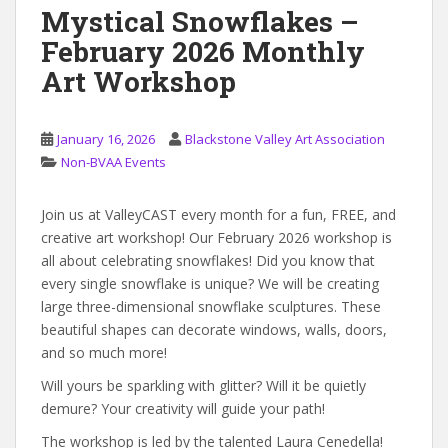
Mystical Snowflakes –
February 2026 Monthly
Art Workshop
January 16, 2026
Blackstone Valley Art Association
Non-BVAA Events
Join us at ValleyCAST every month for a fun, FREE, and
creative art workshop! Our February 2026 workshop is
all about celebrating snowflakes! Did you know that
every single snowflake is unique? We will be creating
large three-dimensional snowflake sculptures. These
beautiful shapes can decorate windows, walls, doors,
and so much more!
Will yours be sparkling with glitter? Will it be quietly
demure? Your creativity will guide your path!
The workshop is led by the talented Laura Cenedella!