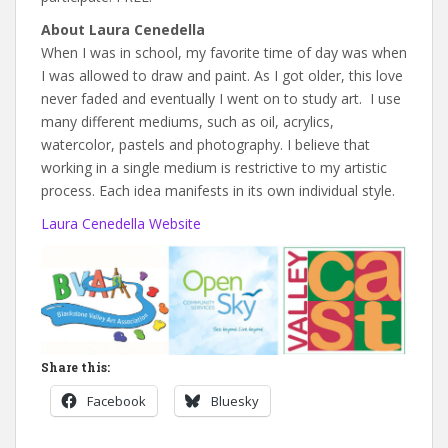
About Laura Cenedella
When I was in school, my favorite time of day was when
I was allowed to draw and paint. As I got older, this love
never faded and eventually I went on to study art. I use
many different mediums, such as oil, acrylics,
watercolor, pastels and photography. I believe that
working in a single medium is restrictive to my artistic
process. Each idea manifests in its own individual style.
Laura Cenedella Website
Share this:
Facebook
Bluesky