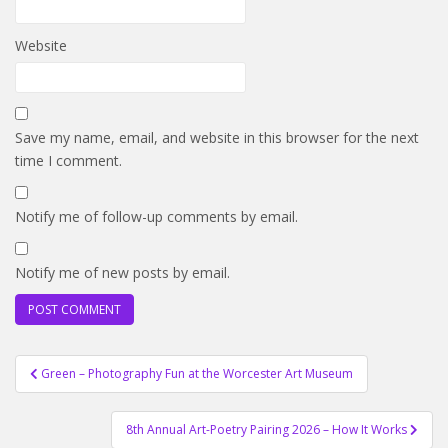
Website
Save my name, email, and website in this browser for the next
time I comment.
Notify me of follow-up comments by email.
Notify me of new posts by email.
Post
Green – Photography Fun at the Worcester Art Museum
navigation
8th Annual Art-Poetry Pairing 2026 – How It Works