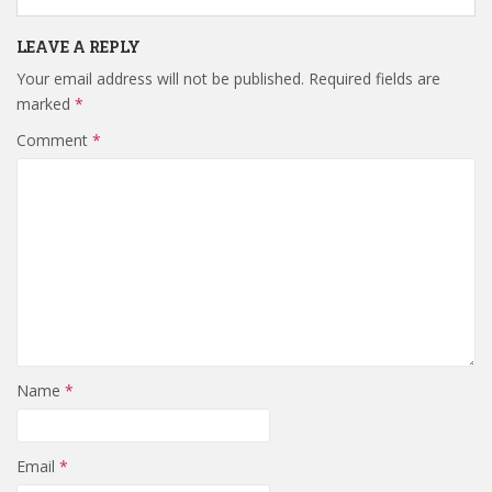
LEAVE A REPLY
Your email address will not be published.
Required fields are
marked
*
Comment
*
Name
*
Email
*