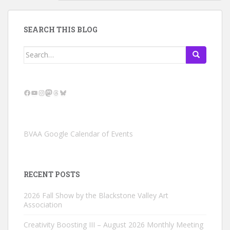
SEARCH THIS BLOG
Search
for:
Facebook
YouTube
Instagram
Mastodon
Threads
Bluesky
BVAA Google Calendar of Events
RECENT POSTS
2026 Fall Show by the Blackstone Valley Art
Association
Creativity Boosting III – August 2026 Monthly Meeting