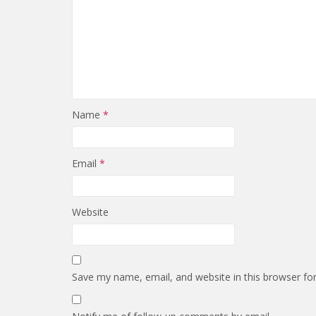
Name
*
Email
*
Website
Save my name, email, and website in this browser fo