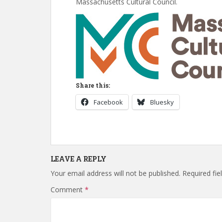
Massachusetts Cultural Council.
Share this:
Facebook
Bluesky
LEAVE A REPLY
Your email address will not be published.
Required fi
Comment
*