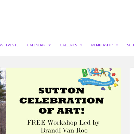
AST EVENTS
CALENDAR
GALLERIES
MEMBERSHIP
SUB