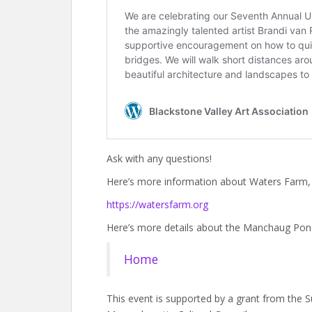
Ask with any questions!
Here’s more information about Waters Farm, w
https://watersfarm.org
Here’s more details about the Manchaug Pon
Home
This event is supported by a grant from the Su