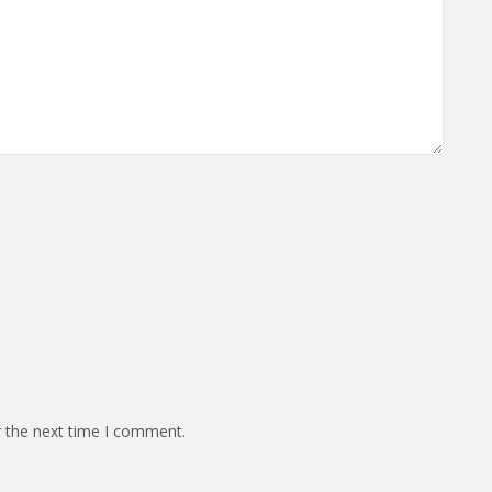
r the next time I comment.