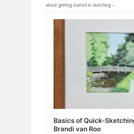
about getting started in sketching –