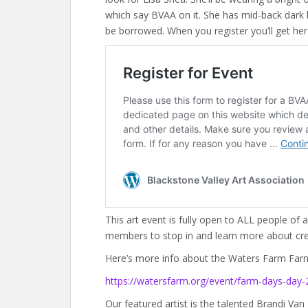
which say BVAA on it. She has mid-back dark ha
be borrowed. When you register you’ll get he
This art event is fully open to ALL people of 
members to stop in and learn more about crea
Here’s more info about the Waters Farm Far
https://watersfarm.org/event/farm-days-day-
Our featured artist is the talented Brandi Van