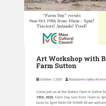
Art Workshop with B
Farm Sutton
October 7, 2025
Blackstone Valley Art Ass
Come join us at the Waters Farm in Sutton f
19th, 2025
. Farm Day runs from 10am to 4pm
noon to 2pm! RAIN OR SHINE! All are welcom