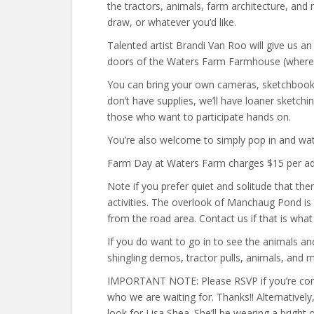
the tractors, animals, farm architecture, and
draw, or whatever you’d like.
Talented artist Brandi Van Roo will give us an
doors of the Waters Farm Farmhouse (where it 
You can bring your own cameras, sketchbooks,
don’t have supplies, we’ll have loaner sketchi
those who want to participate hands on.
You’re also welcome to simply pop in and wat
Farm Day at Waters Farm charges $15 per adul
Note if you prefer quiet and solitude that th
activities. The overlook of Manchaug Pond is g
from the road area. Contact us if that is what
If you do want to go in to see the animals an
shingling demos, tractor pulls, animals, and
IMPORTANT NOTE: Please RSVP if you’re comi
who we are waiting for. Thanks!! Alternatively
look for Lisa Shea. She’ll be wearing a bright