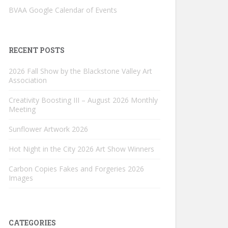
BVAA Google Calendar of Events
RECENT POSTS
2026 Fall Show by the Blackstone Valley Art
Association
Creativity Boosting III – August 2026 Monthly
Meeting
Sunflower Artwork 2026
Hot Night in the City 2026 Art Show Winners
Carbon Copies Fakes and Forgeries 2026
Images
CATEGORIES