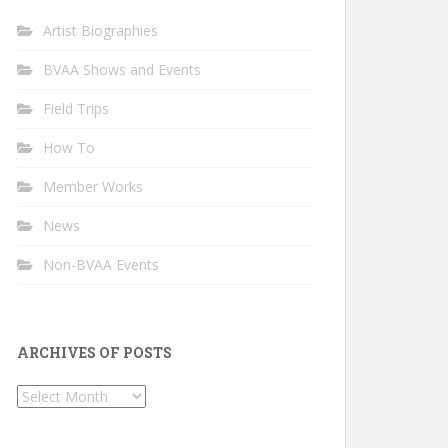
Artist Biographies
BVAA Shows and Events
Field Trips
How To
Member Works
News
Non-BVAA Events
ARCHIVES OF POSTS
Archives
of
Posts