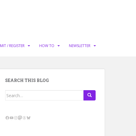
MIT / REGISTER
HOW TO
NEWSLETTER
SEARCH THIS BLOG
Search
for:
Facebook
YouTube
Instagram
Mastodon
Threads
Bluesky