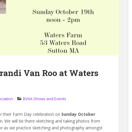
randi Van Roo at Waters
ociation
BVAA Shows and Events
or their Farm Day celebration on
Sunday October
. We will be there sketching and taking photos from
e as we practice sketching and photography amongst