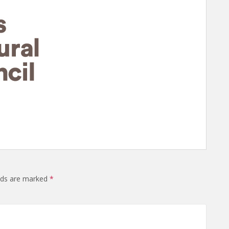
elds are marked
*