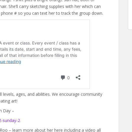
ir. She’ll carry sketching supplies with her which can
r phone # so you can text her to track the group down.
all levels, ages, and abilities. We encourage community
ting art!
m Day –
2-sunday-2
 Roo – learn more about her here including a video all