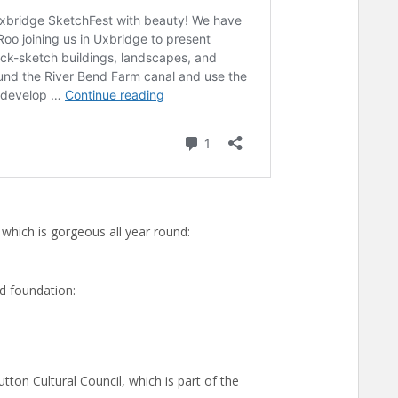
hich is gorgeous all year round:
d foundation:
tton Cultural Council, which is part of the