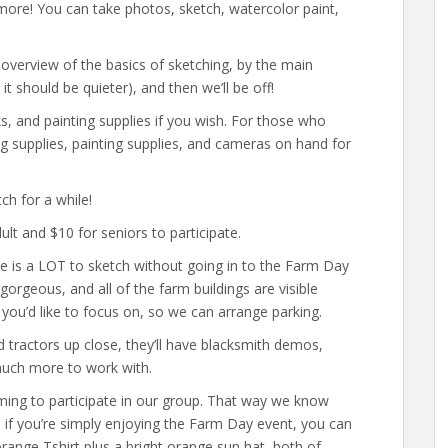
 more! You can take photos, sketch, watercolor paint,
 overview of the basics of sketching, by the main
should be quieter), and then we’ll be off!
 and painting supplies if you wish. For those who
ng supplies, painting supplies, and cameras on hand for
ch for a while!
t and $10 for seniors to participate.
ere is a LOT to sketch without going in to the Farm Day
orgeous, and all of the farm buildings are visible
 you’d like to focus on, so we can arrange parking.
d tractors up close, they’ll have blacksmith demos,
 much more to work with.
ng to participate in our group. That way we know
, if you’re simply enjoying the Farm Day event, you can
 orange Tshirt plus a bright orange sun hat, both of