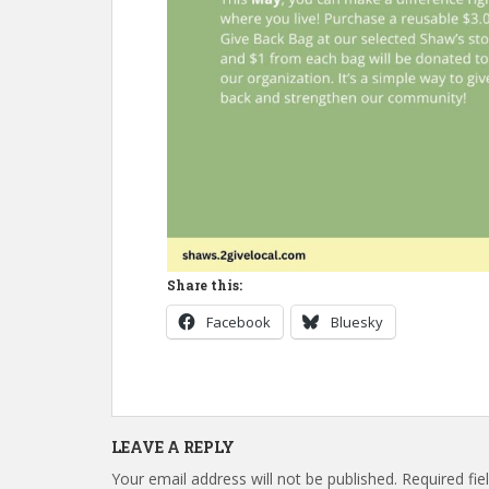
Share this:
Facebook
Bluesky
LEAVE A REPLY
Your email address will not be published.
Required fi