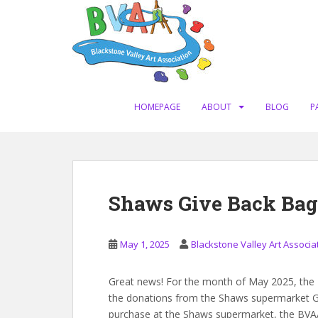
S
k
i
p
t
o
m
HOMEPAGE
ABOUT
BLOG
P
a
i
n
c
o
Shaws Give Back Bag
n
t
e
May 1, 2025
Blackstone Valley Art Associa
n
t
Great news! For the month of May 2025, the Bl
the donations from the Shaws supermarket G
purchase at the Shaws supermarket, the BVAA 