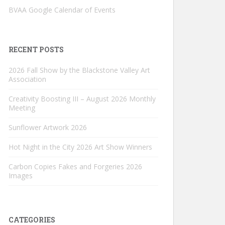
BVAA Google Calendar of Events
RECENT POSTS
2026 Fall Show by the Blackstone Valley Art
Association
Creativity Boosting III – August 2026 Monthly
Meeting
Sunflower Artwork 2026
Hot Night in the City 2026 Art Show Winners
Carbon Copies Fakes and Forgeries 2026
Images
CATEGORIES