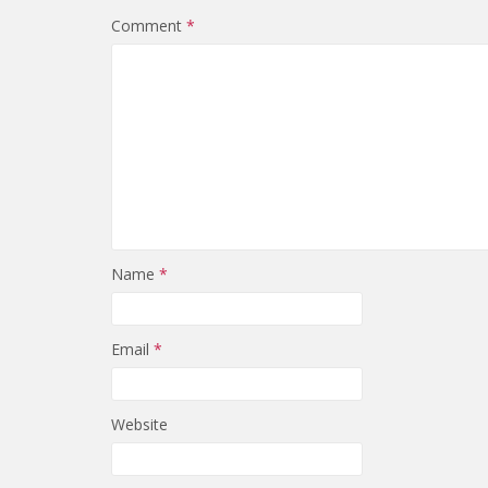
Comment
*
Name
*
Email
*
Website