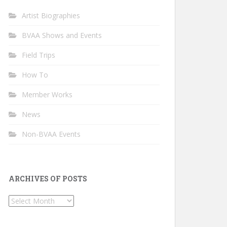
Artist Biographies
BVAA Shows and Events
Field Trips
How To
Member Works
News
Non-BVAA Events
ARCHIVES OF POSTS
Archives
of
Posts