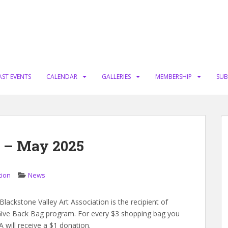
AST EVENTS
CALENDAR
GALLERIES
MEMBERSHIP
SUB
 – May 2025
tion
News
ackstone Valley Art Association is the recipient of
ive Back Bag program. For every $3 shopping bag you
will receive a $1 donation.