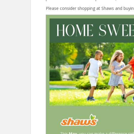
Please consider shopping at Shaws and buyi