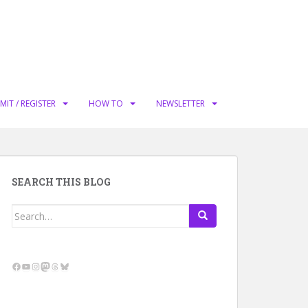
MIT / REGISTER
HOW TO
NEWSLETTER
SEARCH THIS BLOG
Search
for:
Facebook
YouTube
Instagram
Mastodon
Threads
Bluesky