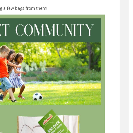
ng a few bags from them!