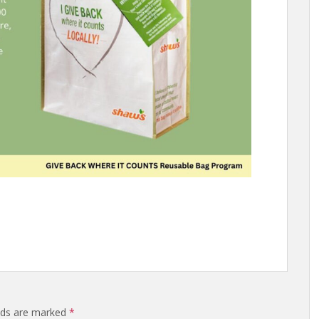
elds are marked
*