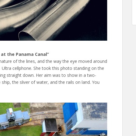
ng at the Panama Canal”
 nature of the lines, and the way the eye moved around
Ultra cellphone. She took this photo standing on the
ting straight down. Her aim was to show in a two-
hip, the sliver of water, and the rails on land. You