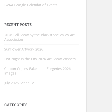
BVAA Google Calendar of Events
RECENT POSTS
2026 Fall Show by the Blackstone Valley Art
Association
Sunflower Artwork 2026
Hot Night in the City 2026 Art Show Winners
Carbon Copies Fakes and Forgeries 2026
Images
July 2026 Schedule
CATEGORIES