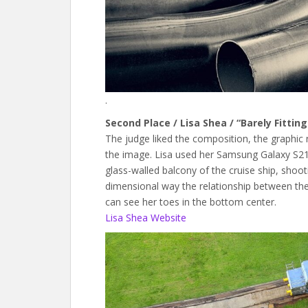
.
Second Place / Lisa Shea / “Barely Fitti
The judge liked the composition, the graphic
the image. Lisa used her Samsung Galaxy S21 
glass-walled balcony of the cruise ship, shoo
dimensional way the relationship between the s
can see her toes in the bottom center.
Lisa Shea Website