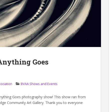
 Anything Goes
sociation
BVAA Shows and Events
Anything Goes photography show! This show ran from
ridge Community Art Gallery. Thank you to everyone