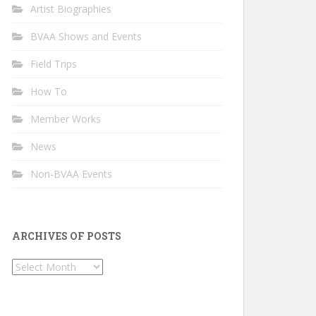
Artist Biographies
BVAA Shows and Events
Field Trips
How To
Member Works
News
Non-BVAA Events
ARCHIVES OF POSTS
Archives
of
Posts