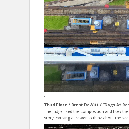
.
Third Place / Brent DeWitt / “Dogs At Re
The judge liked the composition and how the
story, causing a viewer to think about the sce