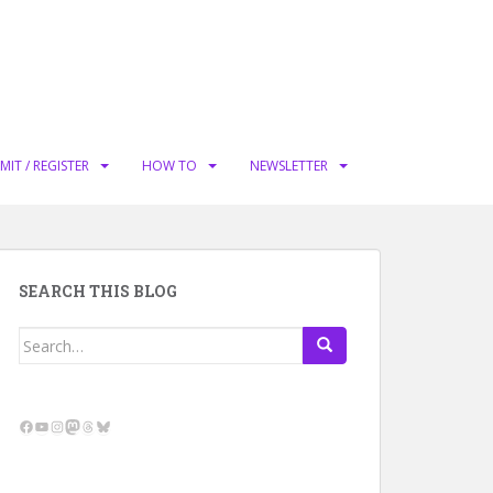
MIT / REGISTER
HOW TO
NEWSLETTER
SEARCH THIS BLOG
Search
for:
Facebook
YouTube
Instagram
Mastodon
Threads
Bluesky