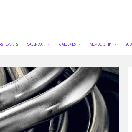
AST EVENTS
CALENDAR
GALLERIES
MEMBERSHIP
SUB