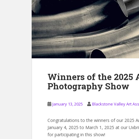
Winners of the 2025
Photography Show
January 13, 2025
Blackstone Valley Art As
Congratulations to the winners of our 2025 
January 4, 2025 to March 1, 2025 at our Uxb
for participating in this show!