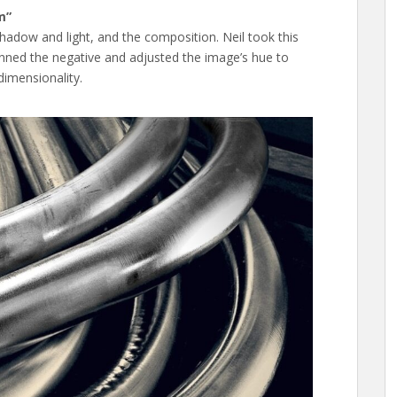
m”
hadow and light, and the composition. Neil took this
anned the negative and adjusted the image’s hue to
dimensionality.