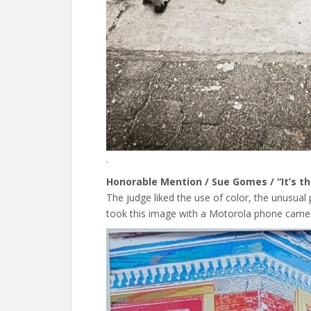
.
Honorable Mention / Sue Gomes / “It’s th
The judge liked the use of color, the unusual
took this image with a Motorola phone camer