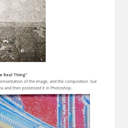
e Real Thing”
 presentation of the image, and the composition. Sue
a and then posterized it in Photoshop.