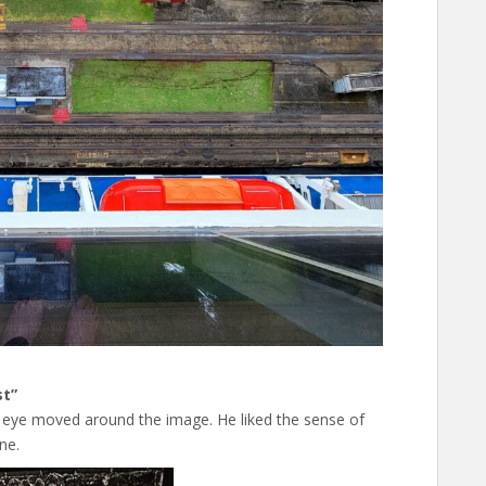
st”
 eye moved around the image. He liked the sense of
ne.