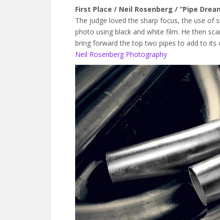
First Place / Neil Rosenberg / “Pipe Drea
The judge loved the sharp focus, the use of s
photo using black and white film. He then sc
bring forward the top two pipes to add to its 
Neil Rosenberg Photography