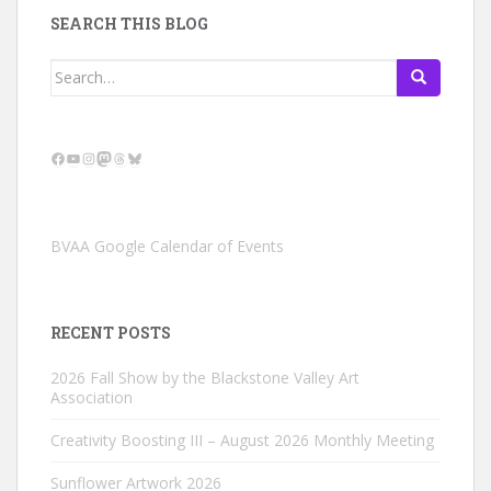
SEARCH THIS BLOG
Search
for:
Facebook
YouTube
Instagram
Mastodon
Threads
Bluesky
BVAA Google Calendar of Events
RECENT POSTS
2026 Fall Show by the Blackstone Valley Art
Association
Creativity Boosting III – August 2026 Monthly Meeting
Sunflower Artwork 2026