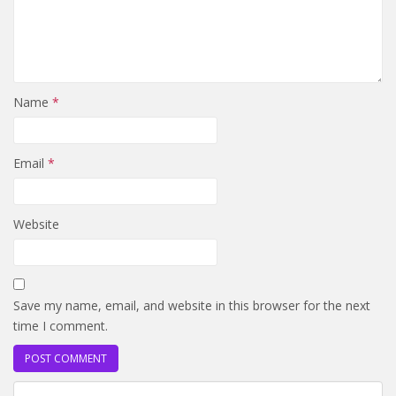
Name
*
Email
*
Website
Save my name, email, and website in this browser for the next
time I comment.