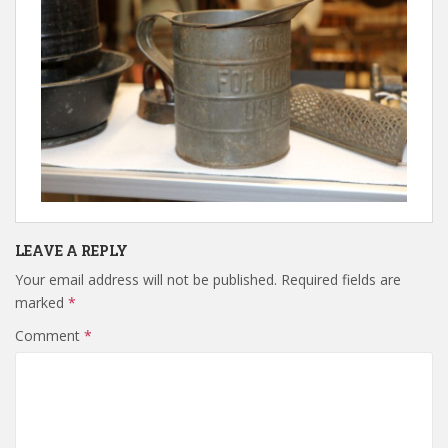
LEAVE A REPLY
Your email address will not be published.
Required fields are
marked
*
Comment
*