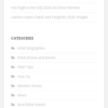
Hot Night in the City 2026 Art Show Winners
Carbon Copies Fakes and Forgeries 2026 Images
CATEGORIES
Artist Biographies
BVAA Shows and Events
Field Trips
How To
Member Works
News
Non-BVAA Events