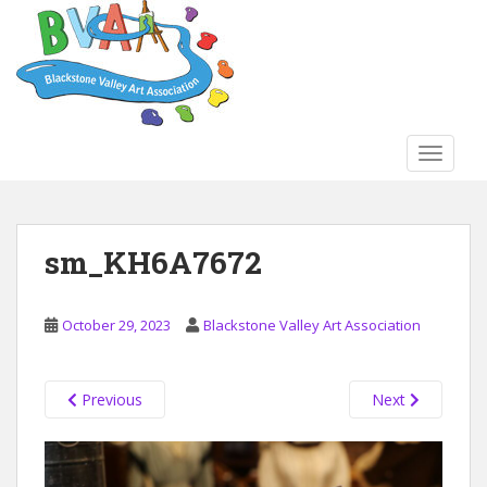
S
k
i
p
t
o
TOGGLE
m
a
i
n
sm_KH6A7672
c
o
n
October 29, 2023
Blackstone Valley Art Association
t
e
n
Previous
Next
t