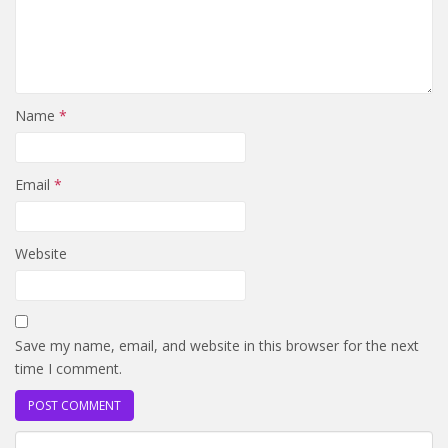
Name
*
Email
*
Website
Save my name, email, and website in this browser for the next
time I comment.