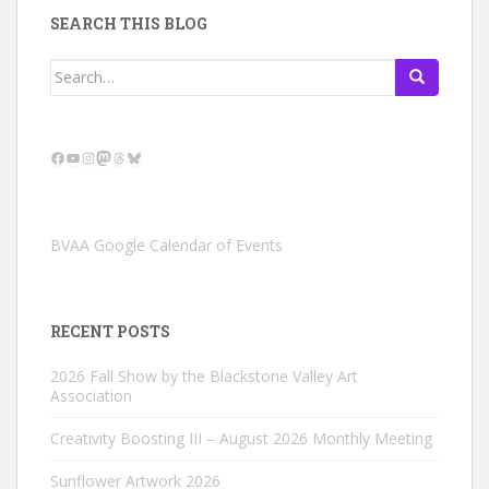
SEARCH THIS BLOG
Search
for:
Facebook
YouTube
Instagram
Mastodon
Threads
Bluesky
BVAA Google Calendar of Events
RECENT POSTS
2026 Fall Show by the Blackstone Valley Art
Association
Creativity Boosting III – August 2026 Monthly Meeting
Sunflower Artwork 2026