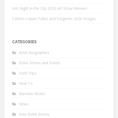
Hot Night in the City 2026 Art Show Winners
Carbon Copies Fakes and Forgeries 2026 Images
CATEGORIES
Artist Biographies
BVAA Shows and Events
Field Trips
How To
Member Works
News
Non-BVAA Events