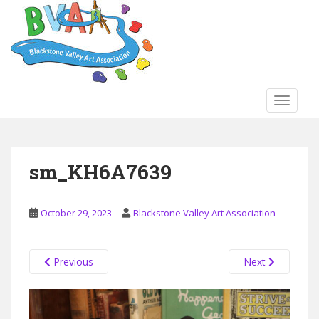
S
k
i
p
t
o
TOGGLE
m
a
i
n
sm_KH6A7639
c
o
n
October 29, 2023
Blackstone Valley Art Association
t
e
n
Previous
Next
t