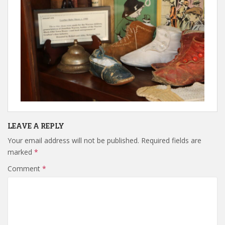
LEAVE A REPLY
Your email address will not be published.
Required fields are
marked
*
Comment
*