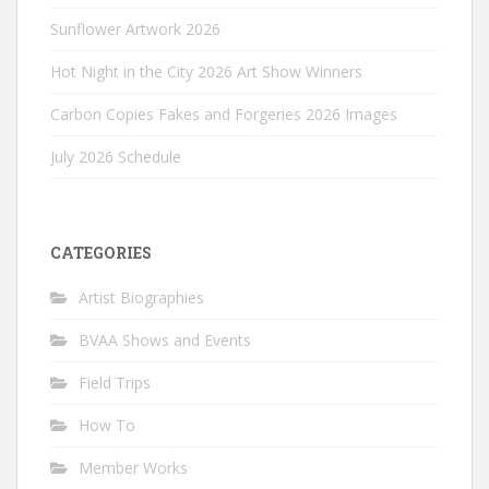
Sunflower Artwork 2026
Hot Night in the City 2026 Art Show Winners
Carbon Copies Fakes and Forgeries 2026 Images
July 2026 Schedule
CATEGORIES
Artist Biographies
BVAA Shows and Events
Field Trips
How To
Member Works