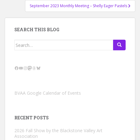
September 2023 Monthly Meeting – Shelly Eager Pastels
SEARCH THIS BLOG
Search
for:
Facebook
YouTube
Instagram
Mastodon
Threads
Bluesky
BVAA Google Calendar of Events
RECENT POSTS
2026 Fall Show by the Blackstone Valley Art
Association