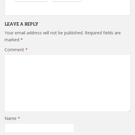
LEAVE A REPLY
Your email address will not be published.
Required fields are
marked
*
Comment
*
Name
*