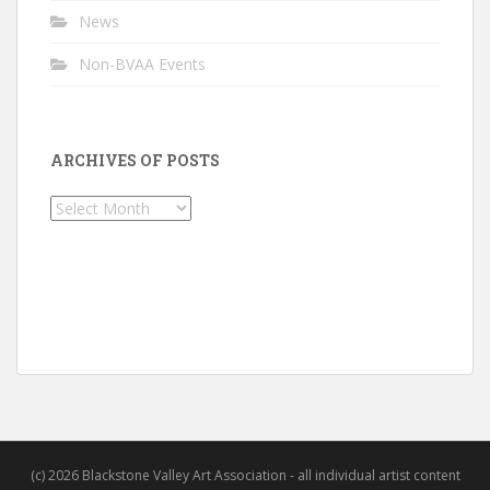
News
Non-BVAA Events
ARCHIVES OF POSTS
Archives
of
Posts
(c) 2026 Blackstone Valley Art Association - all individual artist content