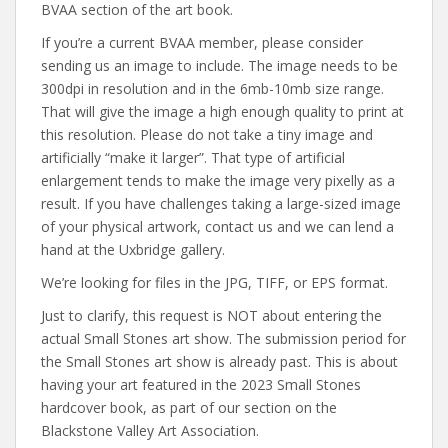
BVAA section of the art book.
If you’re a current BVAA member, please consider
sending us an image to include. The image needs to be
300dpi in resolution and in the 6mb-10mb size range.
That will give the image a high enough quality to print at
this resolution. Please do not take a tiny image and
artificially “make it larger”. That type of artificial
enlargement tends to make the image very pixelly as a
result. If you have challenges taking a large-sized image
of your physical artwork, contact us and we can lend a
hand at the Uxbridge gallery.
We’re looking for files in the JPG, TIFF, or EPS format.
Just to clarify, this request is NOT about entering the
actual Small Stones art show. The submission period for
the Small Stones art show is already past. This is about
having your art featured in the 2023 Small Stones
hardcover book, as part of our section on the
Blackstone Valley Art Association.