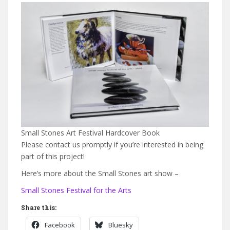
Small Stones Art Festival Hardcover Book
Please contact us promptly if you’re interested in being
part of this project!
Here’s more about the Small Stones art show –
Small Stones Festival for the Arts
Share this:
Facebook
Bluesky