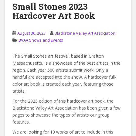
Small Stones 2023
Hardcover Art Book
August 30, 2023
Blackstone Valley Art Association
BVAA Shows and Events
The Small Stones art festival, based in Grafton
Massachusetts, is a showcase of the best artists in the
region. Each year 500 artists submit work. Only a
handful are accepted into the show. A hardcover full-
color art book is created each year, featuring those
artists.
For the 2023 edition of this hardcover art book, the
Blackstone Valley Art Association has been given a few
pages to showcase the types of artists our group
features.
We are looking for 10 works of art to include in this