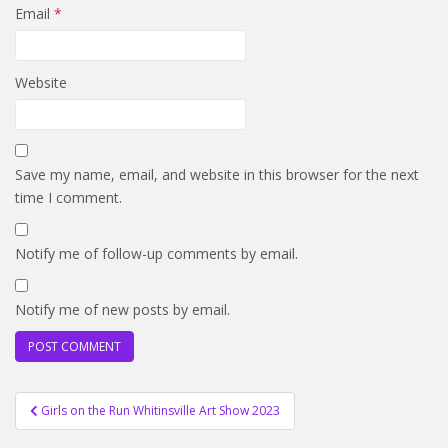
Email
*
Website
Save my name, email, and website in this browser for the next
time I comment.
Notify me of follow-up comments by email.
Notify me of new posts by email.
Post
Girls on the Run Whitinsville Art Show 2023
navigation