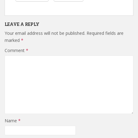
LEAVE A REPLY
Your email address will not be published.
Required fields are
marked
*
Comment
*
Name
*