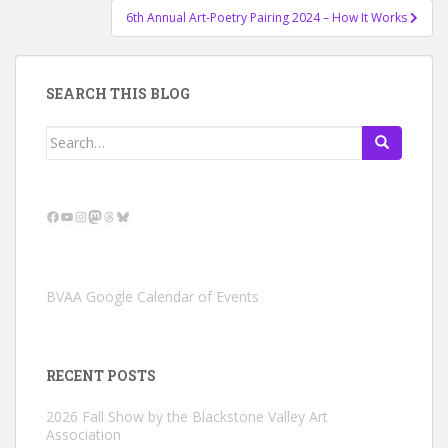
6th Annual Art-Poetry Pairing 2024 – How It Works
SEARCH THIS BLOG
Search
for:
Facebook
YouTube
Instagram
Mastodon
Threads
Bluesky
BVAA Google Calendar of Events
RECENT POSTS
2026 Fall Show by the Blackstone Valley Art
Association