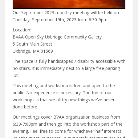
Our September 2023 monthly meeting will be held on
Tuesday, September 19th, 2023 from 6:30-9pm.
Location:
BVAA Open Sky Uxbridge Community Gallery
5 South Main Street
Uxbridge, MA 01569
The space is fully handicapped / disability accessible with
no stairs. It is immediately next to a large free parking
lot.
This meeting and workshop is free and open to the
public. No experience is necessary. The fun of our
workshops is that we all try new things we’ve never
done before.
Our meetings cover BVAA organization business from
6:30-7:00pm and then go into the workshop part of the
evening. Feel free to come for whichever half interests