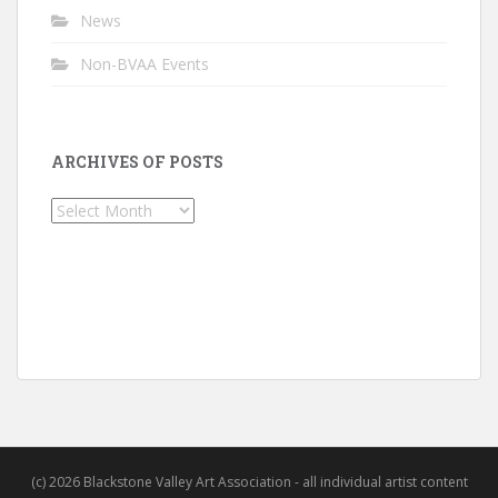
News
Non-BVAA Events
ARCHIVES OF POSTS
Archives
of
Posts
(c) 2026 Blackstone Valley Art Association - all individual artist content