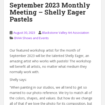
September 2023 Monthly
Meeting – Shelly Eager
Pastels
August 30, 2023
Blackstone Valley Art Association
BVAA Shows and Events
Our featured workshop artist for the month of
September 2023 will be the talented Shelly Eager, an
amazing artist who works with pastels! The workshop
will benefit all artists, no matter what medium they
normally work with.
Shelly says:
“When painting in our studios, we all tend to get so
married to our photo reference. We try to match all of
the colors, shapes, and values. But how do we change
all of that if we love the photo for its composition, but