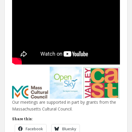
Our meetings are supported in part by grants from the
Massachusetts Cultural Council.
Share this:
Facebook
Bluesky