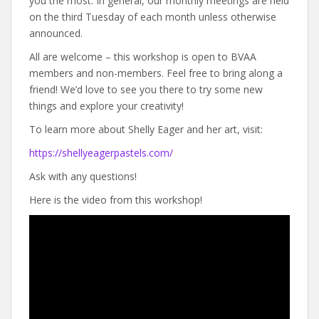
you the most. In general, our monthly meetings are held
on the third Tuesday of each month unless otherwise
announced.
All are welcome – this workshop is open to BVAA
members and non-members. Feel free to bring along a
friend! We’d love to see you there to try some new
things and explore your creativity!
To learn more about Shelly Eager and her art, visit:
https://shellyeagerpastels.com/
Ask with any questions!
Here is the video from this workshop!