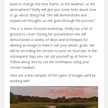
want to change the time frame, or the weather, or the
atmosphere? Shelly will give you some hints about how
to go about doing that. She will demonstrate and
explain her thoughts as she goes through the process.”
This is a demo-focused workshop. Shelly has a lot of
ground to cover! During her presentation she will
demonstrate a variety of ideas and techniques for
altering an image to have it suit your artistic goals. We
will be recording the session to post on YouTube. In the
subsequent days you can set yourself up at home to
‘follow along’ and try out her techniques using your
chosen medium.
Here are a few samples of the types of images we’ll be
working with.