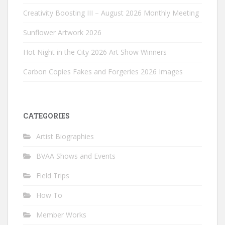
Creativity Boosting III – August 2026 Monthly Meeting
Sunflower Artwork 2026
Hot Night in the City 2026 Art Show Winners
Carbon Copies Fakes and Forgeries 2026 Images
CATEGORIES
Artist Biographies
BVAA Shows and Events
Field Trips
How To
Member Works