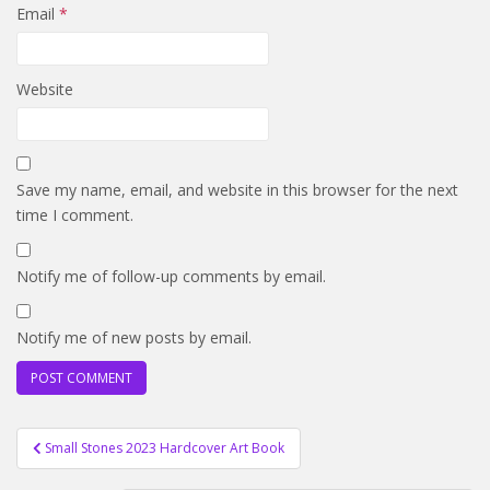
Email
*
Website
Save my name, email, and website in this browser for the next
time I comment.
Notify me of follow-up comments by email.
Notify me of new posts by email.
Post
Small Stones 2023 Hardcover Art Book
navigation