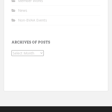
Member Works
News
Non-BVAA Events
ARCHIVES OF POSTS
Archives
of
Posts