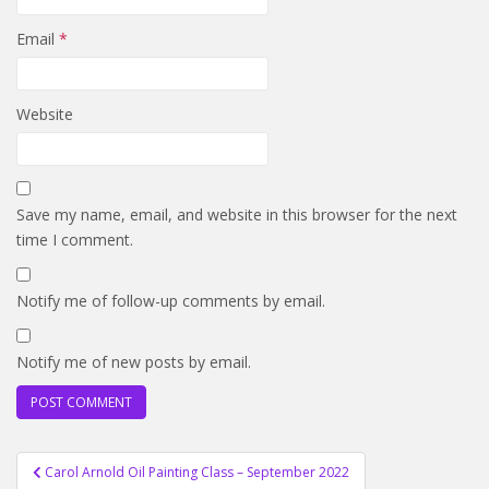
Email
*
Website
Save my name, email, and website in this browser for the next
time I comment.
Notify me of follow-up comments by email.
Notify me of new posts by email.
Post
Carol Arnold Oil Painting Class – September 2022