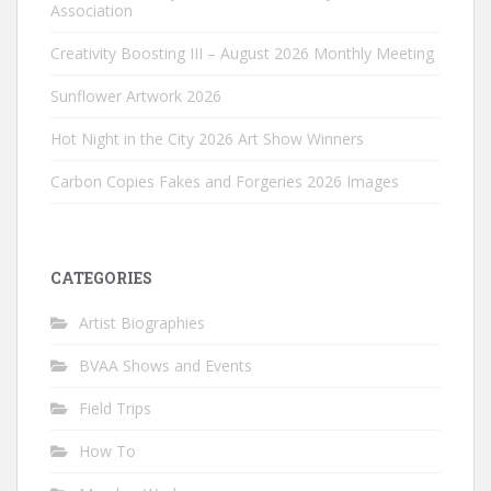
Association
Creativity Boosting III – August 2026 Monthly Meeting
Sunflower Artwork 2026
Hot Night in the City 2026 Art Show Winners
Carbon Copies Fakes and Forgeries 2026 Images
CATEGORIES
Artist Biographies
BVAA Shows and Events
Field Trips
How To