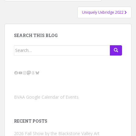
navigation
Uniquely Uxbridge 2022
SEARCH THIS BLOG
Search
for:
Facebook
YouTube
Instagram
Mastodon
Threads
Bluesky
BVAA Google Calendar of Events
RECENT POSTS
2026 Fall Show by the Blackstone Valley Art