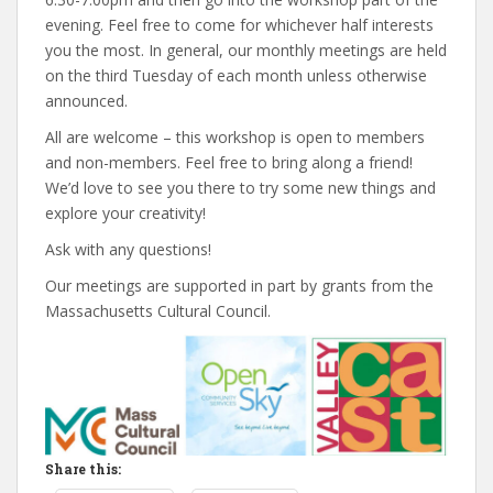
evening. Feel free to come for whichever half interests
you the most. In general, our monthly meetings are held
on the third Tuesday of each month unless otherwise
announced.
All are welcome – this workshop is open to members
and non-members. Feel free to bring along a friend!
We’d love to see you there to try some new things and
explore your creativity!
Ask with any questions!
Our meetings are supported in part by grants from the
Massachusetts Cultural Council.
Share this: