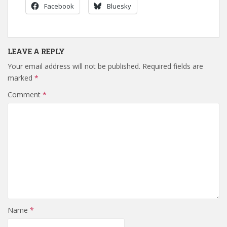
Facebook
Bluesky
LEAVE A REPLY
Your email address will not be published.
Required fields are
marked
*
Comment
*
Name
*