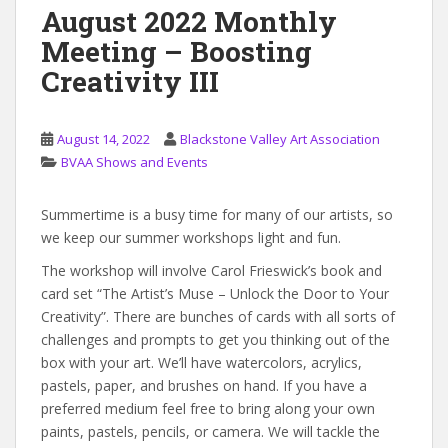
August 2022 Monthly
Meeting – Boosting
Creativity III
August 14, 2022
Blackstone Valley Art Association
BVAA Shows and Events
Summertime is a busy time for many of our artists, so
we keep our summer workshops light and fun.
The workshop will involve Carol Frieswick’s book and
card set “The Artist’s Muse – Unlock the Door to Your
Creativity”. There are bunches of cards with all sorts of
challenges and prompts to get you thinking out of the
box with your art. We’ll have watercolors, acrylics,
pastels, paper, and brushes on hand. If you have a
preferred medium feel free to bring along your own
paints, pastels, pencils, or camera. We will tackle the