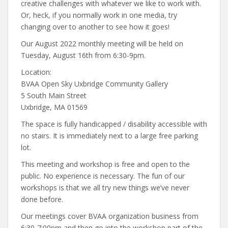
creative challenges with whatever we like to work with.
Or, heck, if you normally work in one media, try
changing over to another to see how it goes!
Our August 2022 monthly meeting will be held on
Tuesday, August 16th from 6:30-9pm.
Location:
BVAA Open Sky Uxbridge Community Gallery
5 South Main Street
Uxbridge, MA 01569
The space is fully handicapped / disability accessible with
no stairs. It is immediately next to a large free parking
lot.
This meeting and workshop is free and open to the
public. No experience is necessary. The fun of our
workshops is that we all try new things we’ve never
done before.
Our meetings cover BVAA organization business from
6:30-7:00pm and then go into the workshop part of the