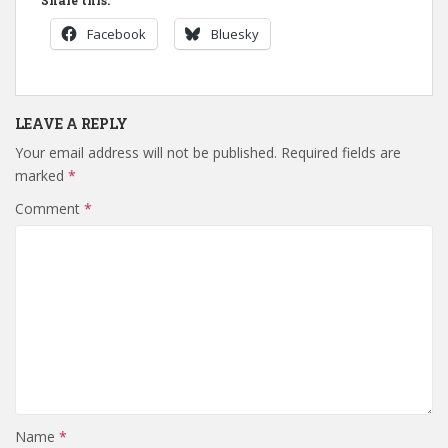
Facebook
Bluesky
LEAVE A REPLY
Your email address will not be published.
Required fields are
marked
*
Comment
*
Name
*