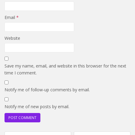
Email
*
Website
Save my name, email, and website in this browser for the next
time I comment.
Notify me of follow-up comments by email.
Notify me of new posts by email.
Post