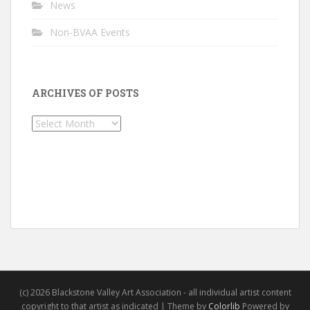
News
Non-BVAA Events
ARCHIVES OF POSTS
Archives
of
Posts
(c) 2026 Blackstone Valley Art Association - all individual artist content
copyright to that artist as indicated | Theme by
Colorlib
Powered by