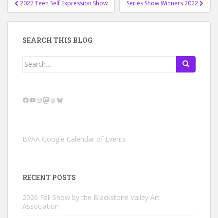
2022 Teen Self Expression Show
Series Show Winners 2022
navigation
SEARCH THIS BLOG
Search
for:
Facebook
YouTube
Instagram
Mastodon
Threads
Bluesky
BVAA Google Calendar of Events
RECENT POSTS
2026 Fall Show by the Blackstone Valley Art
Association