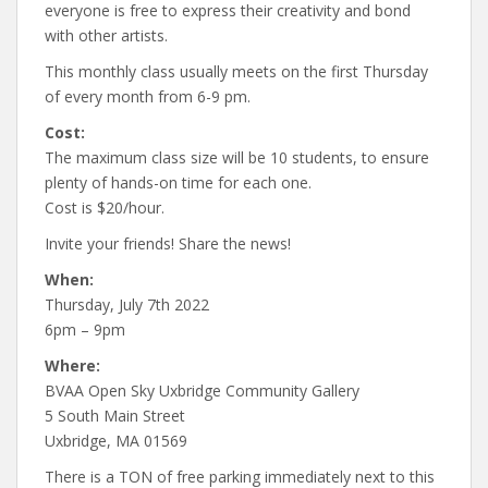
everyone is free to express their creativity and bond
with other artists.
This monthly class usually meets on the first Thursday
of every month from 6-9 pm.
Cost:
The maximum class size will be 10 students, to ensure
plenty of hands-on time for each one.
Cost is $20/hour.
Invite your friends! Share the news!
When:
Thursday, July 7th 2022
6pm – 9pm
Where:
BVAA Open Sky Uxbridge Community Gallery
5 South Main Street
Uxbridge, MA 01569
There is a TON of free parking immediately next to this