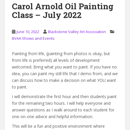
Carol Arnold Oil Painting
Class – July 2022
June 10, 2022
Blackstone Valley Art Association
BVAA Shows and Events
Painting from life, (painting from photos is okay, but
from life is preferred) all levels of development
welcomed. Bring what you want to paint. If you have no
idea, you can paint my still life that I demo from, and we
can discuss how to make a decision on what YOU want
to paint.
I will demonstrate the first hour and then students paint
for the remaining two hours. I will help everyone and
answer questions as I walk around to each student for
one-on-one advice and helpful information.
This will be a fun and positive environment where