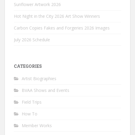
Sunflower Artwork 2026
Hot Night in the City 2026 Art Show Winners
Carbon Copies Fakes and Forgeries 2026 Images
July 2026 Schedule
CATEGORIES
Artist Biographies
BVAA Shows and Events
Field Trips
How To
Member Works