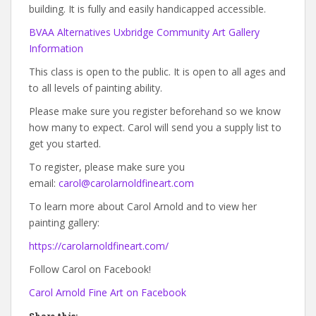
building. It is fully and easily handicapped accessible.
BVAA Alternatives Uxbridge Community Art Gallery
Information
This class is open to the public. It is open to all ages and
to all levels of painting ability.
Please make sure you register beforehand so we know
how many to expect. Carol will send you a supply list to
get you started.
To register, please make sure you
email:
carol@carolarnoldfineart.com
To learn more about Carol Arnold and to view her
painting gallery:
https://carolarnoldfineart.com/
Follow Carol on Facebook!
Carol Arnold Fine Art on Facebook
Share this: