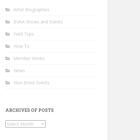
Artist Biographies
BVAA Shows and Events
Field Trips
How To
Member Works
News
Non-BVAA Events
ARCHIVES OF POSTS
Archives
of
Posts