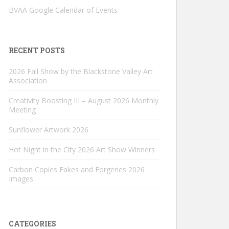
BVAA Google Calendar of Events
RECENT POSTS
2026 Fall Show by the Blackstone Valley Art
Association
Creativity Boosting III – August 2026 Monthly
Meeting
Sunflower Artwork 2026
Hot Night in the City 2026 Art Show Winners
Carbon Copies Fakes and Forgeries 2026
Images
CATEGORIES