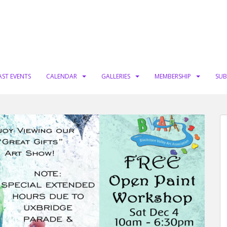
AST EVENTS
CALENDAR
GALLERIES
MEMBERSHIP
SUB