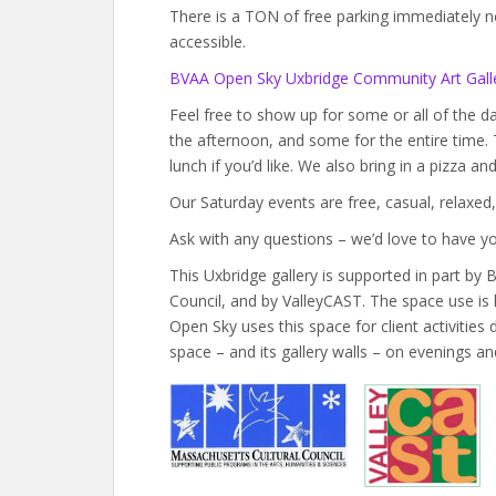
There is a TON of free parking immediately next
accessible.
BVAA Open Sky Uxbridge Community Art Galle
Feel free to show up for some or all of the 
the afternoon, and some for the entire time.
lunch if you’d like. We also bring in a pizza a
Our Saturday events are free, casual, relaxed,
Ask with any questions – we’d love to have yo
This Uxbridge gallery is supported in part b
Council, and by ValleyCAST. The space use is
Open Sky uses this space for client activitie
space – and its gallery walls – on evenings a