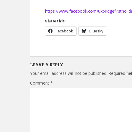
https://www.facebook.com/uxbridgefirstholid
Share this:
Facebook
Bluesky
LEAVE A REPLY
Your email address will not be published.
Required fi
Comment
*