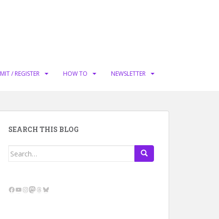
MIT / REGISTER
HOW TO
NEWSLETTER
SEARCH THIS BLOG
Search
for:
Facebook
YouTube
Instagram
Mastodon
Threads
Bluesky