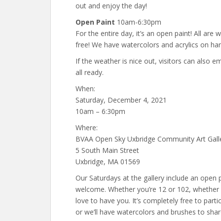
out and enjoy the day!
Open Paint
10am-6:30pm
For the entire day, it’s an open paint! All are w
free! We have watercolors and acrylics on han
If the weather is nice out, visitors can also
all ready.
When:
Saturday, December 4, 2021
10am – 6:30pm
Where:
BVAA Open Sky Uxbridge Community Art Gall
5 South Main Street
Uxbridge, MA 01569
Our Saturdays at the gallery include an open p
welcome. Whether you’re 12 or 102, whether 
love to have you. It’s completely free to part
or we’ll have watercolors and brushes to shar