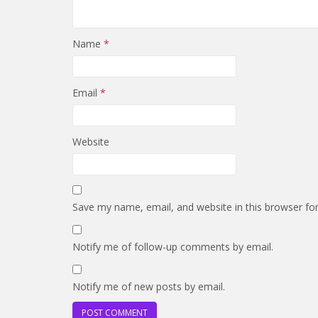
Name
*
Email
*
Website
Save my name, email, and website in this browser fo
Notify me of follow-up comments by email.
Notify me of new posts by email.