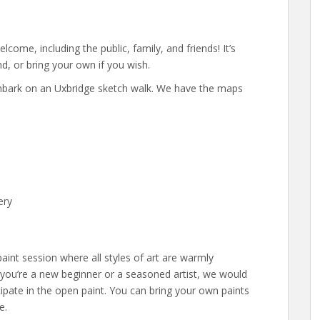
elcome, including the public, family, and friends! It’s
d, or bring your own if you wish.
 embark on an Uxbridge sketch walk. We have the maps
ery
aint session where all styles of art are warmly
you’re a new beginner or a seasoned artist, we would
icipate in the open paint. You can bring your own paints
e.