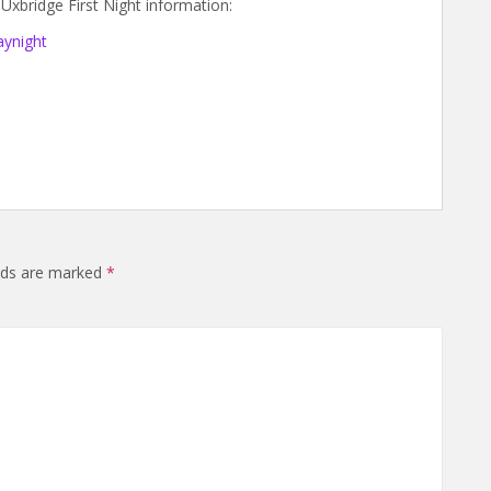
Uxbridge First Night information:
aynight
elds are marked
*