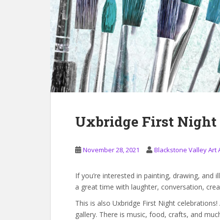
Uxbridge First Night
November 28, 2021
Blackstone Valley Art 
If you’re interested in painting, drawing, and il
a great time with laughter, conversation, creati
This is also Uxbridge First Night celebrations
gallery. There is music, food, crafts, and m