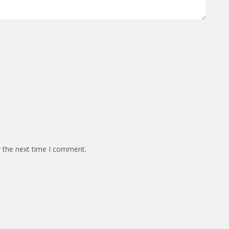
r the next time I comment.