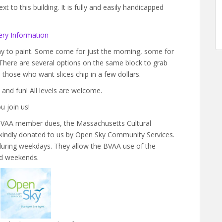
 to this building. It is fully and easily handicapped
ry Information
day to paint. Some come for just the morning, some for
 There are several options on the same block to grab
nd those who want slices chip in a few dollars.
 and fun! All levels are welcome.
u join us!
y BVAA member dues, the Massachusetts Cultural
 kindly donated to us by Open Sky Community Services.
s during weekdays. They allow the BVAA use of the
nd weekends.