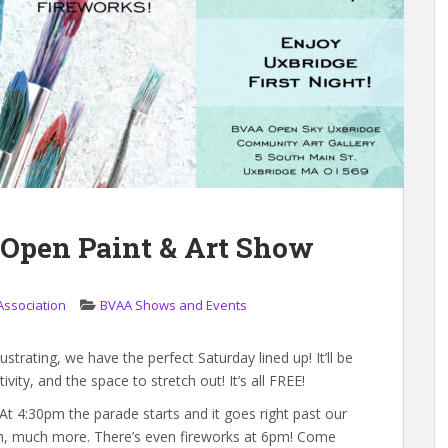
 Open Paint & Art Show
Association
BVAA Shows and Events
lustrating, we have the perfect Saturday lined up! It’ll be
vity, and the space to stretch out! It’s all FREE!
! At 4:30pm the parade starts and it goes right past our
uch, much more. There’s even fireworks at 6pm! Come