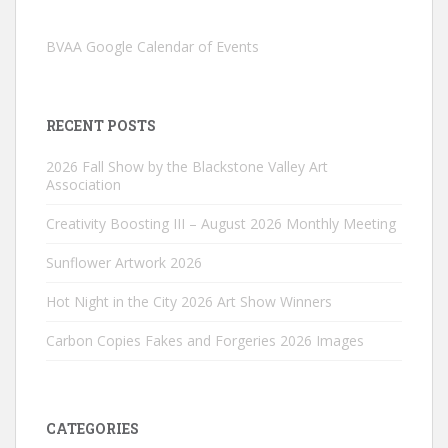
BVAA Google Calendar of Events
RECENT POSTS
2026 Fall Show by the Blackstone Valley Art
Association
Creativity Boosting III – August 2026 Monthly Meeting
Sunflower Artwork 2026
Hot Night in the City 2026 Art Show Winners
Carbon Copies Fakes and Forgeries 2026 Images
CATEGORIES