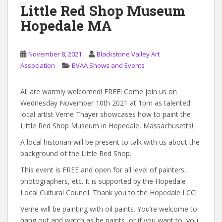
Little Red Shop Museum
Hopedale MA
November 8, 2021
Blackstone Valley Art
Association
BVAA Shows and Events
All are warmly welcomed! FREE! Come join us on
Wednesday November 10th 2021 at 1pm as talented
local artist Verne Thayer showcases how to paint the
Little Red Shop Museum in Hopedale, Massachusetts!
A local historian will be present to talk with us about the
background of the Little Red Shop.
This event is FREE and open for all level of painters,
photographers, etc. It is supported by the Hopedale
Local Cultural Council. Thank you to the Hopedale LCC!
Verne will be painting with oil paints. You’re welcome to
hang out and watch as he paints, or if you want to, you