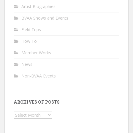
Artist Biographies
BVAA Shows and Events
Field Trips
How To
Member Works
News
Non-BVAA Events
ARCHIVES OF POSTS
Archives
of
Posts