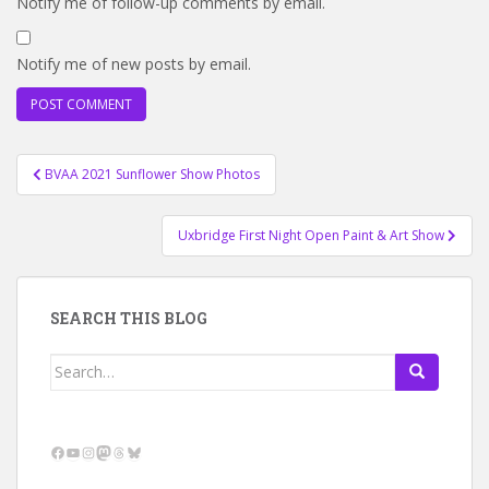
Notify me of follow-up comments by email.
Notify me of new posts by email.
Post
BVAA 2021 Sunflower Show Photos
navigation
Uxbridge First Night Open Paint & Art Show
SEARCH THIS BLOG
Search
for:
Facebook
YouTube
Instagram
Mastodon
Threads
Bluesky