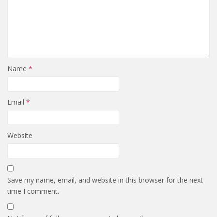
Name
*
Email
*
Website
Save my name, email, and website in this browser for the next
time I comment.