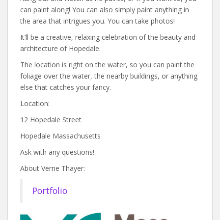
can paint along! You can also simply paint anything in
the area that intrigues you. You can take photos!
It’ll be a creative, relaxing celebration of the beauty and
architecture of Hopedale.
The location is right on the water, so you can paint the
foliage over the water, the nearby buildings, or anything
else that catches your fancy.
Location:
12 Hopedale Street
Hopedale Massachusetts
Ask with any questions!
About Verne Thayer:
Portfolio