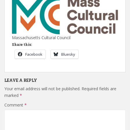
Massachusetts Cultural Council
Share this:
Facebook
Bluesky
LEAVE A REPLY
Your email address will not be published.
Required fields are
marked
*
Comment
*