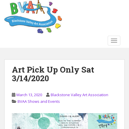
S
k
i
p
t
o
TOGGLE
m
a
i
n
Art Pick Up Only Sat
c
3/14/2020
o
n
t
March 13, 2020
Blackstone Valley Art Association
e
BVAA Shows and Events
n
t