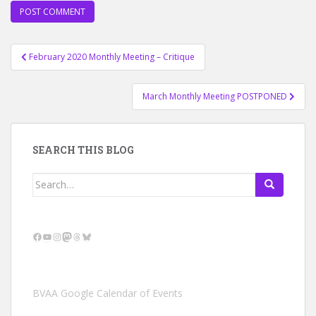
Post
February 2020 Monthly Meeting – Critique
navigation
March Monthly Meeting POSTPONED
SEARCH THIS BLOG
Search
for:
Facebook
YouTube
Instagram
Mastodon
Threads
Bluesky
BVAA Google Calendar of Events