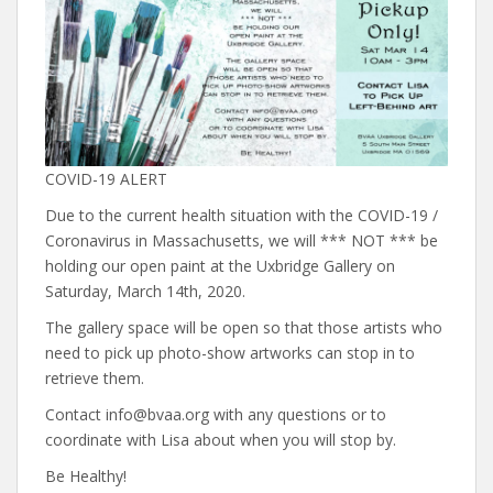
COVID-19 ALERT
Due to the current health situation with the COVID-19 /
Coronavirus in Massachusetts, we will *** NOT *** be
holding our open paint at the Uxbridge Gallery on
Saturday, March 14th, 2020.
The gallery space will be open so that those artists who
need to pick up photo-show artworks can stop in to
retrieve them.
Contact info@bvaa.org with any questions or to
coordinate with Lisa about when you will stop by.
Be Healthy!