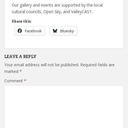
Our gallery and events are supported by the local
cultural councils, Open Sky, and ValleyCAST.
Share this:
Facebook
Bluesky
LEAVE A REPLY
Your email address will not be published.
Required fields are
marked
*
Comment
*