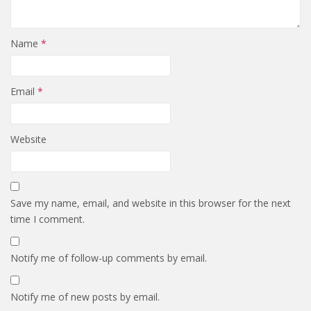
Name
*
Email
*
Website
Save my name, email, and website in this browser for the next
time I comment.
Notify me of follow-up comments by email.
Notify me of new posts by email.