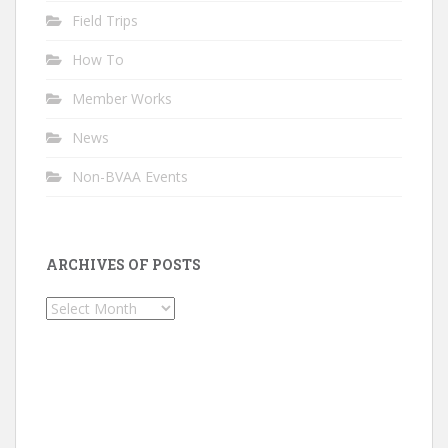
Field Trips
How To
Member Works
News
Non-BVAA Events
ARCHIVES OF POSTS
Archives
of
Posts