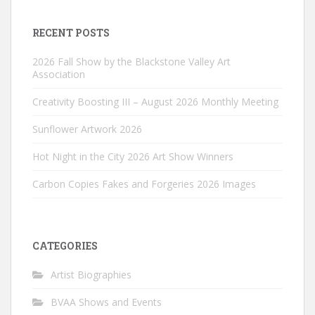
RECENT POSTS
2026 Fall Show by the Blackstone Valley Art
Association
Creativity Boosting III – August 2026 Monthly Meeting
Sunflower Artwork 2026
Hot Night in the City 2026 Art Show Winners
Carbon Copies Fakes and Forgeries 2026 Images
CATEGORIES
Artist Biographies
BVAA Shows and Events