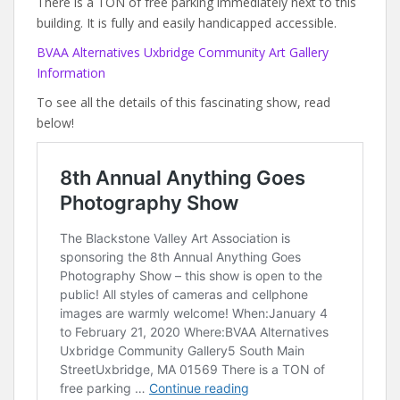
There is a TON of free parking immediately next to this
building. It is fully and easily handicapped accessible.
BVAA Alternatives Uxbridge Community Art Gallery
Information
To see all the details of this fascinating show, read
below!