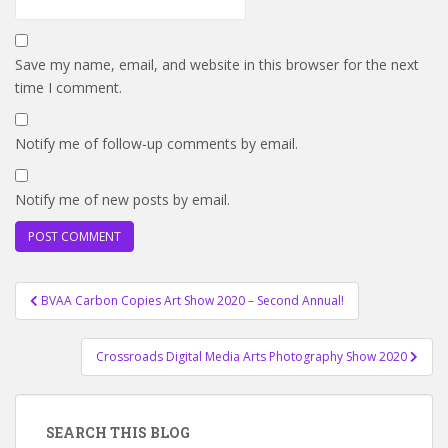
Save my name, email, and website in this browser for the next
time I comment.
Notify me of follow-up comments by email.
Notify me of new posts by email.
Post
BVAA Carbon Copies Art Show 2020 – Second Annual!
navigation
Crossroads Digital Media Arts Photography Show 2020
SEARCH THIS BLOG