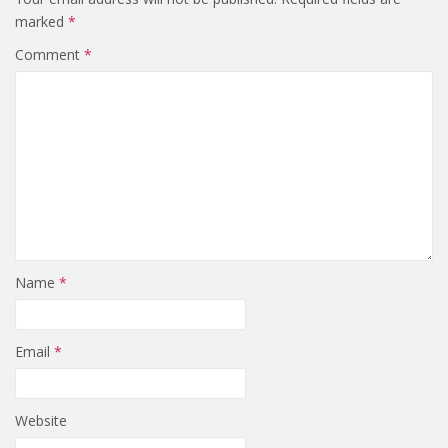
marked
*
Comment
*
Name
*
Email
*
Website