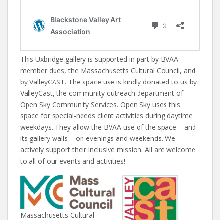
This Uxbridge gallery is supported in part by BVAA
member dues, the Massachusetts Cultural Council, and
by ValleyCAST. The space use is kindly donated to us by
ValleyCast, the community outreach department of
Open Sky Community Services. Open Sky uses this
space for special-needs client activities during daytime
weekdays. They allow the BVAA use of the space – and
its gallery walls – on evenings and weekends. We
actively support their inclusive mission. All are welcome
to all of our events and activities!
Massachusetts Cultural