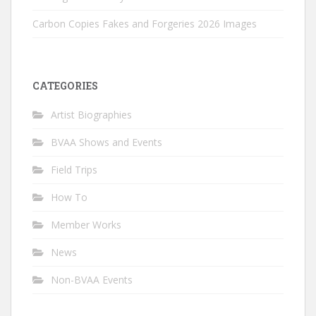
Carbon Copies Fakes and Forgeries 2026 Images
CATEGORIES
Artist Biographies
BVAA Shows and Events
Field Trips
How To
Member Works
News
Non-BVAA Events