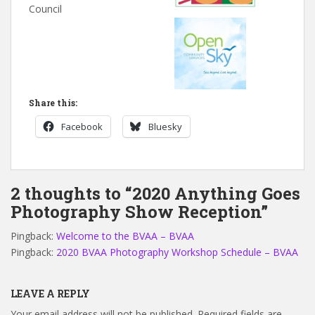
Council
Share this:
Facebook
Bluesky
2 thoughts to “2020 Anything Goes
Photography Show Reception”
Pingback:
Welcome to the BVAA – BVAA
Pingback:
2020 BVAA Photography Workshop Schedule – BVAA
LEAVE A REPLY
Your email address will not be published.
Required fields are