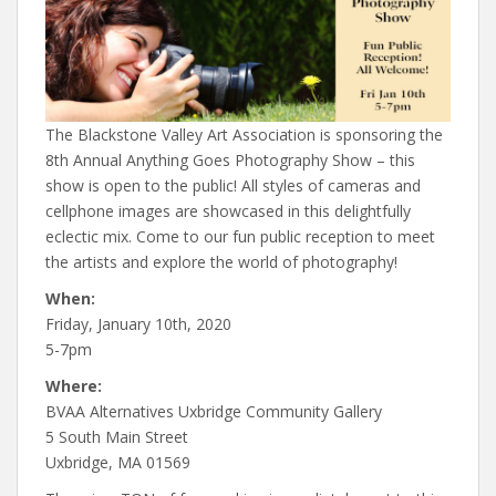
The Blackstone Valley Art Association is sponsoring the
8th Annual Anything Goes Photography Show – this
show is open to the public! All styles of cameras and
cellphone images are showcased in this delightfully
eclectic mix. Come to our fun public reception to meet
the artists and explore the world of photography!
When:
Friday, January 10th, 2020
5-7pm
Where:
BVAA Alternatives Uxbridge Community Gallery
5 South Main Street
Uxbridge, MA 01569