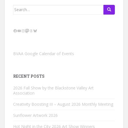
Search
for:
Facebook
YouTube
Instagram
Mastodon
Threads
Bluesky
BVAA Google Calendar of Events
RECENT POSTS
2026 Fall Show by the Blackstone Valley Art
Association
Creativity Boosting III – August 2026 Monthly Meeting
Sunflower Artwork 2026
Hot Night in the City 2026 Art Show Winners