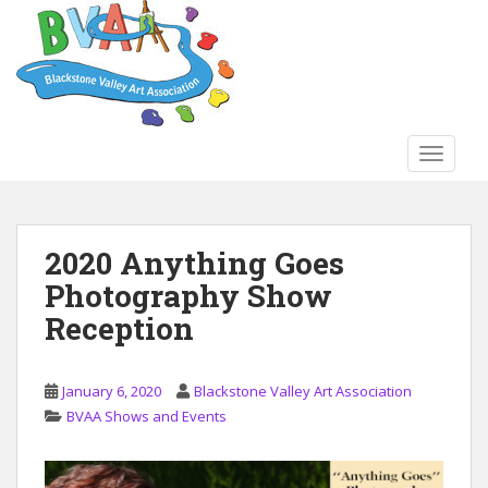
S
k
i
p
t
o
TOGGLE
m
a
i
n
2020 Anything Goes
c
Photography Show
o
n
Reception
t
e
n
January 6, 2020
Blackstone Valley Art Association
t
BVAA Shows and Events