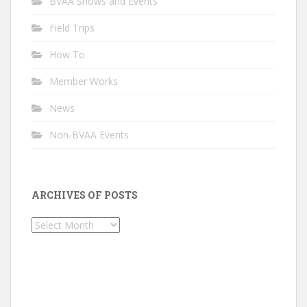
BVAA Shows and Events
Field Trips
How To
Member Works
News
Non-BVAA Events
ARCHIVES OF POSTS
Archives
of
Posts