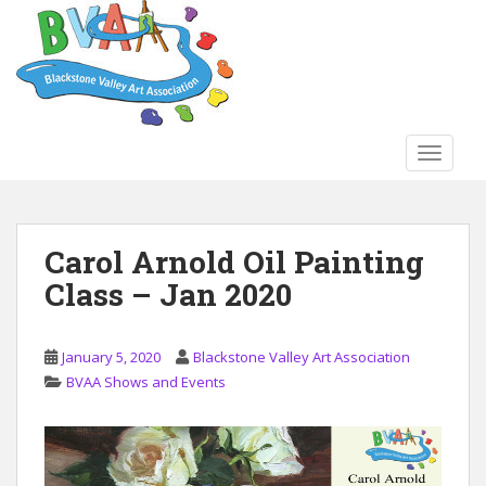
S
k
i
p
t
o
TOGGLE
m
a
i
n
Carol Arnold Oil Painting
c
Class – Jan 2020
o
n
t
January 5, 2020
Blackstone Valley Art Association
e
BVAA Shows and Events
n
t