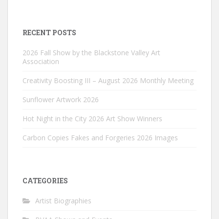
RECENT POSTS
2026 Fall Show by the Blackstone Valley Art
Association
Creativity Boosting III – August 2026 Monthly Meeting
Sunflower Artwork 2026
Hot Night in the City 2026 Art Show Winners
Carbon Copies Fakes and Forgeries 2026 Images
CATEGORIES
Artist Biographies