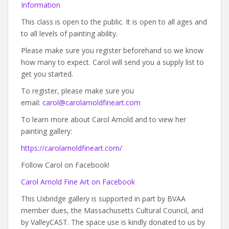
Information
This class is open to the public. It is open to all ages and
to all levels of painting ability.
Please make sure you register beforehand so we know
how many to expect. Carol will send you a supply list to
get you started.
To register, please make sure you
email:
carol@carolarnoldfineart.com
To learn more about Carol Arnold and to view her
painting gallery:
https://carolarnoldfineart.com/
Follow Carol on Facebook!
Carol Arnold Fine Art on Facebook
This Uxbridge gallery is supported in part by BVAA
member dues, the Massachusetts Cultural Council, and
by ValleyCAST. The space use is kindly donated to us by