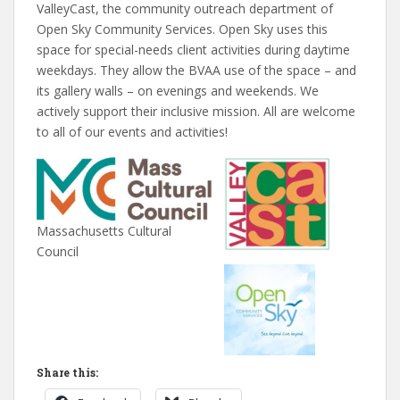
ValleyCast, the community outreach department of
Open Sky Community Services. Open Sky uses this
space for special-needs client activities during daytime
weekdays. They allow the BVAA use of the space – and
its gallery walls – on evenings and weekends. We
actively support their inclusive mission. All are welcome
to all of our events and activities!
Massachusetts Cultural
Council
Share this: