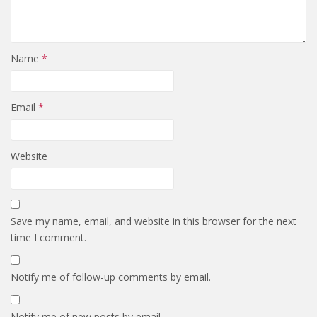
Name
*
Email
*
Website
Save my name, email, and website in this browser for the next
time I comment.
Notify me of follow-up comments by email.
Notify me of new posts by email.