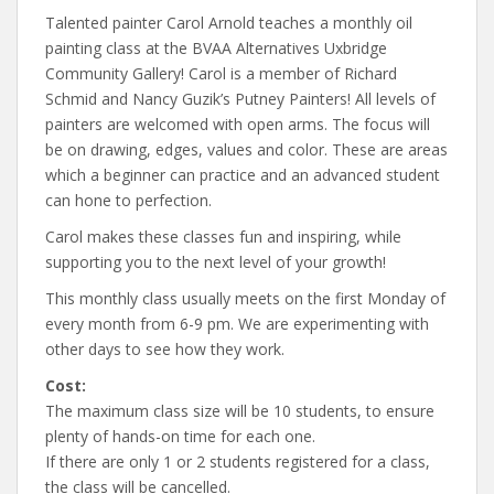
Talented painter Carol Arnold teaches a monthly oil
painting class at the BVAA Alternatives Uxbridge
Community Gallery! Carol is a member of Richard
Schmid and Nancy Guzik’s Putney Painters! All levels of
painters are welcomed with open arms. The focus will
be on drawing, edges, values and color. These are areas
which a beginner can practice and an advanced student
can hone to perfection.
Carol makes these classes fun and inspiring, while
supporting you to the next level of your growth!
This monthly class usually meets on the first Monday of
every month from 6-9 pm. We are experimenting with
other days to see how they work.
Cost:
The maximum class size will be 10 students, to ensure
plenty of hands-on time for each one.
If there are only 1 or 2 students registered for a class,
the class will be cancelled.