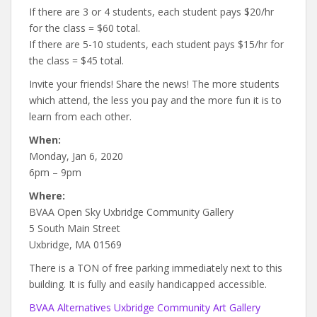
If there are 3 or 4 students, each student pays $20/hr
for the class = $60 total.
If there are 5-10 students, each student pays $15/hr for
the class = $45 total.
Invite your friends! Share the news! The more students
which attend, the less you pay and the more fun it is to
learn from each other.
When:
Monday, Jan 6, 2020
6pm – 9pm
Where:
BVAA Open Sky Uxbridge Community Gallery
5 South Main Street
Uxbridge, MA 01569
There is a TON of free parking immediately next to this
building. It is fully and easily handicapped accessible.
BVAA Alternatives Uxbridge Community Art Gallery