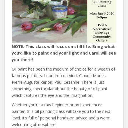
NOTE: This class will focus on still life. Bring what
you’d like to paint and your light and Carol will see
you there!
Oil paint has been the medium of choice for a wealth of
famous painters. Leonardo da Vinci. Claude Monet.
Pierre-Auguste Renoir. Paul Cezanne. There is just
something spectacular about the beauty of oil paint
which captures the eye and the imagination.
Whether you’re a raw beginner or an experienced
painter, this oil painting class will take you to the next
level. It’s full of personal hands-on advice and a warm,
welcoming atmosphere!