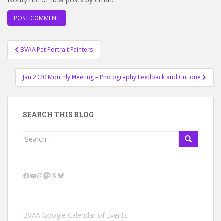
Post
BVAA Pet Portrait Painters
navigation
Jan 2020 Monthly Meeting – Photography Feedback and Critique
SEARCH THIS BLOG
Search
for:
Facebook
YouTube
Instagram
Mastodon
Threads
Bluesky
BVAA Google Calendar of Events