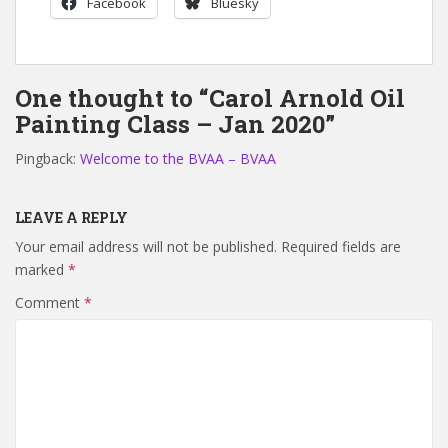
Facebook
Bluesky
One thought to “Carol Arnold Oil
Painting Class – Jan 2020”
Pingback:
Welcome to the BVAA – BVAA
LEAVE A REPLY
Your email address will not be published.
Required fields are
marked
*
Comment
*