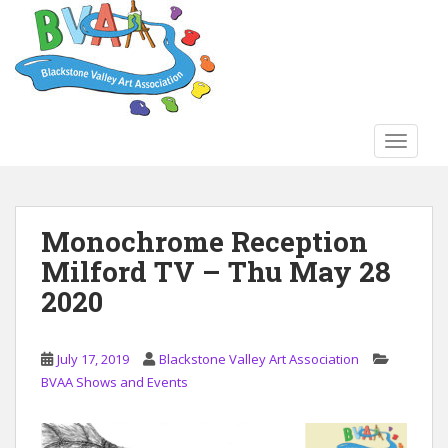
S
k
i
p
t
o
TOGGLE
m
a
i
n
Monochrome Reception
c
Milford TV – Thu May 28
o
n
2020
t
e
n
July 17, 2019
Blackstone Valley Art Association
t
BVAA Shows and Events