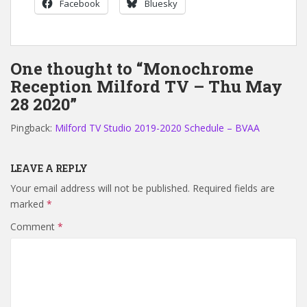
Facebook
Bluesky
One thought to “Monochrome
Reception Milford TV – Thu May
28 2020”
Pingback:
Milford TV Studio 2019-2020 Schedule – BVAA
LEAVE A REPLY
Your email address will not be published.
Required fields are
marked
*
Comment
*