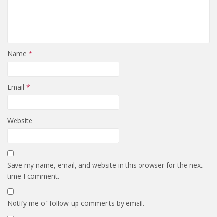
Name
*
Email
*
Website
Save my name, email, and website in this browser for the next
time I comment.
Notify me of follow-up comments by email.