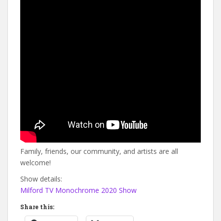
Family, friends, our community, and artists are all
welcome!
Show details:
Milford TV Monochrome 2020 Show
Share this: