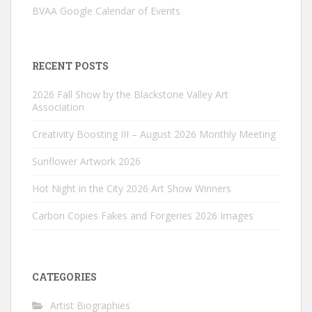
BVAA Google Calendar of Events
RECENT POSTS
2026 Fall Show by the Blackstone Valley Art
Association
Creativity Boosting III – August 2026 Monthly Meeting
Sunflower Artwork 2026
Hot Night in the City 2026 Art Show Winners
Carbon Copies Fakes and Forgeries 2026 Images
CATEGORIES
Artist Biographies