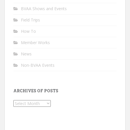
BVAA Shows and Events
Field Trips
How To
Member Works
News
Non-BVAA Events
ARCHIVES OF POSTS
Archives
of
Posts