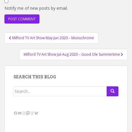
Notify me of new posts by email.
Post
Milford TV Art Show May-Jun 2020 – Monochrome
navigation
Milford TV Art Show Jul-Aug 2020 – Good Ole Summertime
SEARCH THIS BLOG
Search
for:
Facebook
YouTube
Instagram
Mastodon
Threads
Bluesky