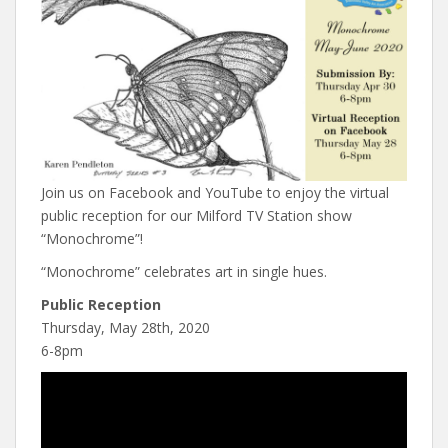
Join us on Facebook and YouTube to enjoy the virtual
public reception for our Milford TV Station show
“Monochrome”!
“Monochrome” celebrates art in single hues.
Public Reception
Thursday, May 28th, 2020
6-8pm