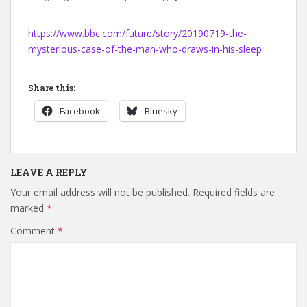
https://www.bbc.com/future/story/20190719-the-
mysterious-case-of-the-man-who-draws-in-his-sleep
Share this:
Facebook
Bluesky
LEAVE A REPLY
Your email address will not be published.
Required fields are
marked
*
Comment
*