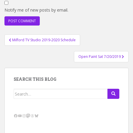
Notify me of new posts by email.
Post
Milford TV Studio 2019-2020 Schedule
navigation
Open Paint Sat 7/20/2019
SEARCH THIS BLOG
Search
for:
Facebook
YouTube
Instagram
Mastodon
Threads
Bluesky