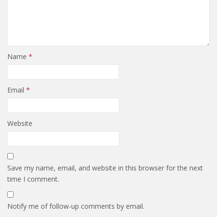
Name
*
Email
*
Website
Save my name, email, and website in this browser for the next
time I comment.
Notify me of follow-up comments by email.