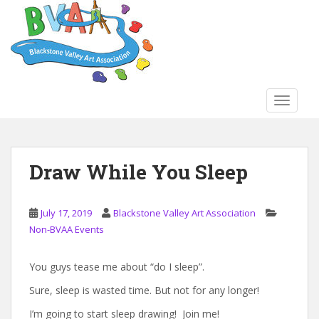
S
k
i
p
t
o
TOGGLE
m
a
i
n
Draw While You Sleep
c
o
n
July 17, 2019
Blackstone Valley Art Association
t
Non-BVAA Events
e
n
You guys tease me about “do I sleep”.
t
Sure, sleep is wasted time. But not for any longer!
I’m going to start sleep drawing! Join me!