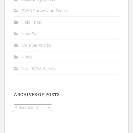
BVAA Shows and Events
Field Trips
How To
Member Works
News
Non-BVAA Events
ARCHIVES OF POSTS
Archives
of
Posts