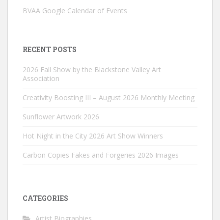
BVAA Google Calendar of Events
RECENT POSTS
2026 Fall Show by the Blackstone Valley Art
Association
Creativity Boosting III – August 2026 Monthly Meeting
Sunflower Artwork 2026
Hot Night in the City 2026 Art Show Winners
Carbon Copies Fakes and Forgeries 2026 Images
CATEGORIES
Artist Biographies