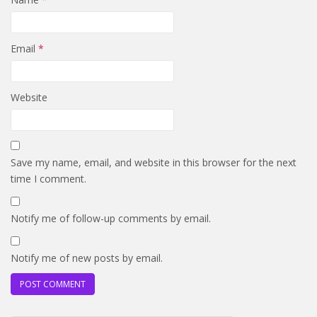
Email
*
Website
Save my name, email, and website in this browser for the next
time I comment.
Notify me of follow-up comments by email.
Notify me of new posts by email.