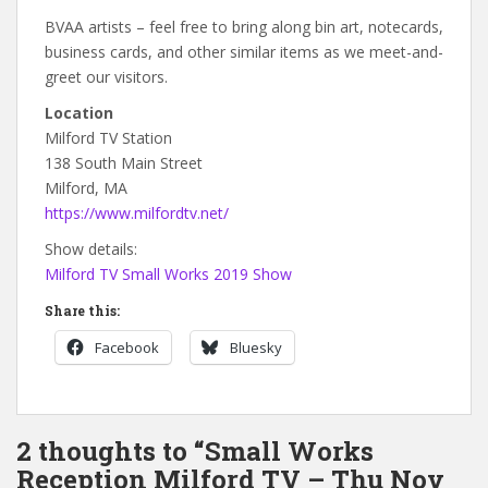
BVAA artists – feel free to bring along bin art, notecards,
business cards, and other similar items as we meet-and-
greet our visitors.
Location
Milford TV Station
138 South Main Street
Milford, MA
https://www.milfordtv.net/
Show details:
Milford TV Small Works 2019 Show
Share this:
Facebook
Bluesky
2 thoughts to “Small Works
Reception Milford TV – Thu Nov