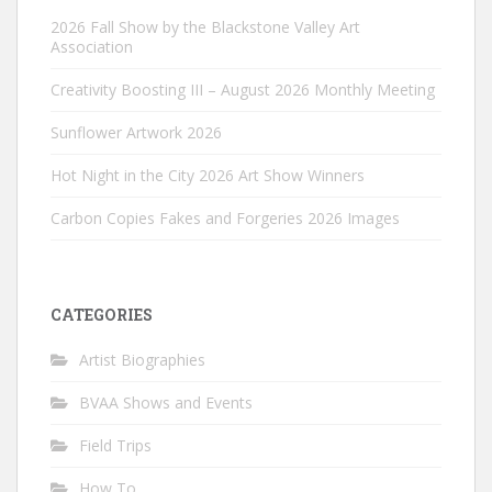
2026 Fall Show by the Blackstone Valley Art
Association
Creativity Boosting III – August 2026 Monthly Meeting
Sunflower Artwork 2026
Hot Night in the City 2026 Art Show Winners
Carbon Copies Fakes and Forgeries 2026 Images
CATEGORIES
Artist Biographies
BVAA Shows and Events
Field Trips
How To