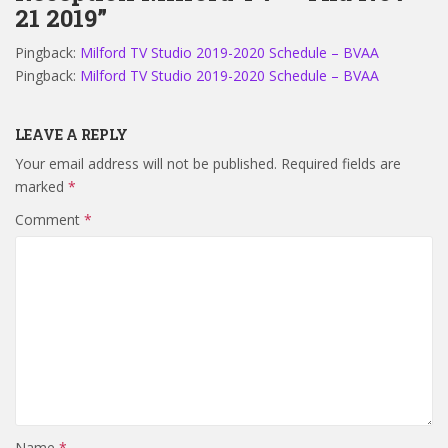
21 2019”
Pingback:
Milford TV Studio 2019-2020 Schedule – BVAA
Pingback:
Milford TV Studio 2019-2020 Schedule – BVAA
LEAVE A REPLY
Your email address will not be published.
Required fields are
marked
*
Comment
*
Name
*