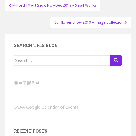
Post
Milford TV Art Show Nov-Dec 2019 – Small Works
navigation
Sunflower Show 2019 – Image Collection
SEARCH THIS BLOG
Search
for:
Facebook
YouTube
Instagram
Mastodon
Threads
Bluesky
BVAA Google Calendar of Events
RECENT POSTS