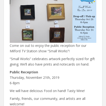
Come on out to enjoy the public reception for our
Milford TV Station show “Small Works”!
“Small Works” celebrates artwork perfectly sized for gift
giving. We’ll also have prints and notecards on hand.
Public Reception
Thursday, November 21th, 2019
6-8pm
We will have delicious Food on hand! Tasty Wine!
Family, friends, our community, and artists are all
welcome!