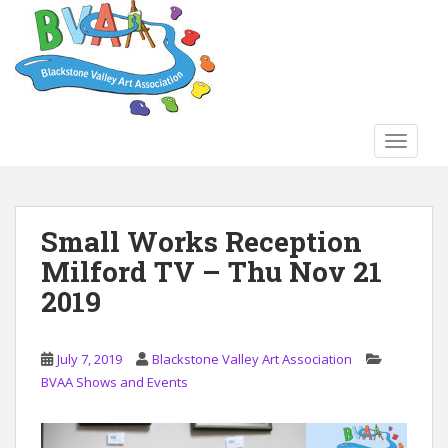
S
k
i
p
t
o
TOGGLE
m
a
i
n
Small Works Reception
c
Milford TV – Thu Nov 21
o
n
2019
t
e
n
July 7, 2019
Blackstone Valley Art Association
t
BVAA Shows and Events