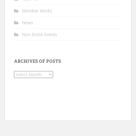
Member Works
News
Non-BVAA Events
ARCHIVES OF POSTS
Archives
of
Posts