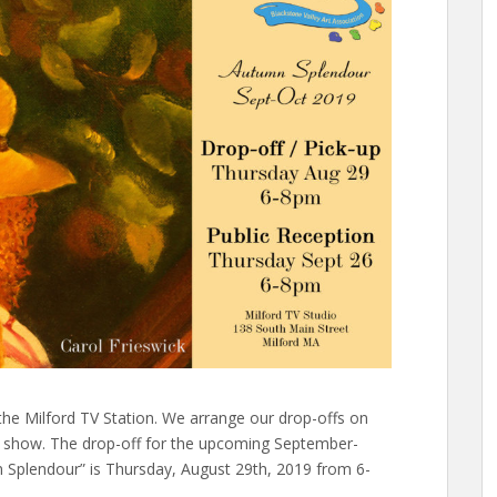
he Milford TV Station. We arrange our drop-offs on
e show. The drop-off for the upcoming September-
Splendour” is Thursday, August 29th, 2019 from 6-