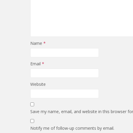
Name
*
Email
*
Website
Save my name, email, and website in this browser fo
Notify me of follow-up comments by email.