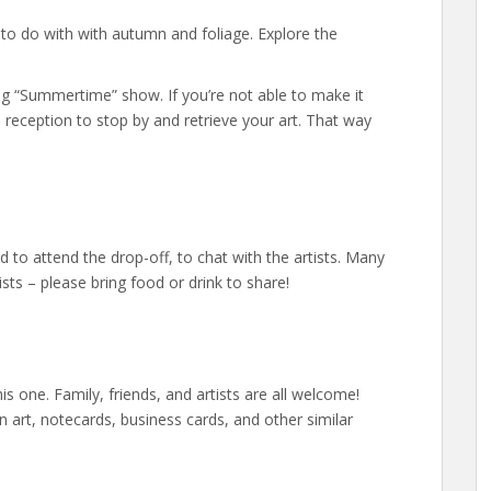
g to do with with autumn and foliage. Explore the
ing “Summertime” show. If you’re not able to make it
he reception to stop by and retrieve your art. That way
to attend the drop-off, to chat with the artists. Many
ists – please bring food or drink to share!
is one. Family, friends, and artists are all welcome!
in art, notecards, business cards, and other similar