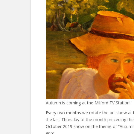
Autumn is coming at the Milford TV Station!
Every two months we rotate the art show at t
the last Thursday of the month preceding th
October 2019 show on the theme of “Autumn 
8pm.