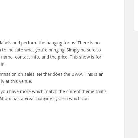
labels and perform the hanging for us. There is no
to indicate what you’re bringing. Simply be sure to
ur name, contact info, and the price. This show is for
in.
mission on sales. Neither does the BVAA. This is an
ly at this venue.
 if you have more which match the current theme that’s
Milford has a great hanging system which can