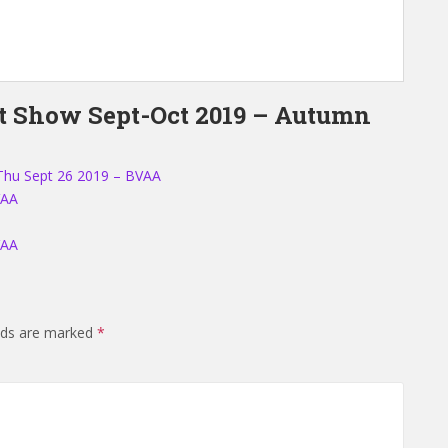
rt Show Sept-Oct 2019 – Autumn
Thu Sept 26 2019 – BVAA
VAA
VAA
elds are marked
*