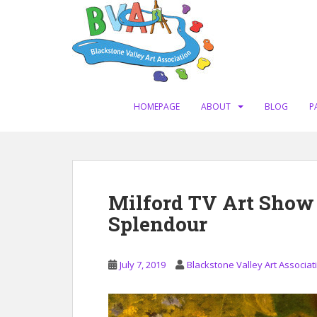
S
k
i
p
t
o
m
HOMEPAGE
ABOUT
BLOG
P
a
i
n
c
o
Milford TV Art Show
n
Splendour
t
e
n
July 7, 2019
Blackstone Valley Art Associat
t