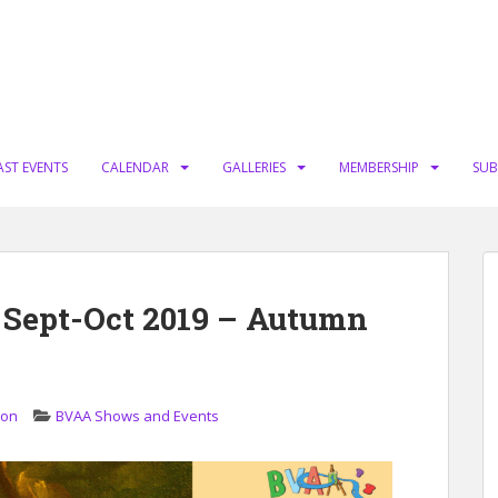
AST EVENTS
CALENDAR
GALLERIES
MEMBERSHIP
SUB
 Sept-Oct 2019 – Autumn
ion
BVAA Shows and Events