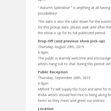
“ Autumn Splendour ” is anything at all havin
possibilities!
This date is also the take-down for the exist
for this pickup date, please wait until after t
the show is up for its full publicized period.
Drop-Off (and previous show pick-up)
Thursday, August 29th, 2019
6-8pm
The public is warmly welcome and encouraged 
artists hang out to chat during this period. Art
Public Reception
Thursday, September 26th, 2019
6-8pm
Milford TV will supply the food and wine for th
BVAA artists should feel free to bring along b
items as they meet-and-greet our visitors.
Location