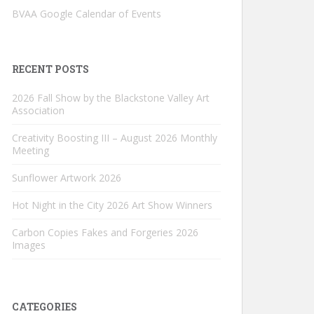
BVAA Google Calendar of Events
RECENT POSTS
2026 Fall Show by the Blackstone Valley Art
Association
Creativity Boosting III – August 2026 Monthly
Meeting
Sunflower Artwork 2026
Hot Night in the City 2026 Art Show Winners
Carbon Copies Fakes and Forgeries 2026
Images
CATEGORIES