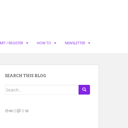
MIT / REGISTER
HOW TO
NEWSLETTER
SEARCH THIS BLOG
Search
for:
Facebook
YouTube
Instagram
Mastodon
Threads
Bluesky