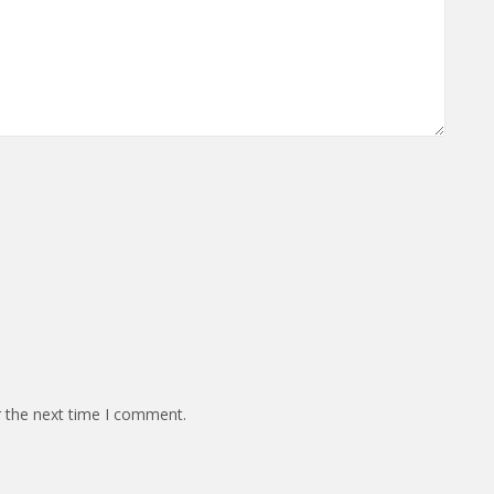
r the next time I comment.