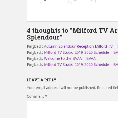
4 thoughts to “Milford TV A
Splendour”
Pingback:
Autumn Splendour Reception Milford TV – 
Pingback:
Milford TV Studio 2019-2020 Schedule – B
Pingback:
Welcome to the BVAA – BVAA
Pingback:
Milford TV Studio 2019-2020 Schedule – B
LEAVE A REPLY
Your email address will not be published.
Required fi
Comment
*