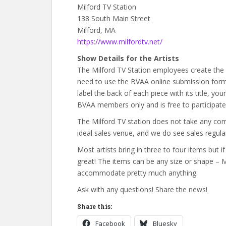
Milford TV Station
138 South Main Street
Milford, MA
https://www.milfordtv.net/
Show Details for the Artists
The Milford TV Station employees create the 
need to use the BVAA online submission form 
label the back of each piece with its title, yo
BVAA members only and is free to participate 
The Milford TV station does not take any com
ideal sales venue, and we do see sales regular
Most artists bring in three to four items but
great! The items can be any size or shape – 
accommodate pretty much anything.
Ask with any questions! Share the news!
Share this:
Facebook
Bluesky