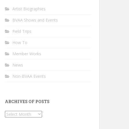
Artist Biographies
BVAA Shows and Events
Field Trips
How To
Member Works
News
Non-BVAA Events
ARCHIVES OF POSTS
Archives
of
Posts