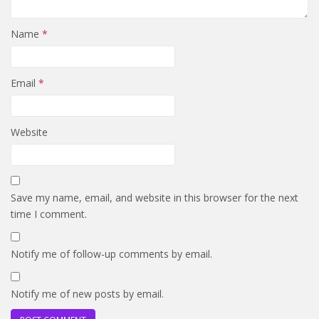
Name
*
Email
*
Website
Save my name, email, and website in this browser for the next
time I comment.
Notify me of follow-up comments by email.
Notify me of new posts by email.