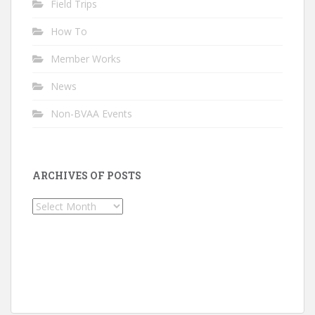
Field Trips
How To
Member Works
News
Non-BVAA Events
ARCHIVES OF POSTS
Archives
of
Posts