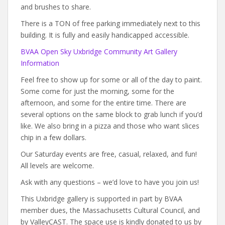
and brushes to share.
There is a TON of free parking immediately next to this
building. It is fully and easily handicapped accessible.
BVAA Open Sky Uxbridge Community Art Gallery
Information
Feel free to show up for some or all of the day to paint.
Some come for just the morning, some for the
afternoon, and some for the entire time. There are
several options on the same block to grab lunch if you’d
like. We also bring in a pizza and those who want slices
chip in a few dollars.
Our Saturday events are free, casual, relaxed, and fun!
All levels are welcome.
Ask with any questions – we’d love to have you join us!
This Uxbridge gallery is supported in part by BVAA
member dues, the Massachusetts Cultural Council, and
by ValleyCAST. The space use is kindly donated to us by