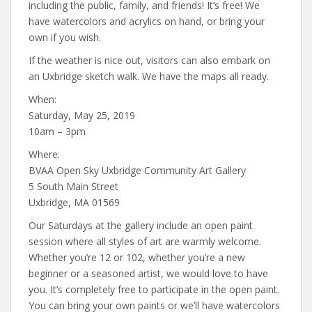
including the public, family, and friends! It’s free! We
have watercolors and acrylics on hand, or bring your
own if you wish.
If the weather is nice out, visitors can also embark on
an Uxbridge sketch walk. We have the maps all ready.
When:
Saturday, May 25, 2019
10am – 3pm
Where:
BVAA Open Sky Uxbridge Community Art Gallery
5 South Main Street
Uxbridge, MA 01569
Our Saturdays at the gallery include an open paint
session where all styles of art are warmly welcome.
Whether you’re 12 or 102, whether you’re a new
beginner or a seasoned artist, we would love to have
you. It’s completely free to participate in the open paint.
You can bring your own paints or we’ll have watercolors