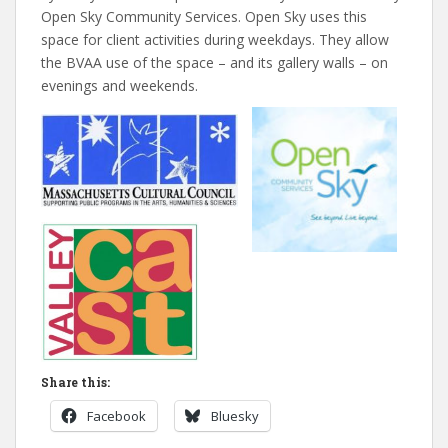
Open Sky Community Services. Open Sky uses this
space for client activities during weekdays. They allow
the BVAA use of the space – and its gallery walls – on
evenings and weekends.
Share this:
Facebook
Bluesky