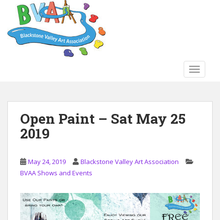
S
k
i
p
t
o
TOGGLE
m
a
i
n
Open Paint – Sat May 25
c
2019
o
n
t
May 24, 2019
Blackstone Valley Art Association
e
BVAA Shows and Events
n
t