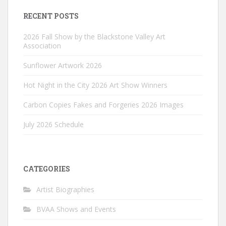
RECENT POSTS
2026 Fall Show by the Blackstone Valley Art
Association
Sunflower Artwork 2026
Hot Night in the City 2026 Art Show Winners
Carbon Copies Fakes and Forgeries 2026 Images
July 2026 Schedule
CATEGORIES
Artist Biographies
BVAA Shows and Events