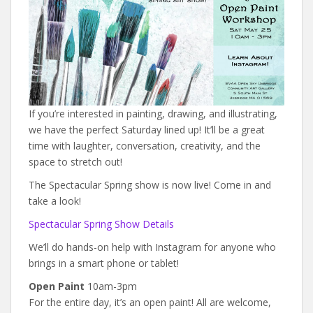
If you’re interested in painting, drawing, and illustrating,
we have the perfect Saturday lined up! It’ll be a great
time with laughter, conversation, creativity, and the
space to stretch out!
The Spectacular Spring show is now live! Come in and
take a look!
Spectacular Spring Show Details
We’ll do hands-on help with Instagram for anyone who
brings in a smart phone or tablet!
Open Paint
10am-3pm
For the entire day, it’s an open paint! All are welcome,