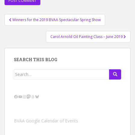
Post
Winners for the 2019 BVAA Spectacular Spring Show
navigation
Carol Arnold Oil Painting Class – June 2019
SEARCH THIS BLOG
Search
for:
Facebook
YouTube
Instagram
Mastodon
Threads
Bluesky
BVAA Google Calendar of Events