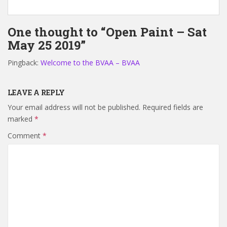
One thought to “Open Paint – Sat
May 25 2019”
Pingback:
Welcome to the BVAA – BVAA
LEAVE A REPLY
Your email address will not be published.
Required fields are
marked
*
Comment
*