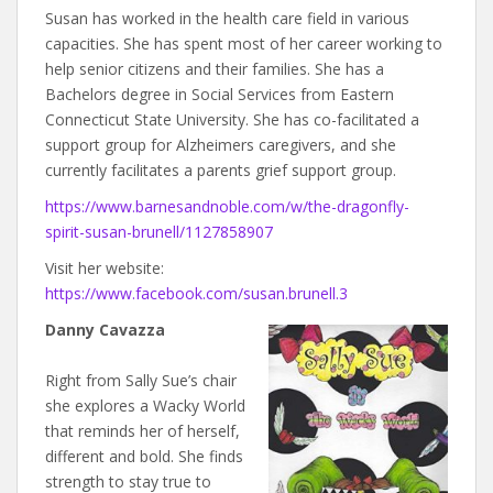
Susan has worked in the health care field in various
capacities. She has spent most of her career working to
help senior citizens and their families. She has a
Bachelors degree in Social Services from Eastern
Connecticut State University. She has co-facilitated a
support group for Alzheimers caregivers, and she
currently facilitates a parents grief support group.
https://www.barnesandnoble.com/w/the-dragonfly-
spirit-susan-brunell/1127858907
Visit her website:
https://www.facebook.com/susan.brunell.3
Danny Cavazza
Right from Sally Sue’s chair
she explores a Wacky World
that reminds her of herself,
different and bold. She finds
strength to stay true to