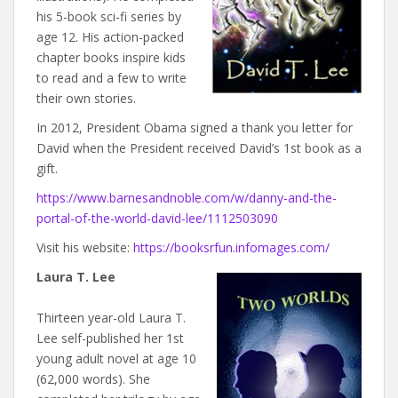
his 5-book sci-fi series by
age 12. His action-packed
chapter books inspire kids
to read and a few to write
their own stories.
In 2012, President Obama signed a thank you letter for
David when the President received David’s 1st book as a
gift.
https://www.barnesandnoble.com/w/danny-and-the-
portal-of-the-world-david-lee/1112503090
Visit his website:
https://booksrfun.infomages.com/
Laura T. Lee
Thirteen year-old Laura T.
Lee self-published her 1st
young adult novel at age 10
(62,000 words). She