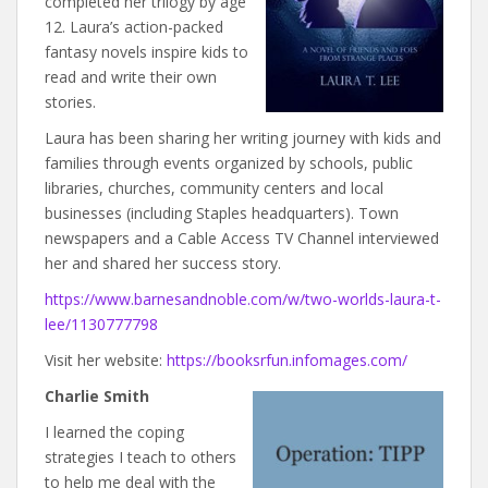
completed her trilogy by age
12. Laura’s action-packed
fantasy novels inspire kids to
read and write their own
stories.
Laura has been sharing her writing journey with kids and
families through events organized by schools, public
libraries, churches, community centers and local
businesses (including Staples headquarters). Town
newspapers and a Cable Access TV Channel interviewed
her and shared her success story.
https://www.barnesandnoble.com/w/two-worlds-laura-t-
lee/1130777798
Visit her website:
https://booksrfun.infomages.com/
Charlie Smith
I learned the coping
strategies I teach to others
to help me deal with the