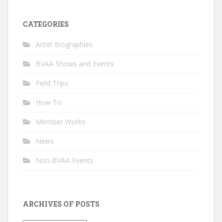
CATEGORIES
Artist Biographies
BVAA Shows and Events
Field Trips
How To
Member Works
News
Non-BVAA Events
ARCHIVES OF POSTS