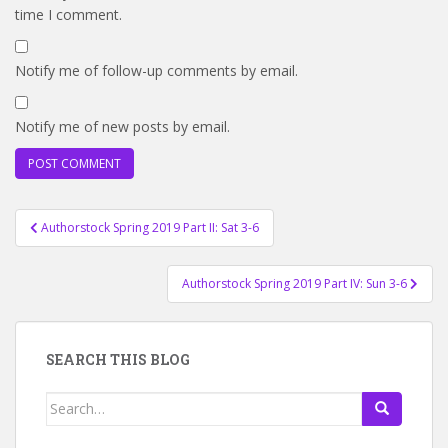
time I comment.
Notify me of follow-up comments by email.
Notify me of new posts by email.
Post
Authorstock Spring 2019 Part II: Sat 3-6
navigation
Authorstock Spring 2019 Part IV: Sun 3-6
SEARCH THIS BLOG
Search
for: