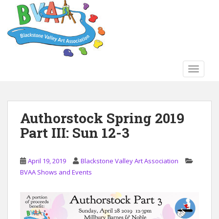
S
k
i
p
t
o
TOGGLE
m
a
i
n
Authorstock Spring 2019
c
Part III: Sun 12-3
o
n
t
April 19, 2019
Blackstone Valley Art Association
e
BVAA Shows and Events
n
t