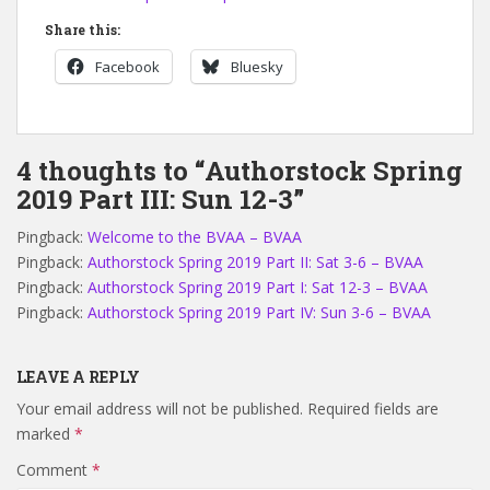
Share this:
Facebook
Bluesky
4 thoughts to “Authorstock Spring
2019 Part III: Sun 12-3”
Pingback:
Welcome to the BVAA – BVAA
Pingback:
Authorstock Spring 2019 Part II: Sat 3-6 – BVAA
Pingback:
Authorstock Spring 2019 Part I: Sat 12-3 – BVAA
Pingback:
Authorstock Spring 2019 Part IV: Sun 3-6 – BVAA
LEAVE A REPLY
Your email address will not be published.
Required fields are
marked
*
Comment
*