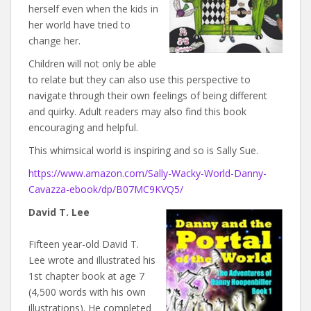
herself even when the kids in
her world have tried to
change her.
Children will not only be able
to relate but they can also use this perspective to
navigate through their own feelings of being different
and quirky. Adult readers may also find this book
encouraging and helpful.
This whimsical world is inspiring and so is Sally Sue.
https://www.amazon.com/Sally-Wacky-World-Danny-
Cavazza-ebook/dp/B07MC9KVQ5/
David T. Lee
Fifteen year-old David T.
Lee wrote and illustrated his
1st chapter book at age 7
(4,500 words with his own
illustrations). He completed