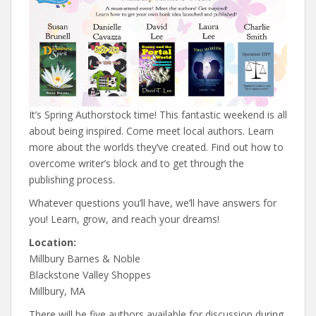
It’s Spring Authorstock time! This fantastic weekend is all
about being inspired. Come meet local authors. Learn
more about the worlds they’ve created. Find out how to
overcome writer’s block and to get through the
publishing process.
Whatever questions you’ll have, we’ll have answers for
you! Learn, grow, and reach your dreams!
Location:
Millbury Barnes & Noble
Blackstone Valley Shoppes
Millbury, MA
There will be five authors available for discussion during