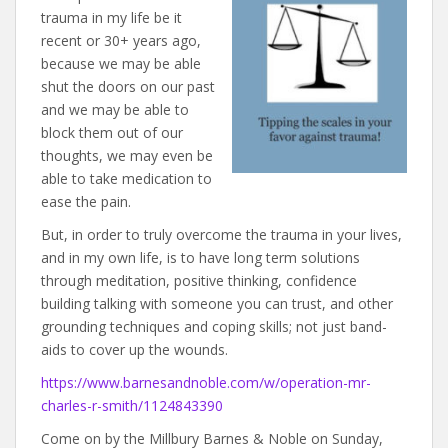
trauma in my life be it
recent or 30+ years ago,
because we may be able
shut the doors on our past
and we may be able to
block them out of our
thoughts, we may even be
able to take medication to
ease the pain.
But, in order to truly overcome the trauma in your lives,
and in my own life, is to have long term solutions
through meditation, positive thinking, confidence
building talking with someone you can trust, and other
grounding techniques and coping skills; not just band-
aids to cover up the wounds.
https://www.barnesandnoble.com/w/operation-mr-
charles-r-smith/1124843390
Come on by the Millbury Barnes & Noble on Sunday,