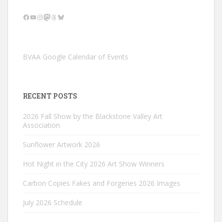
Facebook
YouTube
Instagram
Mastodon
Threads
Bluesky
BVAA Google Calendar of Events
RECENT POSTS
2026 Fall Show by the Blackstone Valley Art
Association
Sunflower Artwork 2026
Hot Night in the City 2026 Art Show Winners
Carbon Copies Fakes and Forgeries 2026 Images
July 2026 Schedule