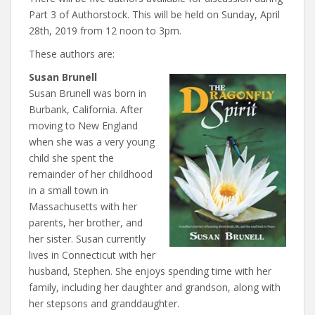
Part 3 of Authorstock. This will be held on Sunday, April
28th, 2019 from 12 noon to 3pm.
These authors are:
Susan Brunell
Susan Brunell was born in
Burbank, California. After
moving to New England
when she was a very young
child she spent the
remainder of her childhood
in a small town in
Massachusetts with her
parents, her brother, and
her sister. Susan currently
lives in Connecticut with her
husband, Stephen. She enjoys spending time with her
family, including her daughter and grandson, along with
her stepsons and granddaughter.