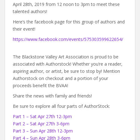
April 28th, 2019 from 12 noon to 3pm to meet these
talented authors!
Here’s the facebook page for this group of authors and
their event!
https://www.facebook.com/events/575303599622654/
The Blackstone Valley Art Association is proud to be
associated with Authorstock! Whether you’re a reader,
aspiring author, or artist, be sure to stop by! Mention
Authorstock on checkout and a portion of your
proceeds benefit the BVAA!
Share the news with family and friends!
Be sure to explore all four parts of AuthorStock:
Part 1 – Sat Apr 27th 12-3pm
Part 2 – Sat Apr 27th 3-6pm
Part 3 – Sun Apr 28th 12-3pm
Part 4 – Sun Apr 28th 3-6pm