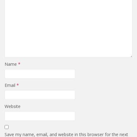
Name
*
Email
*
Website
Save my name, email, and website in this browser for the next