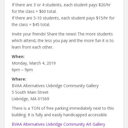
If there are 3 or 4 students, each student pays $20/hr
for the class = $60 total.
If there are 5-10 students, each student pays $15/hr for
the class = $45 total.
Invite your friends! Share the news! The more students
which attend, the less you pay and the more fun it is to
learn from each other.
When:
Monday, March 4, 2019
6pm – 9pm
Where:
BVAA Alternatives Uxbridge Community Gallery
5 South Main Street
Uxbridge, MA 01569
There is a TON of free parking immediately next to this
building. It is fully and easily handicapped accessible.
BVAA Alternatives Uxbridge Community Art Gallery