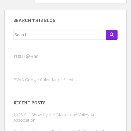
SEARCH THIS BLOG
Search
for:
Facebook
YouTube
Instagram
Mastodon
Threads
Bluesky
BVAA Google Calendar of Events
RECENT POSTS
2026 Fall Show by the Blackstone Valley Art
Association