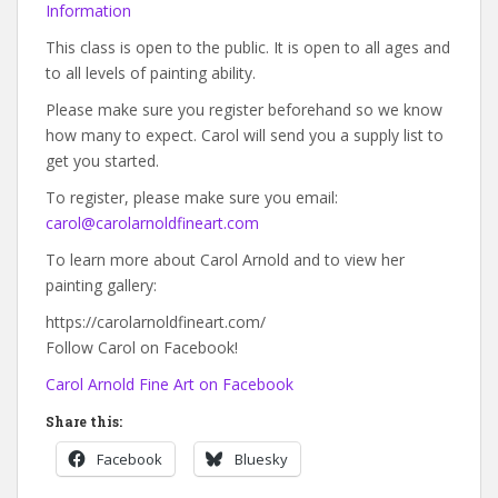
Information
This class is open to the public. It is open to all ages and
to all levels of painting ability.
Please make sure you register beforehand so we know
how many to expect. Carol will send you a supply list to
get you started.
To register, please make sure you email:
carol@carolarnoldfineart.com
To learn more about Carol Arnold and to view her
painting gallery:
https://carolarnoldfineart.com/
Follow Carol on Facebook!
Carol Arnold Fine Art on Facebook
Share this:
Facebook
Bluesky