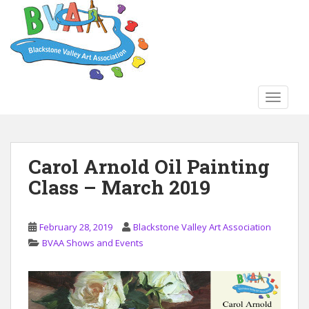
S
k
i
p
t
o
TOGGLE
m
a
i
n
Carol Arnold Oil Painting
c
Class – March 2019
o
n
t
February 28, 2019
Blackstone Valley Art Association
e
BVAA Shows and Events
n
t