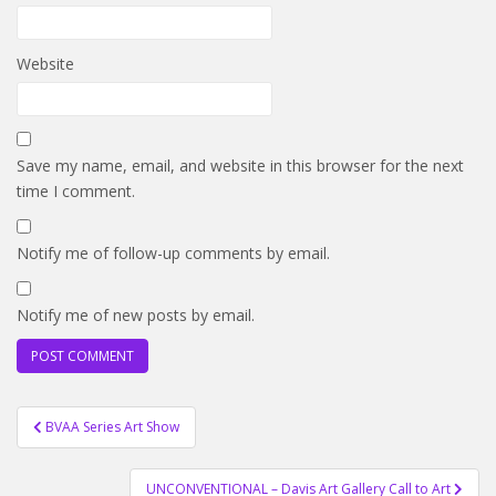
Website
Save my name, email, and website in this browser for the next
time I comment.
Notify me of follow-up comments by email.
Notify me of new posts by email.
Post
BVAA Series Art Show
navigation
UNCONVENTIONAL – Davis Art Gallery Call to Art