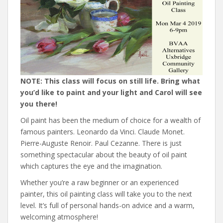
NOTE: This class will focus on still life. Bring what
you’d like to paint and your light and Carol will see
you there!
Oil paint has been the medium of choice for a wealth of
famous painters. Leonardo da Vinci. Claude Monet.
Pierre-Auguste Renoir. Paul Cezanne. There is just
something spectacular about the beauty of oil paint
which captures the eye and the imagination.
Whether you’re a raw beginner or an experienced
painter, this oil painting class will take you to the next
level. It’s full of personal hands-on advice and a warm,
welcoming atmosphere!