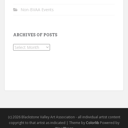
Non-BVAA Events
ARCHIVES OF POSTS
Archives
of
Posts
(c) 2026 Blackstone Valley Art Association - all individual artist content
copyright to that artist as indicated | Theme by
Colorlib
Powered by