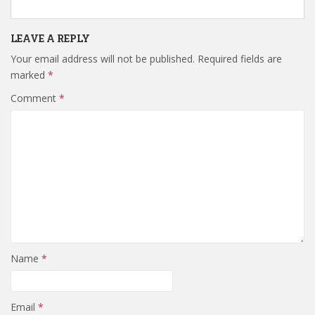
LEAVE A REPLY
Your email address will not be published.
Required fields are
marked
*
Comment
*
Name
*
Email
*