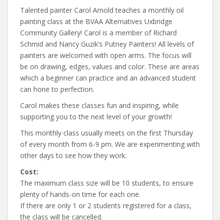
Talented painter Carol Arnold teaches a monthly oil
painting class at the BVAA Alternatives Uxbridge
Community Gallery! Carol is a member of Richard
Schmid and Nancy Guzik’s Putney Painters! All levels of
painters are welcomed with open arms. The focus will
be on drawing, edges, values and color. These are areas
which a beginner can practice and an advanced student
can hone to perfection.
Carol makes these classes fun and inspiring, while
supporting you to the next level of your growth!
This monthly class usually meets on the first Thursday
of every month from 6-9 pm. We are experimenting with
other days to see how they work.
Cost:
The maximum class size will be 10 students, to ensure
plenty of hands-on time for each one.
If there are only 1 or 2 students registered for a class,
the class will be cancelled.