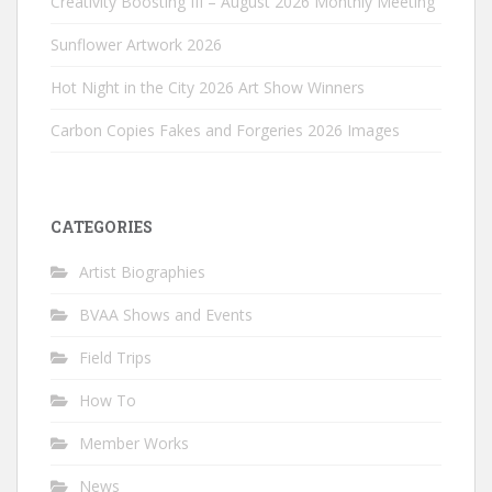
Creativity Boosting III – August 2026 Monthly Meeting
Sunflower Artwork 2026
Hot Night in the City 2026 Art Show Winners
Carbon Copies Fakes and Forgeries 2026 Images
CATEGORIES
Artist Biographies
BVAA Shows and Events
Field Trips
How To
Member Works
News