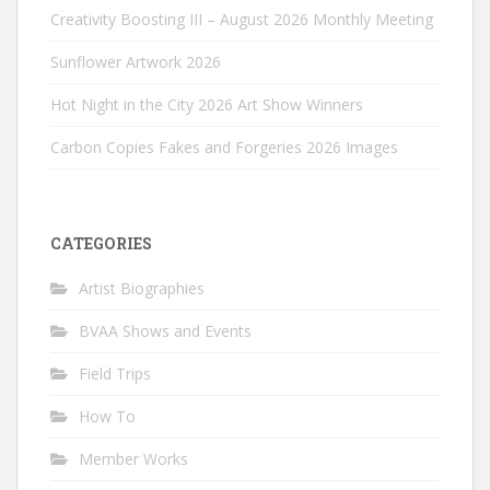
Creativity Boosting III – August 2026 Monthly Meeting
Sunflower Artwork 2026
Hot Night in the City 2026 Art Show Winners
Carbon Copies Fakes and Forgeries 2026 Images
CATEGORIES
Artist Biographies
BVAA Shows and Events
Field Trips
How To
Member Works