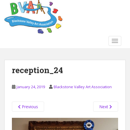
S
k
i
p
t
o
TOGGLE
m
a
i
n
reception_24
c
o
n
January 24, 2019
Blackstone Valley Art Association
t
e
n
Previous
Next
t