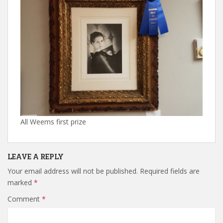
All Weems first prize
LEAVE A REPLY
Your email address will not be published.
Required fields are
marked
*
Comment
*