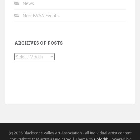
News
Non-BVAA Events
ARCHIVES OF POSTS
Archives
of
Posts
(c) 2026 Blackstone Valley Art Association - all individual artist content
copyright to that artist as indicated | Theme by
Colorlib
Powered by