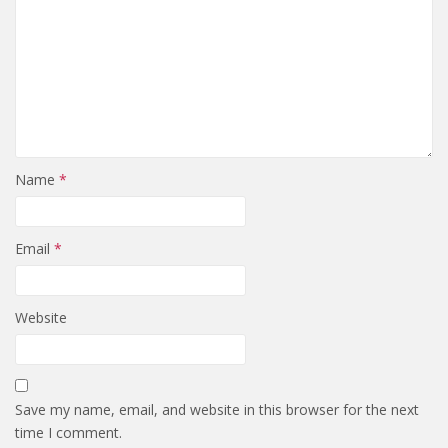
Name
*
Email
*
Website
Save my name, email, and website in this browser for the next
time I comment.