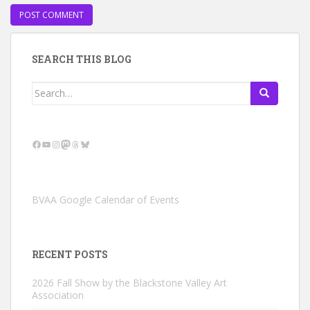
SEARCH THIS BLOG
Search
for:
Facebook
YouTube
Instagram
Mastodon
Threads
Bluesky
BVAA Google Calendar of Events
RECENT POSTS
2026 Fall Show by the Blackstone Valley Art
Association