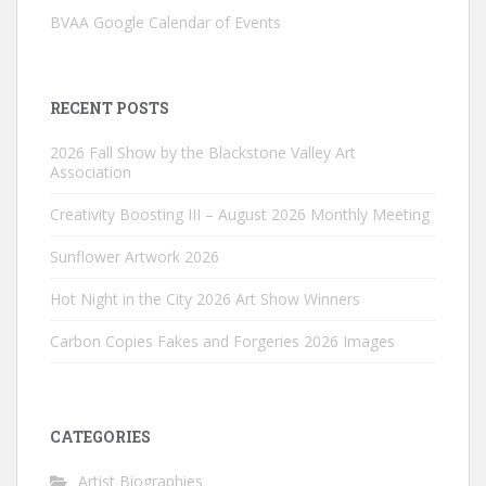
BVAA Google Calendar of Events
RECENT POSTS
2026 Fall Show by the Blackstone Valley Art
Association
Creativity Boosting III – August 2026 Monthly Meeting
Sunflower Artwork 2026
Hot Night in the City 2026 Art Show Winners
Carbon Copies Fakes and Forgeries 2026 Images
CATEGORIES
Artist Biographies