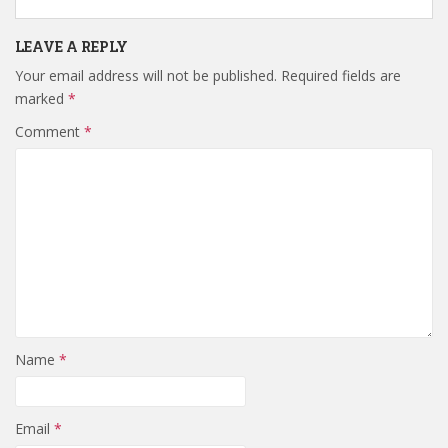
LEAVE A REPLY
Your email address will not be published.
Required fields are
marked
*
Comment
*
Name
*
Email
*