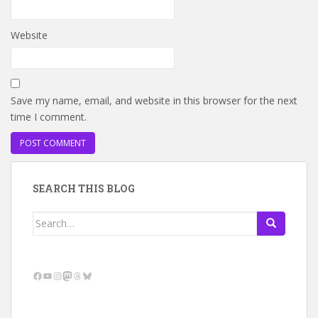
Website
Save my name, email, and website in this browser for the next
time I comment.
SEARCH THIS BLOG
Search
for:
Facebook
YouTube
Instagram
Mastodon
Threads
Bluesky