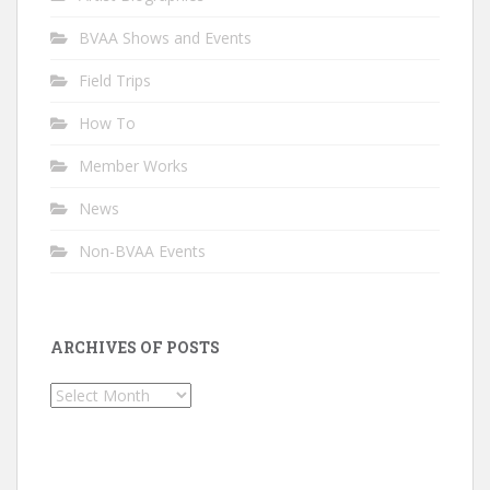
BVAA Shows and Events
Field Trips
How To
Member Works
News
Non-BVAA Events
ARCHIVES OF POSTS
Archives
of
Posts