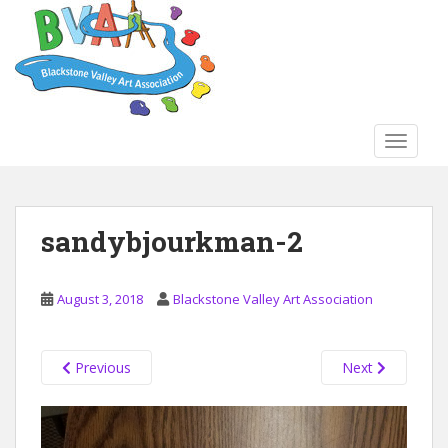
S
k
i
p
t
o
TOGGLE
m
a
i
n
sandybjourkman-2
c
o
n
August 3, 2018
Blackstone Valley Art Association
t
e
n
Previous
Next
t