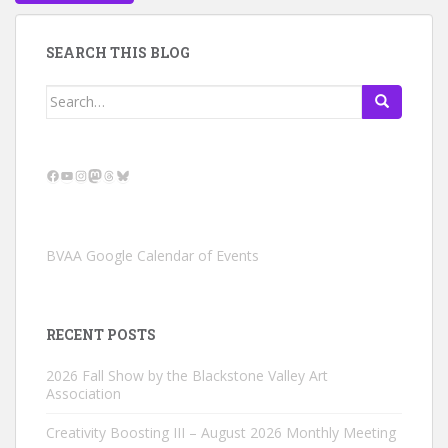
SEARCH THIS BLOG
Search
for:
Facebook
YouTube
Instagram
Mastodon
Threads
Bluesky
BVAA Google Calendar of Events
RECENT POSTS
2026 Fall Show by the Blackstone Valley Art
Association
Creativity Boosting III – August 2026 Monthly Meeting