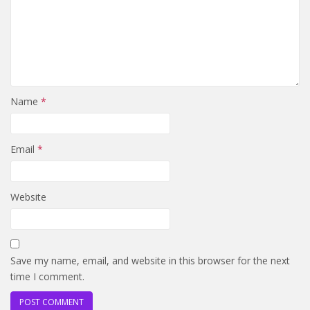
Name
*
Email
*
Website
Save my name, email, and website in this browser for the next
time I comment.