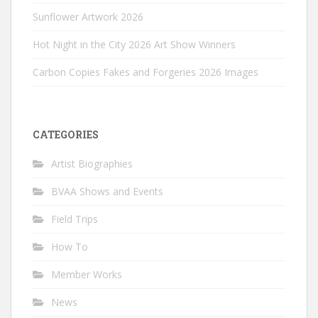
Sunflower Artwork 2026
Hot Night in the City 2026 Art Show Winners
Carbon Copies Fakes and Forgeries 2026 Images
CATEGORIES
Artist Biographies
BVAA Shows and Events
Field Trips
How To
Member Works
News