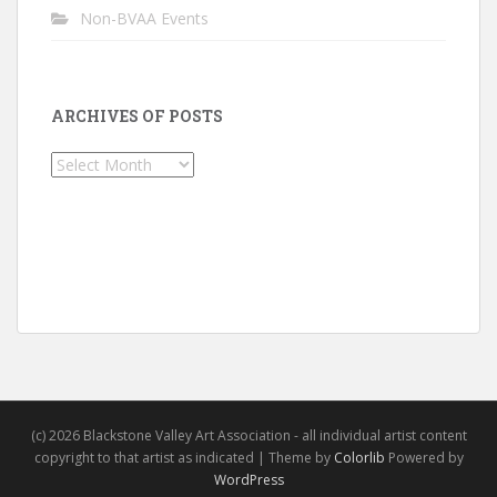
Non-BVAA Events
ARCHIVES OF POSTS
Archives
of
Posts
(c) 2026 Blackstone Valley Art Association - all individual artist content
copyright to that artist as indicated | Theme by
Colorlib
Powered by
WordPress