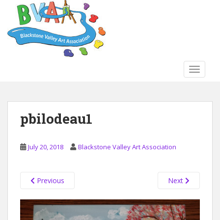
S
k
i
p
t
o
TOGGLE
m
a
i
n
pbilodeau1
c
o
n
July 20, 2018
Blackstone Valley Art Association
t
e
n
Previous
Next
t