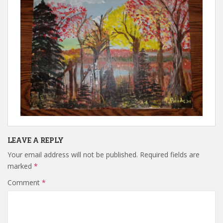
LEAVE A REPLY
Your email address will not be published.
Required fields are
marked
*
Comment
*