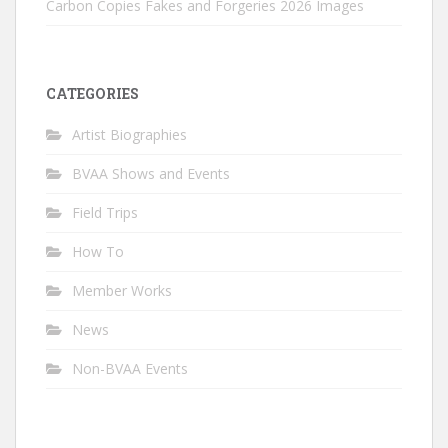
Carbon Copies Fakes and Forgeries 2026 Images
CATEGORIES
Artist Biographies
BVAA Shows and Events
Field Trips
How To
Member Works
News
Non-BVAA Events