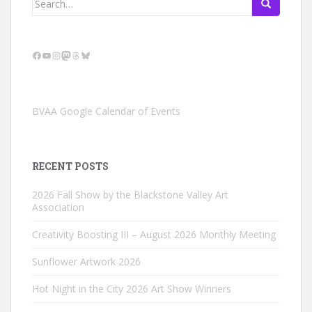
for:
Facebook
YouTube
Instagram
Mastodon
Threads
Bluesky
BVAA Google Calendar of Events
RECENT POSTS
2026 Fall Show by the Blackstone Valley Art
Association
Creativity Boosting III – August 2026 Monthly Meeting
Sunflower Artwork 2026
Hot Night in the City 2026 Art Show Winners