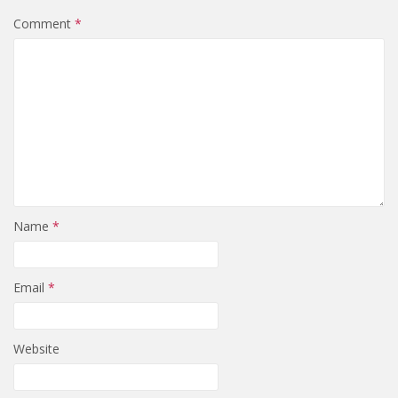
Comment
*
Name
*
Email
*
Website