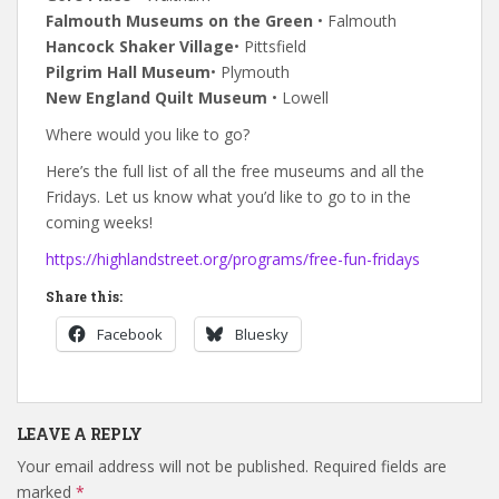
Falmouth Museums on the Green
• Falmouth
Hancock Shaker Village
• Pittsfield
Pilgrim Hall Museum
• Plymouth
New England Quilt Museum
• Lowell
Where would you like to go?
Here’s the full list of all the free museums and all the
Fridays. Let us know what you’d like to go to in the
coming weeks!
https://highlandstreet.org/programs/free-fun-fridays
Share this:
Facebook
Bluesky
LEAVE A REPLY
Your email address will not be published.
Required fields are
marked
*