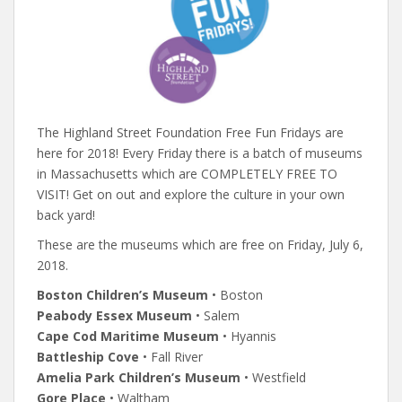
The Highland Street Foundation Free Fun Fridays are
here for 2018! Every Friday there is a batch of museums
in Massachusetts which are COMPLETELY FREE TO
VISIT! Get on out and explore the culture in your own
back yard!
These are the museums which are free on Friday, July 6,
2018.
Boston Children’s Museum
• Boston
Peabody Essex Museum
• Salem
Cape Cod Maritime Museum
• Hyannis
Battleship Cove
• Fall River
Amelia Park Children’s Museum
• Westfield
Gore Place
• Waltham