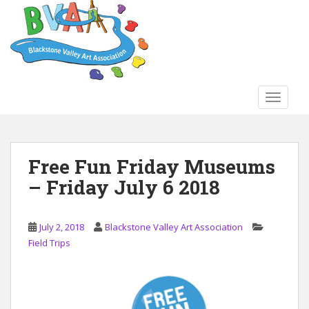
S
k
i
p
t
o
TOGGLE
m
a
i
n
Free Fun Friday Museums
c
– Friday July 6 2018
o
n
t
July 2, 2018
Blackstone Valley Art Association
e
Field Trips
n
t