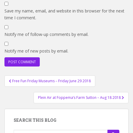
Save my name, email, and website in this browser for the next
time I comment.
Notify me of follow-up comments by email.
Notify me of new posts by email.
Post
Free Fun Friday Museums – Friday June 29 2018
navigation
Plein Air at Foppema’s Farm Sutton – Aug 18 2018
SEARCH THIS BLOG
Search