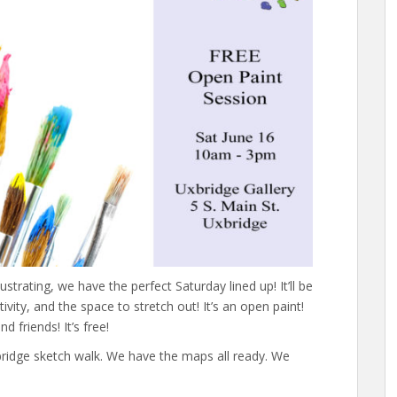
lustrating, we have the perfect Saturday lined up! It’ll be
ivity, and the space to stretch out! It’s an open paint!
d friends! It’s free!
xbridge sketch walk. We have the maps all ready. We