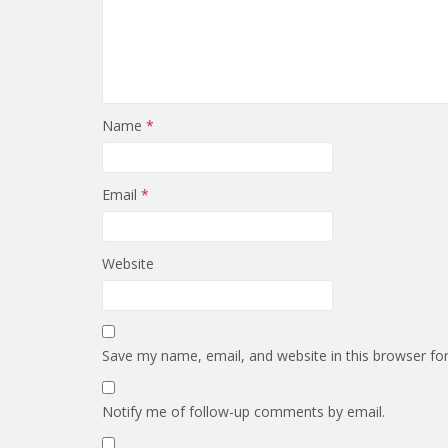
Name
*
Email
*
Website
Save my name, email, and website in this browser fo
Notify me of follow-up comments by email.