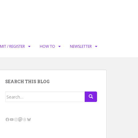
MIT / REGISTER
HOW TO
NEWSLETTER
SEARCH THIS BLOG
Search
for:
Facebook
YouTube
Instagram
Mastodon
Threads
Bluesky