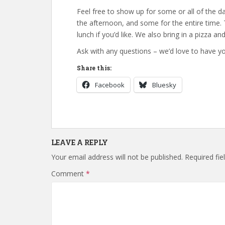
Feel free to show up for some or all of the 
the afternoon, and some for the entire time.
lunch if you’d like. We also bring in a pizza a
Ask with any questions – we’d love to have yo
Share this:
Facebook
Bluesky
LEAVE A REPLY
Your email address will not be published.
Required fi
Comment
*