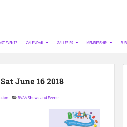
AST EVENTS
CALENDAR
GALLERIES
MEMBERSHIP
SUB
 Sat June 16 2018
ation
BVAA Shows and Events