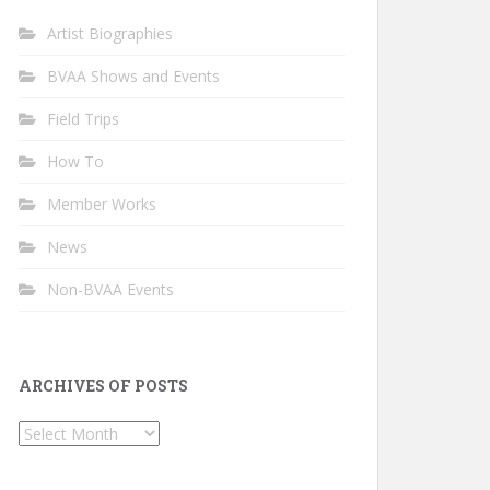
Artist Biographies
BVAA Shows and Events
Field Trips
How To
Member Works
News
Non-BVAA Events
ARCHIVES OF POSTS
Archives
of
Posts