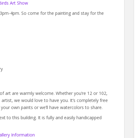
Birds Art Show
m 3pm-4pm. So come for the painting and stay for the
ry
s of art are warmly welcome. Whether you’re 12 or 102,
rtist, we would love to have you. It’s completely free
g your own paints or we’ll have watercolors to share.
 to this building. It is fully and easily handicapped
llery Information