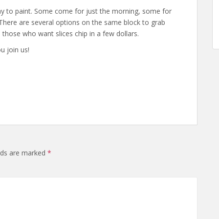
day to paint. Some come for just the morning, some for
 There are several options on the same block to grab
nd those who want slices chip in a few dollars.
u join us!
elds are marked
*