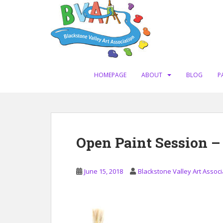
S
k
i
p
t
o
m
HOMEPAGE
ABOUT
BLOG
P
a
i
n
c
o
Open Paint Session –
n
t
e
June 15, 2018
Blackstone Valley Art Associ
n
t