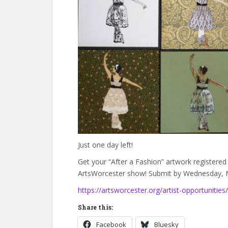
Just one day left!
Get your “After a Fashion” artwork registered 
ArtsWorcester show! Submit by Wednesday, M
https://artsworcester.org/artist-opportunities/
Share this:
Facebook
Bluesky