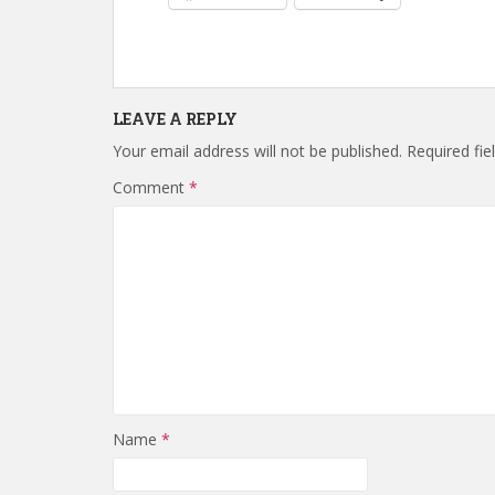
LEAVE A REPLY
Your email address will not be published.
Required fi
Comment
*
Name
*