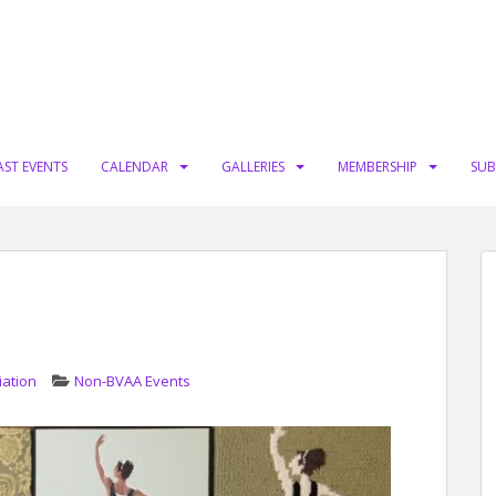
AST EVENTS
CALENDAR
GALLERIES
MEMBERSHIP
SUB
iation
Non-BVAA Events