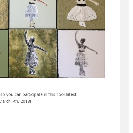
so you can participate in this cool latest
arch 7th, 2018!