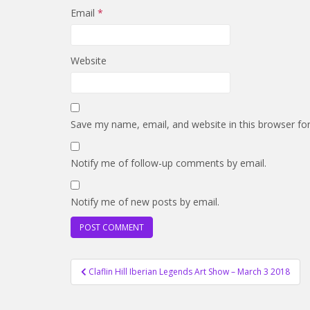
Email
*
Website
Save my name, email, and website in this browser fo
Notify me of follow-up comments by email.
Notify me of new posts by email.
Post
Claflin Hill Iberian Legends Art Show – March 3 2018
navigation