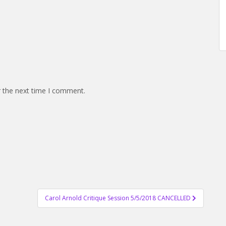
r the next time I comment.
Carol Arnold Critique Session 5/5/2018 CANCELLED