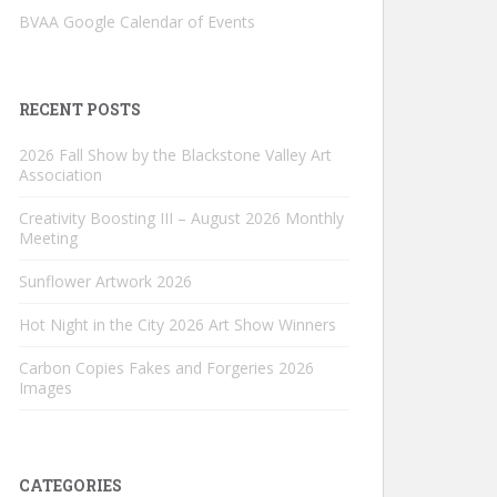
BVAA Google Calendar of Events
RECENT POSTS
2026 Fall Show by the Blackstone Valley Art
Association
Creativity Boosting III – August 2026 Monthly
Meeting
Sunflower Artwork 2026
Hot Night in the City 2026 Art Show Winners
Carbon Copies Fakes and Forgeries 2026
Images
CATEGORIES