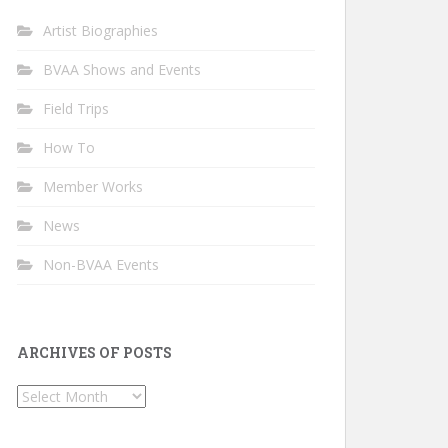
Artist Biographies
BVAA Shows and Events
Field Trips
How To
Member Works
News
Non-BVAA Events
ARCHIVES OF POSTS
Archives
of
Posts