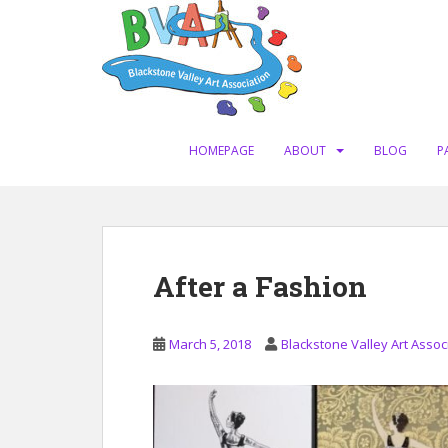
S
k
i
p
t
o
m
HOMEPAGE
ABOUT
BLOG
P
a
i
n
c
o
After a Fashion
n
t
e
March 5, 2018
Blackstone Valley Art Assoc
n
t