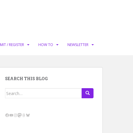
MIT / REGISTER
HOW TO
NEWSLETTER
SEARCH THIS BLOG
Search
for:
Facebook
YouTube
Instagram
Mastodon
Threads
Bluesky