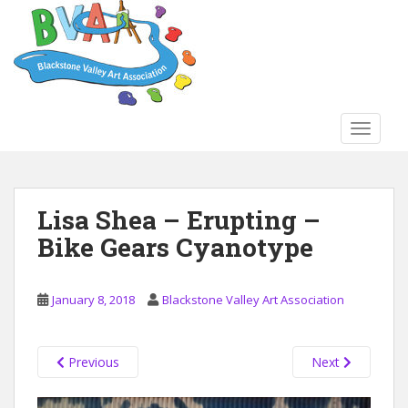
S
k
i
p
t
o
TOGGLE
m
a
i
n
Lisa Shea – Erupting –
c
Bike Gears Cyanotype
o
n
t
January 8, 2018
Blackstone Valley Art Association
e
n
t
Previous
Next