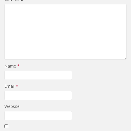
Name
*
Email
*
Website