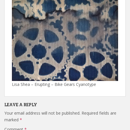
Lisa Shea – Erupting – Bike Gears Cyanotype
LEAVE A REPLY
Your email address will not be published.
Required fields are
marked
*
Comment
*