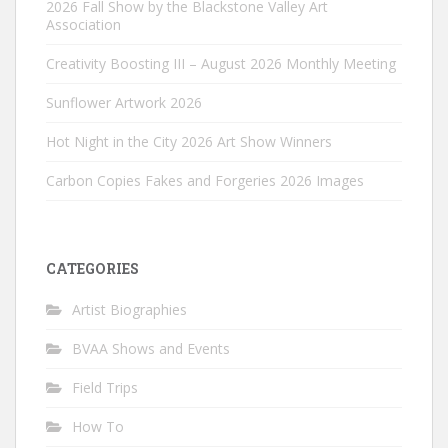
2026 Fall Show by the Blackstone Valley Art
Association
Creativity Boosting III – August 2026 Monthly Meeting
Sunflower Artwork 2026
Hot Night in the City 2026 Art Show Winners
Carbon Copies Fakes and Forgeries 2026 Images
CATEGORIES
Artist Biographies
BVAA Shows and Events
Field Trips
How To