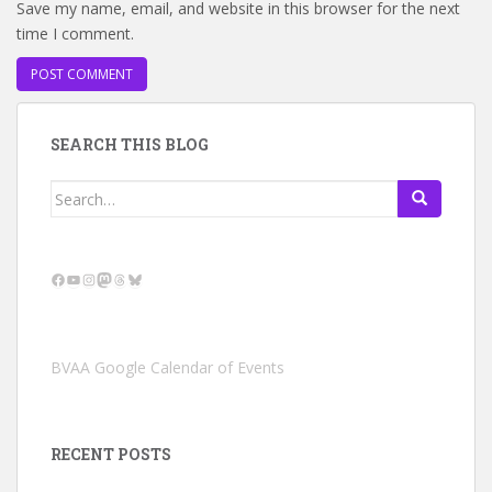
Save my name, email, and website in this browser for the next
time I comment.
SEARCH THIS BLOG
Search
for:
Facebook
YouTube
Instagram
Mastodon
Threads
Bluesky
BVAA Google Calendar of Events
RECENT POSTS