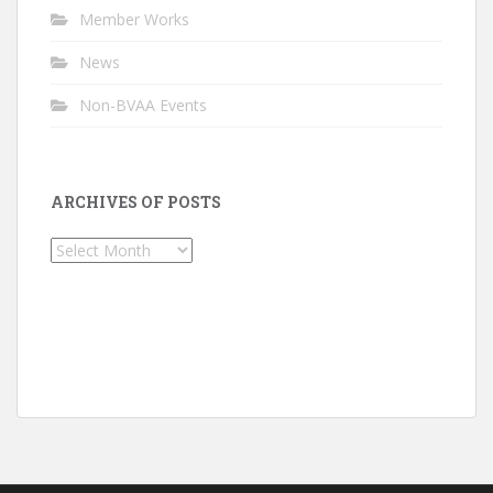
Member Works
News
Non-BVAA Events
ARCHIVES OF POSTS
Archives
of
Posts