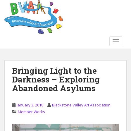
S
k
i
p
t
o
TOGGLE
m
a
i
n
Bringing Light to the
c
Darkness – Exploring
o
n
Abandoned Asylums
t
e
n
January 3, 2018
Blackstone Valley Art Association
t
Member Works