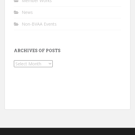
Member Works
News
Non-BVAA Events
ARCHIVES OF POSTS
Archives
of
Posts