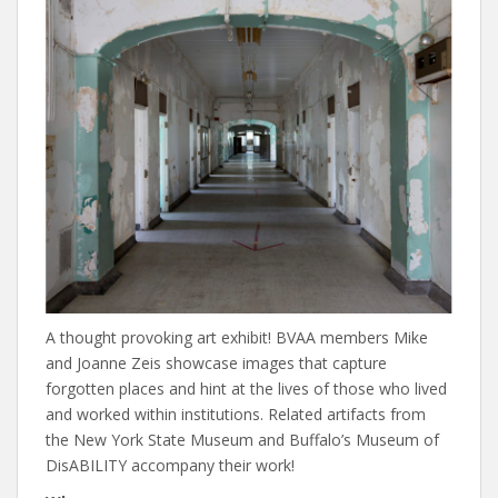
A thought provoking art exhibit! BVAA members Mike
and Joanne Zeis showcase images that capture
forgotten places and hint at the lives of those who lived
and worked within institutions. Related artifacts from
the New York State Museum and Buffalo’s Museum of
DisABILITY accompany their work!