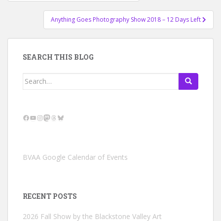
navigation
Anything Goes Photography Show 2018 – 12 Days Left
SEARCH THIS BLOG
Search
for:
Facebook
YouTube
Instagram
Mastodon
Threads
Bluesky
BVAA Google Calendar of Events
RECENT POSTS
2026 Fall Show by the Blackstone Valley Art