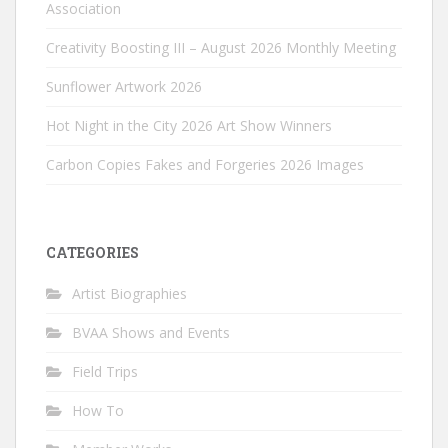
Association
Creativity Boosting III – August 2026 Monthly Meeting
Sunflower Artwork 2026
Hot Night in the City 2026 Art Show Winners
Carbon Copies Fakes and Forgeries 2026 Images
CATEGORIES
Artist Biographies
BVAA Shows and Events
Field Trips
How To