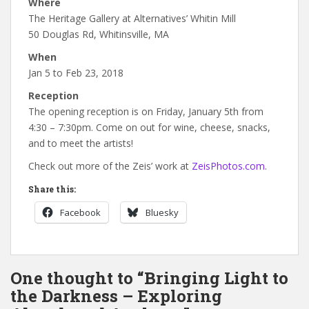
Where
The Heritage Gallery at Alternatives’ Whitin Mill
50 Douglas Rd, Whitinsville, MA
When
Jan 5 to Feb 23, 2018
Reception
The opening reception is on Friday, January 5th from
4:30 – 7:30pm. Come on out for wine, cheese, snacks,
and to meet the artists!
Check out more of the Zeis’ work at
ZeisPhotos.com
.
Share this:
Facebook
Bluesky
One thought to “Bringing Light to
the Darkness – Exploring