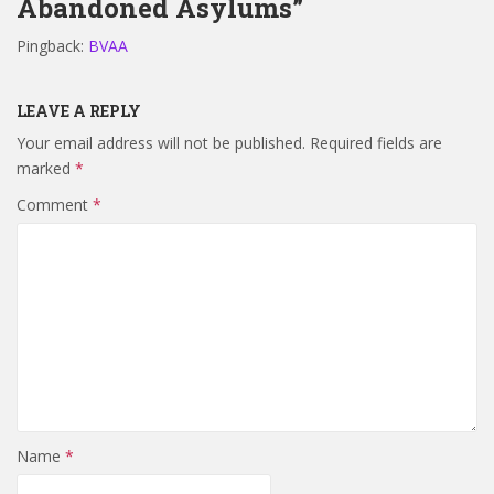
Abandoned Asylums”
Pingback:
BVAA
LEAVE A REPLY
Your email address will not be published.
Required fields are
marked
*
Comment
*
Name
*