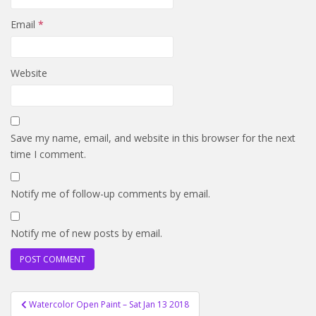
Email
*
Website
Save my name, email, and website in this browser for the next
time I comment.
Notify me of follow-up comments by email.
Notify me of new posts by email.
Post
Watercolor Open Paint – Sat Jan 13 2018