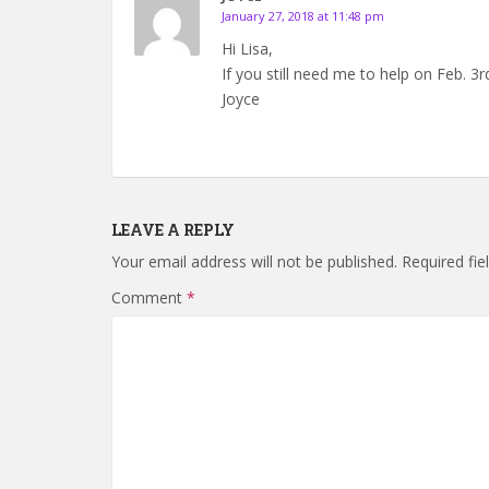
January 27, 2018 at 11:48 pm
Hi Lisa,
If you still need me to help on Feb. 
Joyce
LEAVE A REPLY
Your email address will not be published.
Required fi
Comment
*