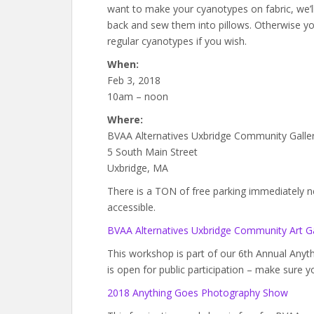
want to make your cyanotypes on fabric, we’
back and sew them into pillows. Otherwise 
regular cyanotypes if you wish.
When:
Feb 3, 2018
10am – noon
Where:
BVAA Alternatives Uxbridge Community Galle
5 South Main Street
Uxbridge, MA
There is a TON of free parking immediately next
accessible.
BVAA Alternatives Uxbridge Community Art Ga
This workshop is part of our 6th Annual An
is open for public participation – make sure y
2018 Anything Goes Photography Show