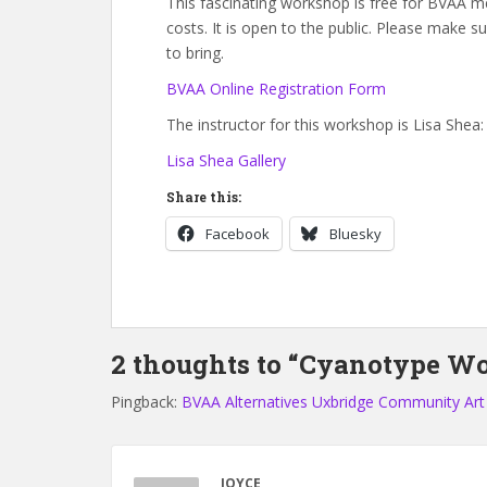
This fascinating workshop is free for BVAA
costs. It is open to the public. Please make 
to bring.
BVAA Online Registration Form
The instructor for this workshop is Lisa Shea:
Lisa Shea Gallery
Share this:
Facebook
Bluesky
2 thoughts to “Cyanotype Wo
Pingback:
BVAA Alternatives Uxbridge Community Art
JOYCE