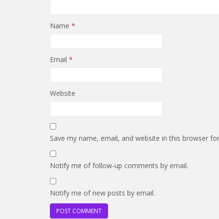
Name
*
Email
*
Website
Save my name, email, and website in this browser fo
Notify me of follow-up comments by email.
Notify me of new posts by email.