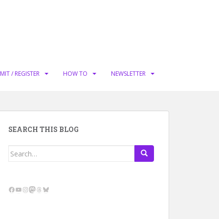
MIT / REGISTER
HOW TO
NEWSLETTER
SEARCH THIS BLOG
Search
for:
Facebook
YouTube
Instagram
Mastodon
Threads
Bluesky