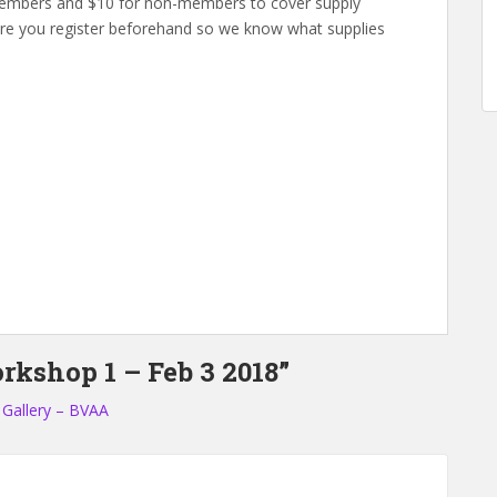
 members and $10 for non-members to cover supply
sure you register beforehand so we know what supplies
rkshop 1 – Feb 3 2018”
 Gallery – BVAA