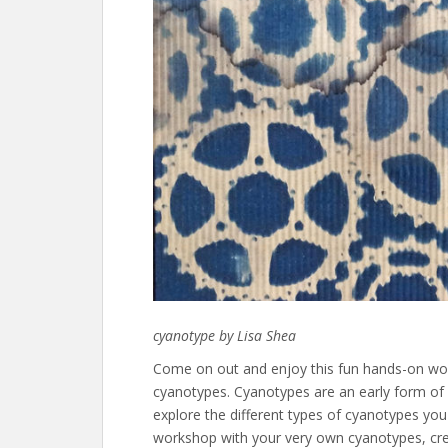
cyanotype by Lisa Shea
Come on out and enjoy this fun hands-on wo
cyanotypes. Cyanotypes are an early form of 
explore the different types of cyanotypes y
workshop with your very own cyanotypes, creat