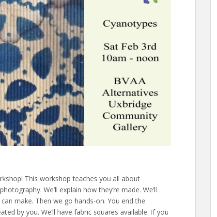
rkshop! This workshop teaches you all about
photography. We’ll explain how they’re made. We’ll
ou can make. Then we go hands-on. You end the
ed by you. We’ll have fabric squares available. If you