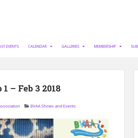
AST EVENTS
CALENDAR
GALLERIES
MEMBERSHIP
SUB
1 – Feb 3 2018
Association
BVAA Shows and Events