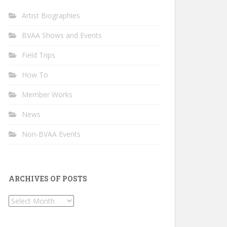
Artist Biographies
BVAA Shows and Events
Field Trips
How To
Member Works
News
Non-BVAA Events
ARCHIVES OF POSTS
Archives
of
Posts