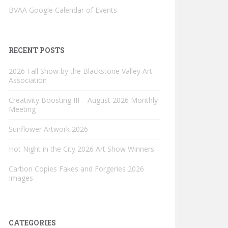
BVAA Google Calendar of Events
RECENT POSTS
2026 Fall Show by the Blackstone Valley Art
Association
Creativity Boosting III – August 2026 Monthly
Meeting
Sunflower Artwork 2026
Hot Night in the City 2026 Art Show Winners
Carbon Copies Fakes and Forgeries 2026
Images
CATEGORIES