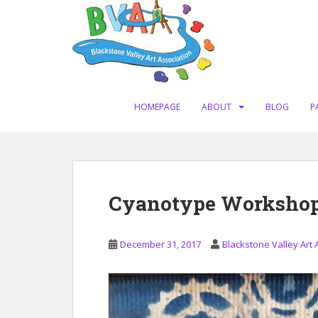
S
k
i
p
t
o
m
HOMEPAGE
ABOUT
BLOG
P
a
i
n
c
o
Cyanotype Workshop 
n
t
e
December 31, 2017
Blackstone Valley Art 
n
t