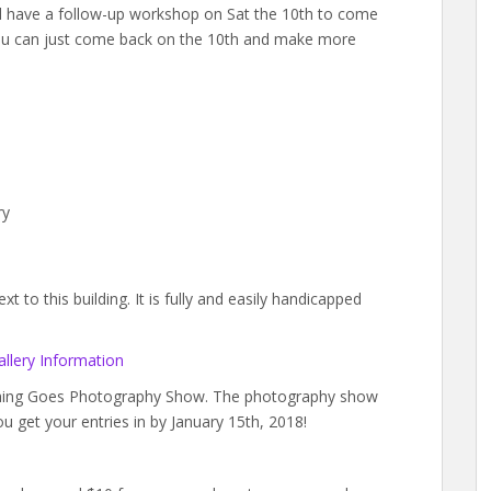
ll have a follow-up workshop on Sat the 10th to come
you can just come back on the 10th and make more
ry
 to this building. It is fully and easily handicapped
llery Information
ything Goes Photography Show. The photography show
ou get your entries in by January 15th, 2018!