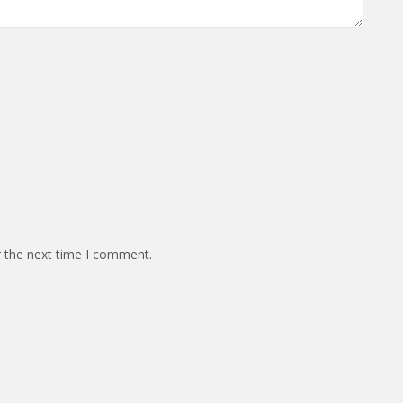
r the next time I comment.