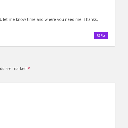
3rd. let me know time and where you need me. Thanks,
REPLY
elds are marked
*