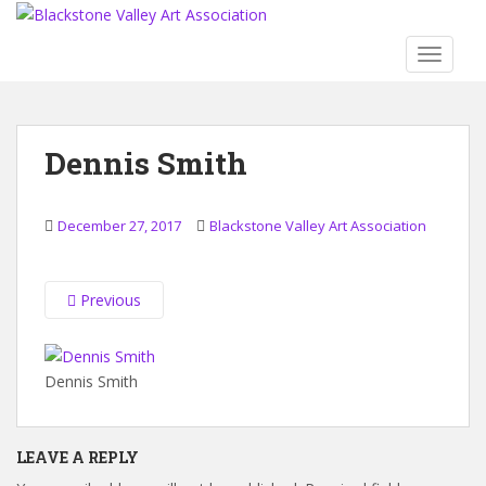
S
k
TOGGLE
i
p
t
o
Dennis Smith
m
a
i
December 27, 2017
Blackstone Valley Art Association
n
c
o
Previous
n
t
e
Dennis Smith
n
t
LEAVE A REPLY