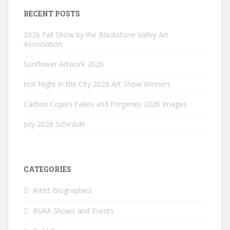
RECENT POSTS
2026 Fall Show by the Blackstone Valley Art
Association
Sunflower Artwork 2026
Hot Night in the City 2026 Art Show Winners
Carbon Copies Fakes and Forgeries 2026 Images
July 2026 Schedule
CATEGORIES
Artist Biographies
BVAA Shows and Events