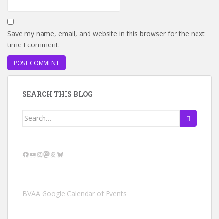
Save my name, email, and website in this browser for the next
time I comment.
SEARCH THIS BLOG
Search
for:
Facebook
YouTube
Instagram
Mastodon
Threads
Bluesky
BVAA Google Calendar of Events