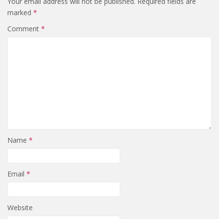
Your email address will not be published.
Required fields are
marked
*
Comment
*
Name
*
Email
*
Website