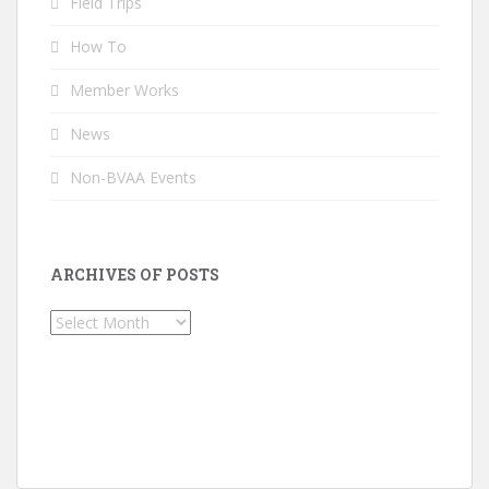
Field Trips
How To
Member Works
News
Non-BVAA Events
ARCHIVES OF POSTS
Archives
of
Posts