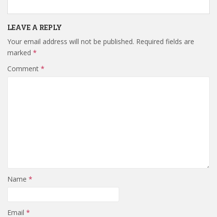
LEAVE A REPLY
Your email address will not be published.
Required fields are
marked
*
Comment
*
Name
*
Email
*