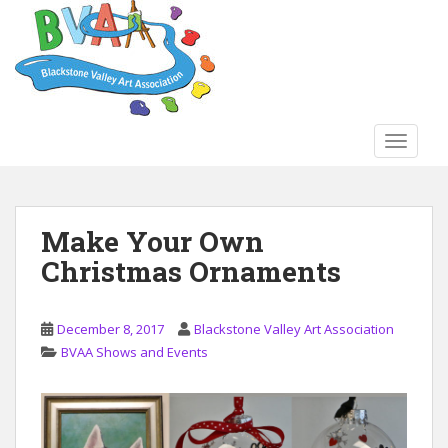
S
k
i
p
t
o
TOGGLE
m
a
i
n
Make Your Own
c
Christmas Ornaments
o
n
t
December 8, 2017
Blackstone Valley Art Association
e
BVAA Shows and Events
n
t