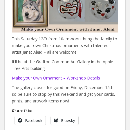
This Saturday 12/9 from 10am-noon, bring the family to
make your own Christmas ornaments with talented
artist Janet Aleid – all are welcome!
It’ll be at the Grafton Common Art Gallery in the Apple
Tree Arts building.
Make your Own Ornament – Workshop Details
The gallery closes for good on Friday, December 15th
so be sure to stop by this weekend and get your cards,
prints, and artwork items now!
Share this:
Facebook
Bluesky