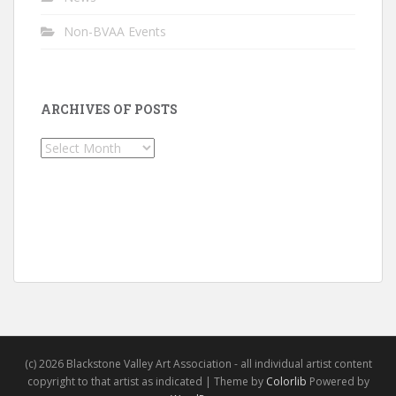
Non-BVAA Events
ARCHIVES OF POSTS
Archives
of
Posts
(c) 2026 Blackstone Valley Art Association - all individual artist content
copyright to that artist as indicated | Theme by
Colorlib
Powered by