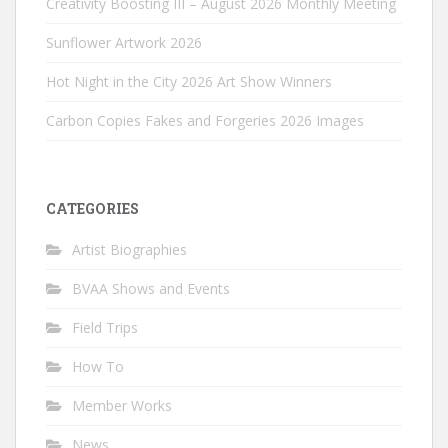
Creativity Boosting III – August 2026 Monthly Meeting
Sunflower Artwork 2026
Hot Night in the City 2026 Art Show Winners
Carbon Copies Fakes and Forgeries 2026 Images
CATEGORIES
Artist Biographies
BVAA Shows and Events
Field Trips
How To
Member Works
News