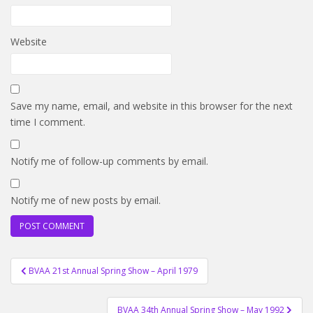
Website
Save my name, email, and website in this browser for the next
time I comment.
Notify me of follow-up comments by email.
Notify me of new posts by email.
Post
BVAA 21st Annual Spring Show – April 1979
navigation
BVAA 34th Annual Spring Show – May 1992