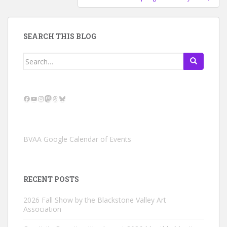
SEARCH THIS BLOG
Search
for:
Facebook
YouTube
Instagram
Mastodon
Threads
Bluesky
BVAA Google Calendar of Events
RECENT POSTS
2026 Fall Show by the Blackstone Valley Art
Association