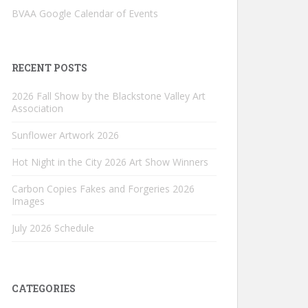
BVAA Google Calendar of Events
RECENT POSTS
2026 Fall Show by the Blackstone Valley Art
Association
Sunflower Artwork 2026
Hot Night in the City 2026 Art Show Winners
Carbon Copies Fakes and Forgeries 2026
Images
July 2026 Schedule
CATEGORIES