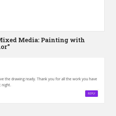
 Mixed Media: Painting with
or”
have the drawing ready. Thank you for all the work you have
 night.
REPLY