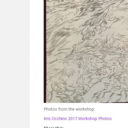
Photos from the workshop:
Kris Occhino 2017 Workshop Photos