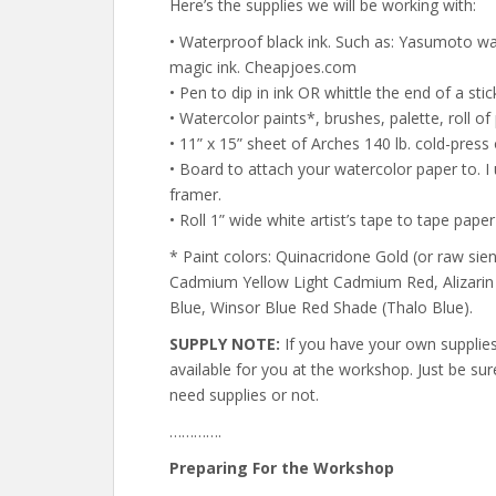
Here’s the supplies we will be working with:
• Waterproof black ink. Such as: Yasumoto wat
magic ink. Cheapjoes.com
• Pen to dip in ink OR whittle the end of a stick
• Watercolor paints*, brushes, palette, roll of
• 11” x 15” sheet of Arches 140 lb. cold-press
• Board to attach your watercolor paper to. 
framer.
• Roll 1” wide white artist’s tape to tape pape
* Paint colors: Quinacridone Gold (or raw sie
Cadmium Yellow Light Cadmium Red, Alizarin 
Blue, Winsor Blue Red Shade (Thalo Blue).
SUPPLY NOTE:
If you have your own supplies, 
available for you at the workshop. Just be su
need supplies or not.
………….
Preparing For the Workshop