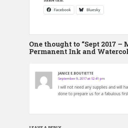
Share this:
Facebook
Bluesky
One thought to “Sept 2017 –
Permanent Ink and Watercol
JANICE E.BOUTIETTE
September 9, 2017 at 12:41 pm
I will not need any supplies and will 
done to prepare us for a fabulous first
LEAVE A REPLY