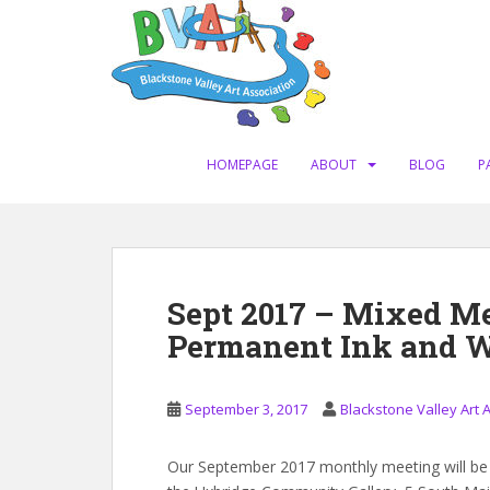
S
k
i
p
t
o
m
HOMEPAGE
ABOUT
BLOG
P
a
i
n
c
o
Sept 2017 – Mixed Me
n
Permanent Ink and W
t
e
n
September 3, 2017
Blackstone Valley Art 
t
Our September 2017 monthly meeting will be