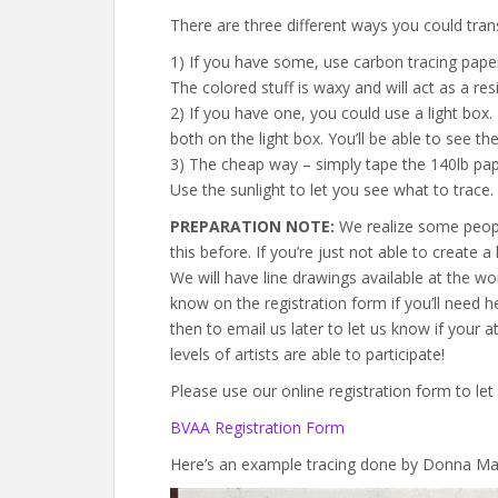
There are three different ways you could trans
1) If you have some, use carbon tracing pape
The colored stuff is waxy and will act as a resi
2) If you have one, you could use a light box
both on the light box. You’ll be able to see th
3) The cheap way – simply tape the 140lb pap
Use the sunlight to let you see what to trace.
PREPARATION NOTE:
We realize some people 
this before. If you’re just not able to create 
We will have line drawings available at the wo
know on the registration form if you’ll need hel
then to email us later to let us know if your 
levels of artists are able to participate!
Please use our online registration form to let
BVAA Registration Form
Here’s an example tracing done by Donna Man