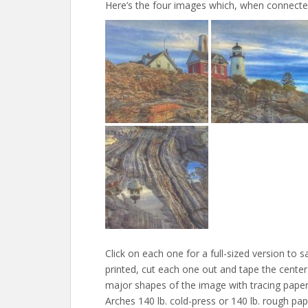
Here’s the four images which, when connected 
Click on each one for a full-sized version to s
printed, cut each one out and tape the center
major shapes of the image with tracing paper.
Arches 140 lb. cold-press or 140 lb. rough pap