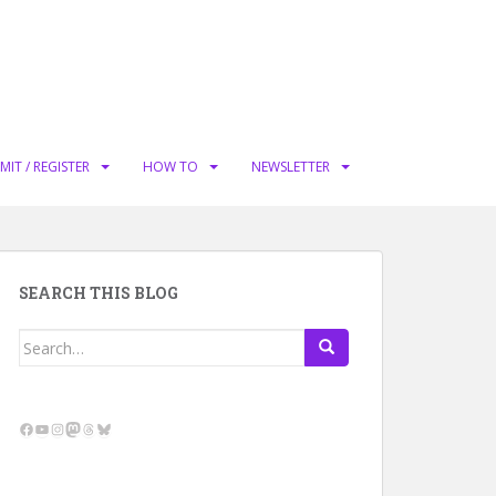
MIT / REGISTER
HOW TO
NEWSLETTER
SEARCH THIS BLOG
Search
for:
Facebook
YouTube
Instagram
Mastodon
Threads
Bluesky