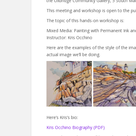
the Uxbridge Community Gallery, 5 South Mai
This meeting and workshop is open to the pub
The topic of this hands-on workshop is:
Mixed Media: Painting with Permanent Ink an
Instructor: Kris Occhino
Here are the examples of the style of the imag
actual image we’ll be doing.
Here’s Kris’s bio:
Kris Occhino Biography (PDF)