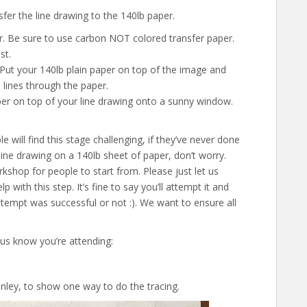
fer the line drawing to the 140lb paper.
r. Be sure to use carbon NOT colored transfer paper.
st.
. Put your 140lb plain paper on top of the image and
e lines through the paper.
er on top of your line drawing onto a sunny window.
will find this stage challenging, if they’ve never done
a line drawing on a 140lb sheet of paper, don’t worry.
rkshop for people to start from. Please just let us
p with this step. It’s fine to say you’ll attempt it and
attempt was successful or not :). We want to ensure all
 us know you’re attending:
ley, to show one way to do the tracing.