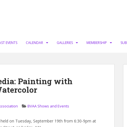
AST EVENTS
CALENDAR
GALLERIES
MEMBERSHIP
SUB
dia: Painting with
atercolor
Association
BVAA Shows and Events
 held on Tuesday, September 19th from 6:30-9pm at