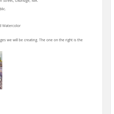
n Street, Uxbridge, MA.
lic.
d Watercolor
es we will be creating. The one on the right is the