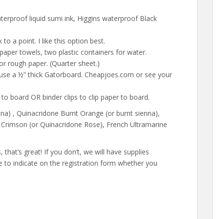
erproof liquid sumi ink, Higgins waterproof Black
 to a point. I like this option best.
 paper towels, two plastic containers for water.
 or rough paper. (Quarter sheet.)
I use a ½” thick Gatorboard. Cheapjoes.com or see your
r to board OR binder clips to clip paper to board.
nna) , Quinacridone Burnt Orange (or burnt sienna),
Crimson (or Quinacridone Rose), French Ultramarine
that’s great! If you don’t, we will have supplies
re to indicate on the registration form whether you