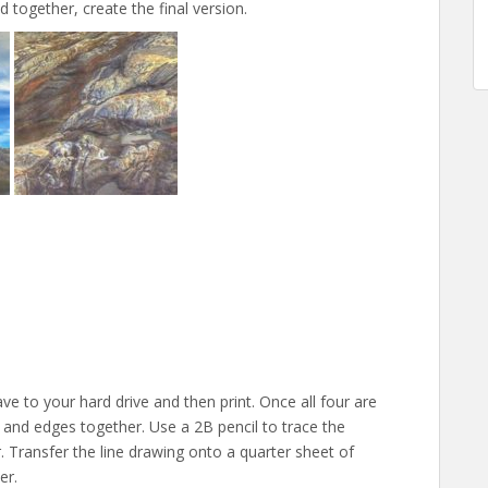
together, create the final version.
ave to your hard drive and then print. Once all four are
 and edges together. Use a 2B pencil to trace the
 Transfer the line drawing onto a quarter sheet of
er.