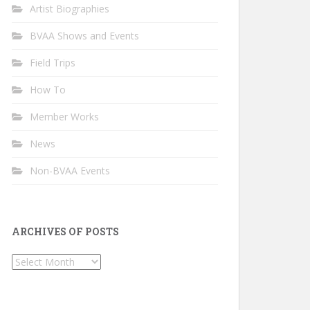
Artist Biographies
BVAA Shows and Events
Field Trips
How To
Member Works
News
Non-BVAA Events
ARCHIVES OF POSTS
Archives
of
Posts