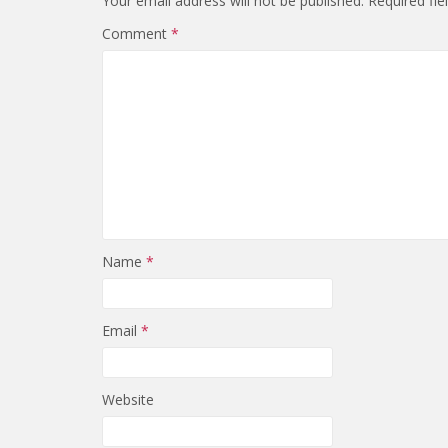
Your email address will not be published.
Required fi
Comment
*
Name
*
Email
*
Website