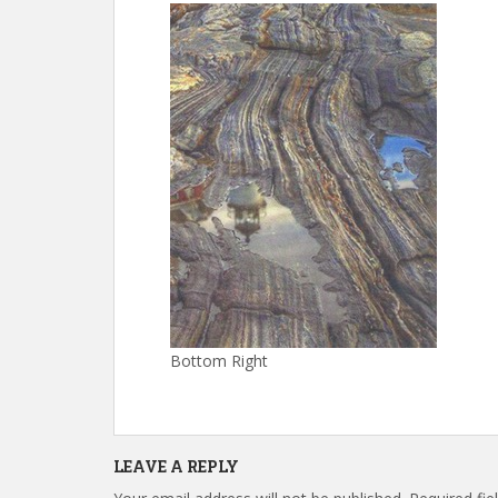
Bottom Right
LEAVE A REPLY