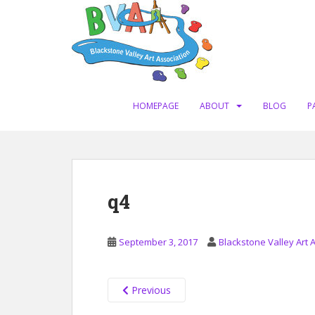
S
k
i
p
t
o
m
HOMEPAGE
ABOUT
BLOG
P
a
i
n
c
o
q4
n
t
e
September 3, 2017
Blackstone Valley Art 
n
t
Previous