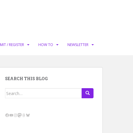
MIT / REGISTER
HOW TO
NEWSLETTER
SEARCH THIS BLOG
Search
for:
Facebook
YouTube
Instagram
Mastodon
Threads
Bluesky