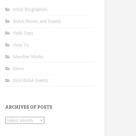
Artist Biographies
BVAA Shows and Events
Field Trips
How To
Member Works
News
Non-BVAA Events
ARCHIVES OF POSTS
Archives
of
Posts