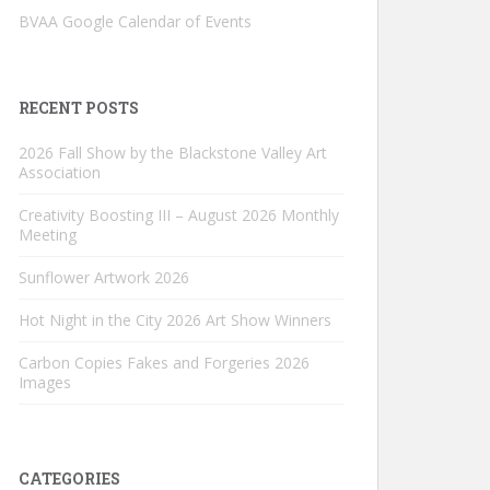
BVAA Google Calendar of Events
RECENT POSTS
2026 Fall Show by the Blackstone Valley Art
Association
Creativity Boosting III – August 2026 Monthly
Meeting
Sunflower Artwork 2026
Hot Night in the City 2026 Art Show Winners
Carbon Copies Fakes and Forgeries 2026
Images
CATEGORIES