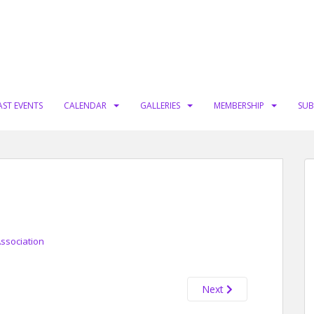
AST EVENTS
CALENDAR
GALLERIES
MEMBERSHIP
SUB
Association
Next