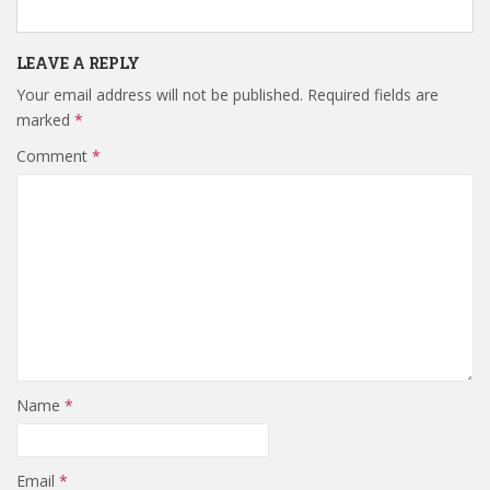
LEAVE A REPLY
Your email address will not be published.
Required fields are
marked
*
Comment
*
Name
*
Email
*