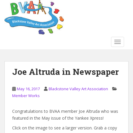
S
k
i
p
t
o
TOGGLE
m
a
i
n
Joe Altruda in Newspaper
c
o
n
May 16, 2017
Blackstone Valley Art Association
t
Member Works
e
n
Congratulations to BVAA member Joe Altruda who was
t
featured in the May issue of the Yankee Xpress!
Click on the image to see a larger version. Grab a copy