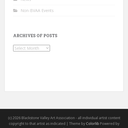
Non-BVAA Events
ARCHIVES OF POSTS
Archives
of
Posts
(c) 2026 Blackstone Valley Art Association - all individual artist content
copyright to that artist as indicated | Theme by
Colorlib
Powered by