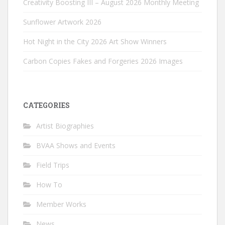
Creativity Boosting III – August 2026 Monthly Meeting
Sunflower Artwork 2026
Hot Night in the City 2026 Art Show Winners
Carbon Copies Fakes and Forgeries 2026 Images
CATEGORIES
Artist Biographies
BVAA Shows and Events
Field Trips
How To
Member Works
News