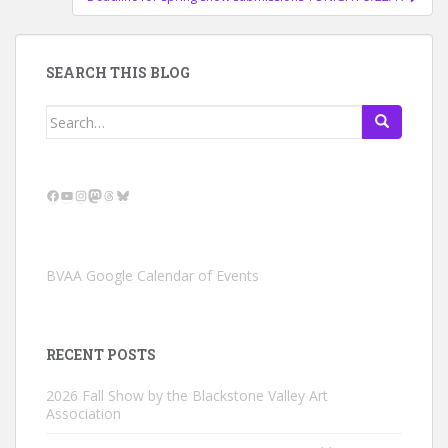
SEARCH THIS BLOG
Search
for:
Facebook
YouTube
Instagram
Mastodon
Threads
Bluesky
BVAA Google Calendar of Events
RECENT POSTS
2026 Fall Show by the Blackstone Valley Art
Association