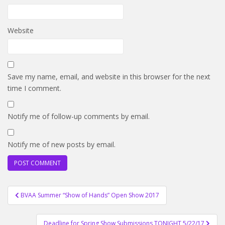
Website
Save my name, email, and website in this browser for the next
time I comment.
Notify me of follow-up comments by email.
Notify me of new posts by email.
Post
BVAA Summer “Show of Hands” Open Show 2017
navigation
Deadline for Spring Show Submissions TONIGHT 5/22/17