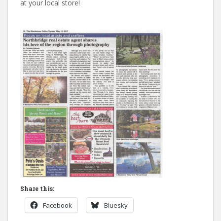
at your local store!
Share this:
Facebook
Bluesky