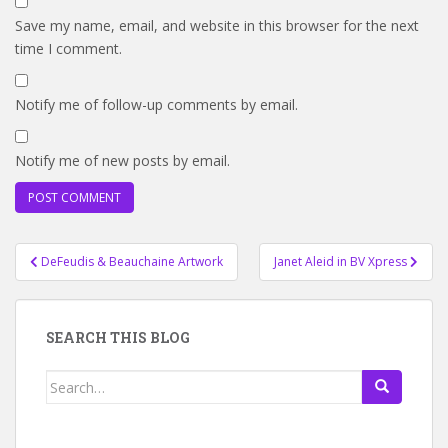
Save my name, email, and website in this browser for the next
time I comment.
Notify me of follow-up comments by email.
Notify me of new posts by email.
Post
DeFeudis & Beauchaine Artwork
Janet Aleid in BV Xpress
navigation
SEARCH THIS BLOG
Search
for: