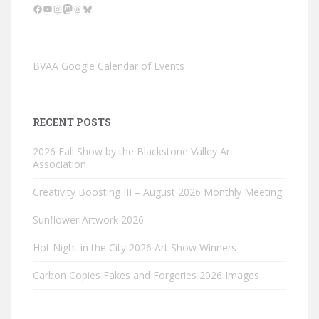
Facebook
YouTube
Instagram
Mastodon
Threads
Bluesky
BVAA Google Calendar of Events
RECENT POSTS
2026 Fall Show by the Blackstone Valley Art
Association
Creativity Boosting III – August 2026 Monthly Meeting
Sunflower Artwork 2026
Hot Night in the City 2026 Art Show Winners
Carbon Copies Fakes and Forgeries 2026 Images