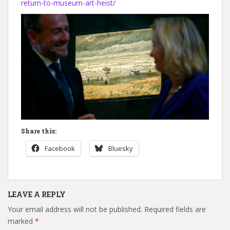
return-to-museum-art-heist/
Share this:
Facebook
Bluesky
LEAVE A REPLY
Your email address will not be published.
Required fields are
marked
*