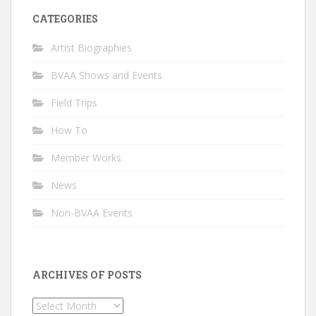
CATEGORIES
Artist Biographies
BVAA Shows and Events
Field Trips
How To
Member Works
News
Non-BVAA Events
ARCHIVES OF POSTS
Archives