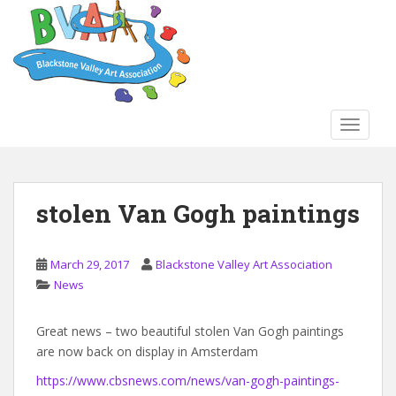
S
k
i
p
t
o
TOGGLE
m
a
i
n
stolen Van Gogh paintings
c
o
n
March 29, 2017
Blackstone Valley Art Association
t
News
e
n
Great news – two beautiful stolen Van Gogh paintings
t
are now back on display in Amsterdam
https://www.cbsnews.com/news/van-gogh-paintings-