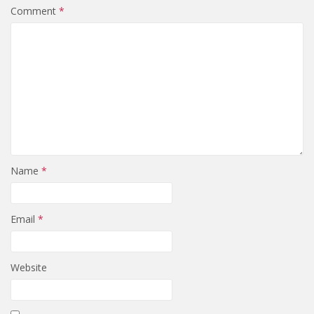
Comment
*
Name
*
Email
*
Website