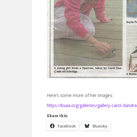
Here’s some more of her images:
https://bvaa.org/galleries/gallery-carol-dandr
Share this:
Facebook
Bluesky