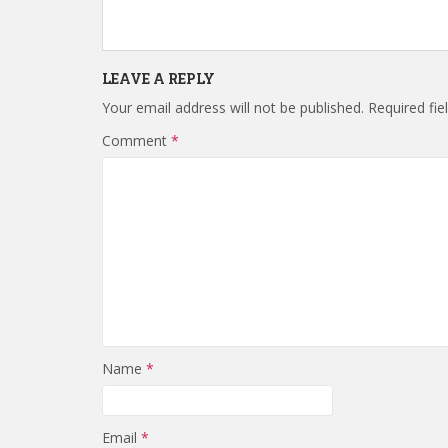
LEAVE A REPLY
Your email address will not be published.
Required fi
Comment
*
Name
*
Email
*