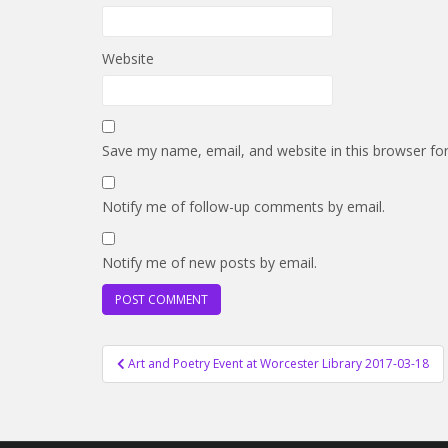
Website
Save my name, email, and website in this browser fo
Notify me of follow-up comments by email.
Notify me of new posts by email.
Post
Art and Poetry Event at Worcester Library 2017-03-18
navigation