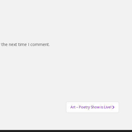
r the next time I comment.
Art – Poetry Show is Live!