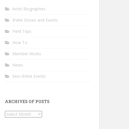
Artist Biographies
BVAA Shows and Events
Field Trips
How To
Member Works
News
Non-BVAA Events
ARCHIVES OF POSTS
Archives
of
Posts