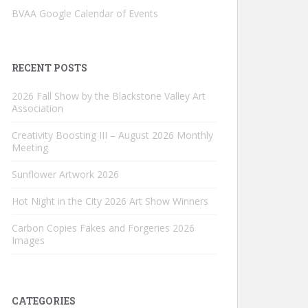
BVAA Google Calendar of Events
RECENT POSTS
2026 Fall Show by the Blackstone Valley Art
Association
Creativity Boosting III – August 2026 Monthly
Meeting
Sunflower Artwork 2026
Hot Night in the City 2026 Art Show Winners
Carbon Copies Fakes and Forgeries 2026
Images
CATEGORIES