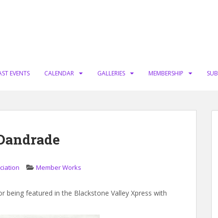
AST EVENTS
CALENDAR
GALLERIES
MEMBERSHIP
SUB
Dandrade
ciation
Member Works
being featured in the Blackstone Valley Xpress with