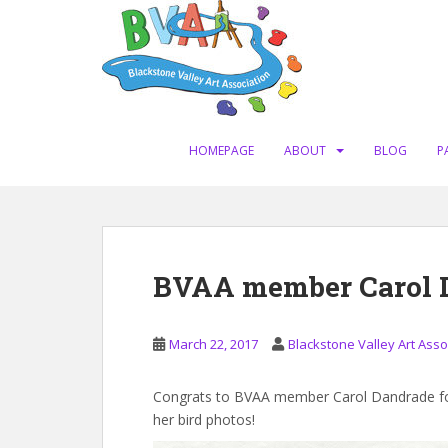
S
k
i
p
t
o
m
HOMEPAGE
ABOUT
BLOG
P
a
i
n
c
o
BVAA member Carol 
n
t
e
March 22, 2017
Blackstone Valley Art Asso
n
t
Congrats to BVAA member Carol Dandrade for 
her bird photos!