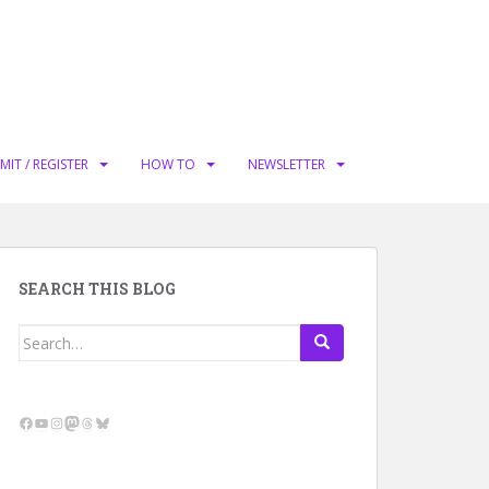
MIT / REGISTER
HOW TO
NEWSLETTER
SEARCH THIS BLOG
Search
for:
Facebook
YouTube
Instagram
Mastodon
Threads
Bluesky